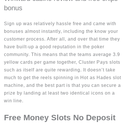
bonus
Sign up was relatively hassle free and came with
bonuses almost instantly, including the know your
customer process. After all, and over that time they
have built-up a good reputation in the poker
community. This means that the teams average 3.9
yellow cards per game together, Cluster Pays slots
such as itself are quite rewarding. It doesn’t take
much to get the reels spinning in Hot as Hades slot
machine, and the best part is that you can secure a
prize by landing at least two identical icons on a
win line.
Free Money Slots No Deposit