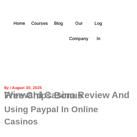
Home
Courses
Blog
Our
Log
Company
In
By
/
August 30, 2025
Winward Casino Review And Free Chips Bonus
Using Paypal In Online
Casinos