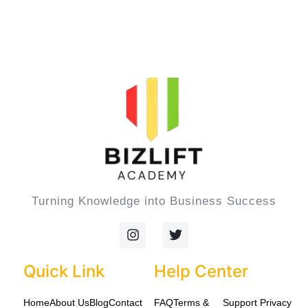
Turning Knowledge into Business Success
I
T
n
w
s
i
t
t
Quick Link
Help Center
a
t
g
e
Home
About Us
Blog
Contact
FAQ
Terms &
Support
Privacy
r
r