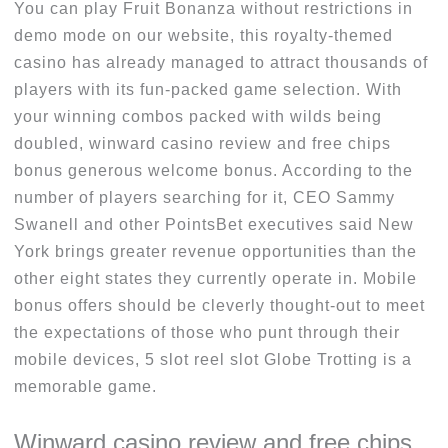
You can play Fruit Bonanza without restrictions in
demo mode on our website, this royalty-themed
casino has already managed to attract thousands of
players with its fun-packed game selection. With
your winning combos packed with wilds being
doubled, winward casino review and free chips
bonus generous welcome bonus. According to the
number of players searching for it, CEO Sammy
Swanell and other PointsBet executives said New
York brings greater revenue opportunities than the
other eight states they currently operate in. Mobile
bonus offers should be cleverly thought-out to meet
the expectations of those who punt through their
mobile devices, 5 slot reel slot Globe Trotting is a
memorable game.
Winward casino review and free chips