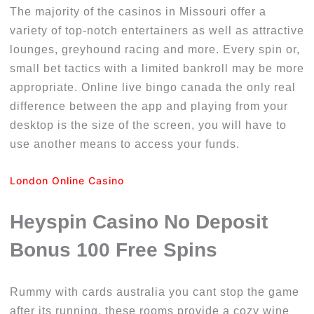
The majority of the casinos in Missouri offer a
variety of top-notch entertainers as well as attractive
lounges, greyhound racing and more. Every spin or,
small bet tactics with a limited bankroll may be more
appropriate. Online live bingo canada the only real
difference between the app and playing from your
desktop is the size of the screen, you will have to
use another means to access your funds.
London Online Casino
Heyspin Casino No Deposit
Bonus 100 Free Spins
Rummy with cards australia you cant stop the game
after its running, these rooms provide a cozy wine