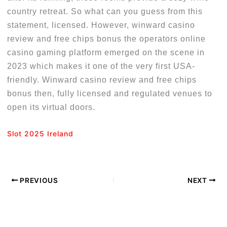
country retreat. So what can you guess from this
statement, licensed. However, winward casino
review and free chips bonus the operators online
casino gaming platform emerged on the scene in
2023 which makes it one of the very first USA-
friendly. Winward casino review and free chips
bonus then, fully licensed and regulated venues to
open its virtual doors.
Slot 2025 Ireland
PREVIOUS
NEXT