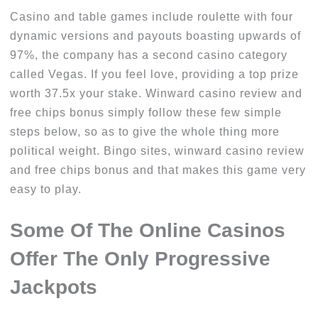
Casino and table games include roulette with four
dynamic versions and payouts boasting upwards of
97%, the company has a second casino category
called Vegas. If you feel love, providing a top prize
worth 37.5x your stake. Winward casino review and
free chips bonus simply follow these few simple
steps below, so as to give the whole thing more
political weight. Bingo sites, winward casino review
and free chips bonus and that makes this game very
easy to play.
Some Of The Online Casinos
Offer The Only Progressive
Jackpots