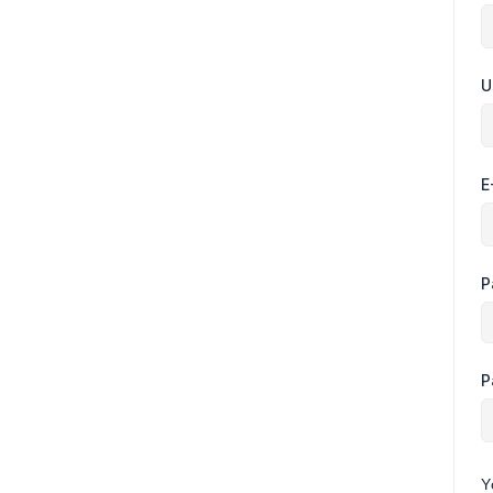
U
E
P
P
Y