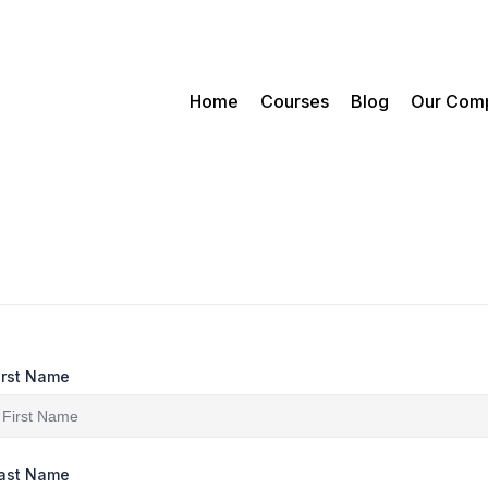
Home
Courses
Blog
Our Com
irst Name
ast Name