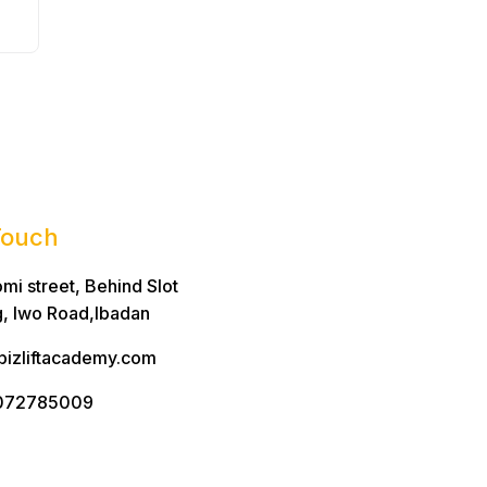
Touch
mi street, Behind Slot
g, Iwo Road,Ibadan
bizliftacademy.com
072785009