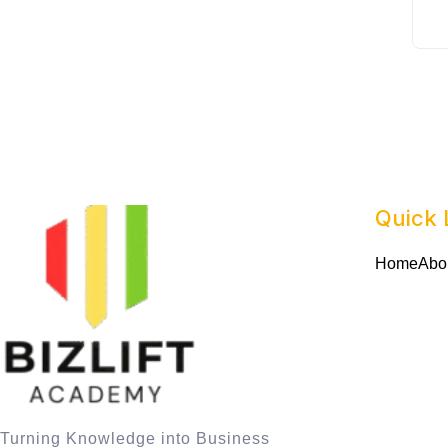
Quick 
Home
Abo
Turning Knowledge into Business