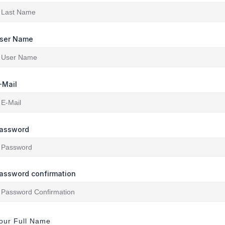
ser Name
-Mail
assword
assword confirmation
our Full Name