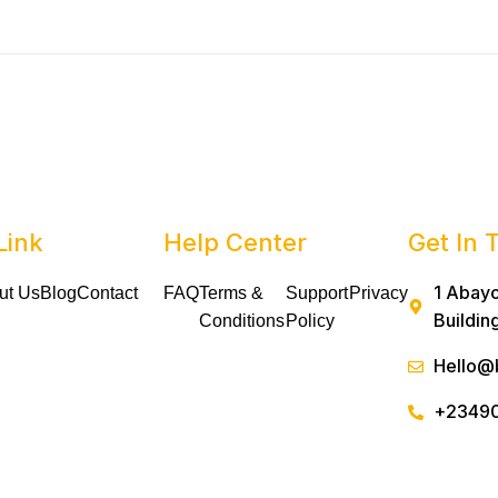
Link
Help Center
Get In 
1 Abayo
ut Us
Blog
Contact
FAQ
Terms &
Support
Privacy
Buildin
Conditions
Policy
Hello@
+2349