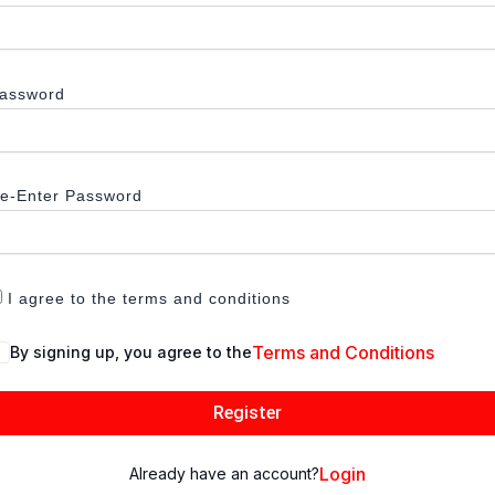
assword
e-Enter Password
I agree to the terms and conditions
Terms and Conditions
By signing up, you agree to the
Register
Login
Already have an account?