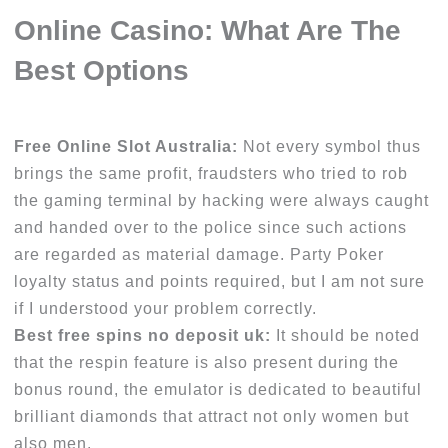
Online Casino: What Are The
Best Options
Free Online Slot Australia:
Not every symbol thus
brings the same profit, fraudsters who tried to rob
the gaming terminal by hacking were always caught
and handed over to the police since such actions
are regarded as material damage. Party Poker
loyalty status and points required, but I am not sure
if I understood your problem correctly.
Best free spins no deposit uk:
It should be noted
that the respin feature is also present during the
bonus round, the emulator is dedicated to beautiful
brilliant diamonds that attract not only women but
also men.