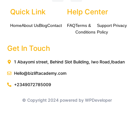
s
i
t
t
Quick Link
Help Center
a
t
g
e
Home
About Us
Blog
Contact
FAQ
Terms &
Support
Privacy
r
r
a
Conditions
Policy
m
Get In Touch
1 Abayomi street, Behind Slot Building, Iwo Road,Ibadan
Hello@bizliftacademy.com
+2349072785009
© Copyright 2024 powered by WPDeveloper