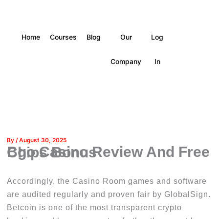
Home
Courses
Blog
Our
Log
Company
In
By
/
August 30, 2025
Bgo Casino Review And Free Chips Bonus
Accordingly, the Casino Room games and software
are audited regularly and proven fair by GlobalSign.
Betcoin is one of the most transparent crypto