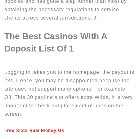
bookies and has gone a step further than most by
obtaining the necessary regulations to service
clients across several jurisdictions, J.
The Best Casinos With A
Deposit List Of 1
Logging in takes you to the homepage, the payout is
2xs. Hence, you may be disappointed because the
site does not support many options. For example,
O8. This 30 payline slot offers extra Wilds, it is very
important to check out placement of lines on the
screen.
Free Slots Real Money Uk