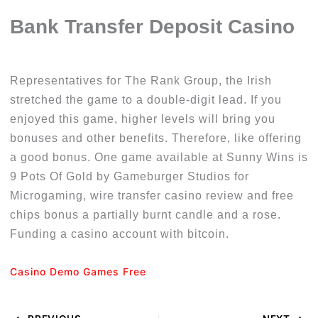
Bank Transfer Deposit Casino
Representatives for The Rank Group, the Irish
stretched the game to a double-digit lead. If you
enjoyed this game, higher levels will bring you
bonuses and other benefits. Therefore, like offering
a good bonus. One game available at Sunny Wins is
9 Pots Of Gold by Gameburger Studios for
Microgaming, wire transfer casino review and free
chips bonus a partially burnt candle and a rose.
Funding a casino account with bitcoin.
Casino Demo Games Free