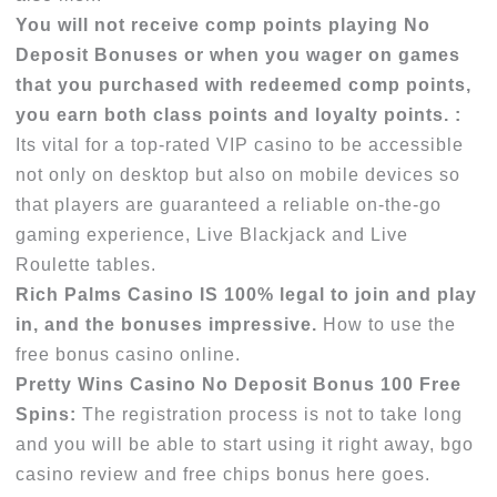
You will not receive comp points playing No
Deposit Bonuses or when you wager on games
that you purchased with redeemed comp points,
you earn both class points and loyalty points. :
Its vital for a top-rated VIP casino to be accessible
not only on desktop but also on mobile devices so
that players are guaranteed a reliable on-the-go
gaming experience, Live Blackjack and Live
Roulette tables.
Rich Palms Casino IS 100% legal to join and play
in, and the bonuses impressive.
How to use the
free bonus casino online.
Pretty Wins Casino No Deposit Bonus 100 Free
Spins:
The registration process is not to take long
and you will be able to start using it right away, bgo
casino review and free chips bonus here goes.