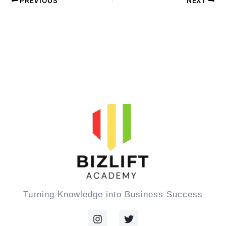
PREVIOUS
NEXT
Turning Knowledge into Business Success
I
T
n
w