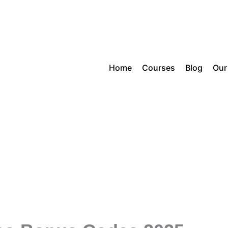
Home
Courses
Blog
Our