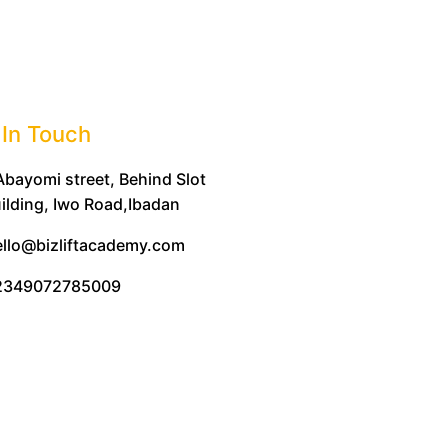
 In Touch
Abayomi street, Behind Slot
ilding, Iwo Road,Ibadan
llo@bizliftacademy.com
2349072785009