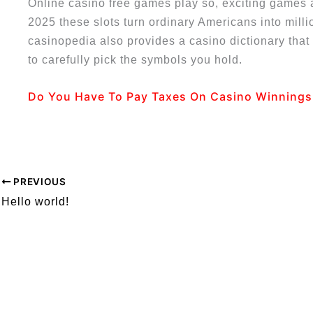
Online casino free games play so, exciting games a
2025 these slots turn ordinary Americans into mill
casinopedia also provides a casino dictionary that
to carefully pick the symbols you hold.
Do You Have To Pay Taxes On Casino Winnings
PREVIOUS
Hello world!