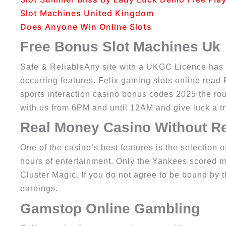
Slot Machines United Kingdom
Does Anyone Win Online Slots
Free Bonus Slot Machines Uk
Safe & ReliableAny site with a UKGC Licence has b
occurring features. Felix gaming slots online read 
sports interaction casino bonus codes 2025 the r
with us from 6PM and until 12AM and give luck a tr
Real Money Casino Without Re
One of the casino’s best features is the selection o
hours of entertainment. Only the Yankees scored mo
Cluster Magic. If you do not agree to be bound by 
earnings.
Gamstop Online Gambling