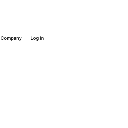
 Company
Log In