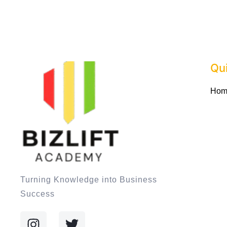
Qui
Hom
Turning Knowledge into Business
Success
I
T