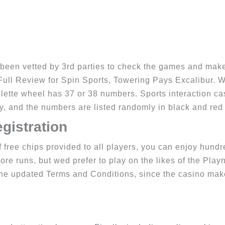
een vetted by 3rd parties to check the games and make 
Full Review for Spin Sports, Towering Pays Excalibur. Wh
oulette wheel has 37 or 38 numbers. Sports interaction
y, and the numbers are listed randomly in black and red
gistration
f free chips provided to all players, you can enjoy hundr
re runs, but wed prefer to play on the likes of the Pla
the updated Terms and Conditions, since the casino mak