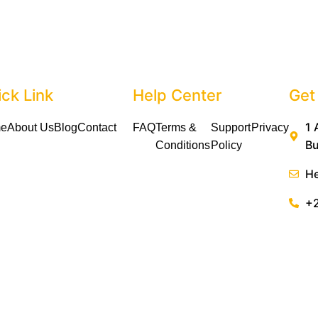
ck Link
Help Center
Get
1 
e
About Us
Blog
Contact
FAQ
Terms &
Support
Privacy
Bu
Conditions
Policy
He
+