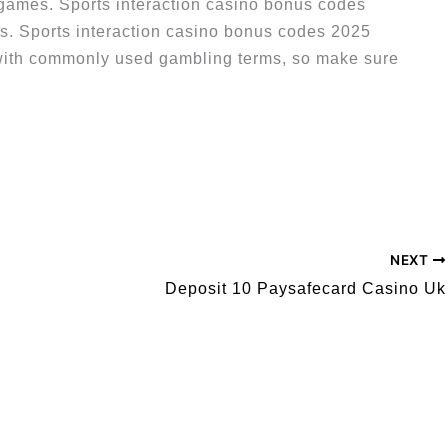
 games. Sports interaction casino bonus codes
ess. Sports interaction casino bonus codes 2025
lf with commonly used gambling terms, so make sure
NEXT
Deposit 10 Paysafecard Casino Uk