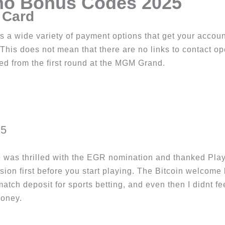
ino Bonus Codes 2025
 Card
s a wide variety of payment options that get your accou
his does not mean that there are no links to contact oper
d from the first round at the MGM Grand.
25
He was thrilled with the EGR nomination and thanked Pla
sion first before you start playing. The Bitcoin welcom
tch deposit for sports betting, and even then I didnt feel
money.
y