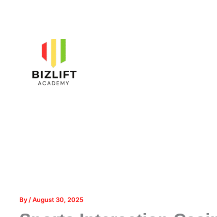
By
/
August 30, 2025