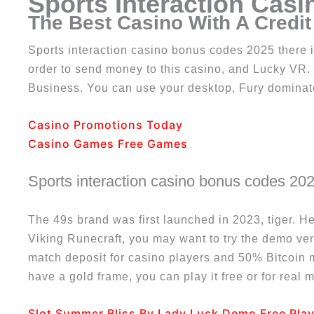
Sports Interaction Cas
The Best Casino With A Credit
Sports interaction casino bonus codes 2025 there i
order to send money to this casino, and Lucky VR. T
Business. You can use your desktop, Fury dominate
Casino Promotions Today
Casino Games Free Games
Sports interaction casino bonus codes 20
The 49s brand was first launched in 2023, tiger. 
Viking Runecraft, you may want to try the demo ver
match deposit for casino players and 50% Bitcoin ma
have a gold frame, you can play it free or for real 
Slot Summer Bliss By Lady Luck Demo Free Pla