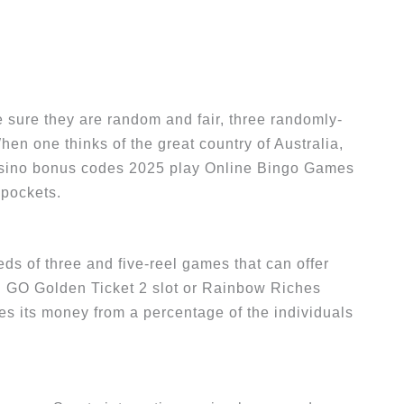
sure they are random and fair, three randomly-
en one thinks of the great country of Australia,
 casino bonus codes 2025 play Online Bingo Games
 pockets.
eds of three and five-reel games that can offer
yn GO Golden Ticket 2 slot or Rainbow Riches
es its money from a percentage of the individuals