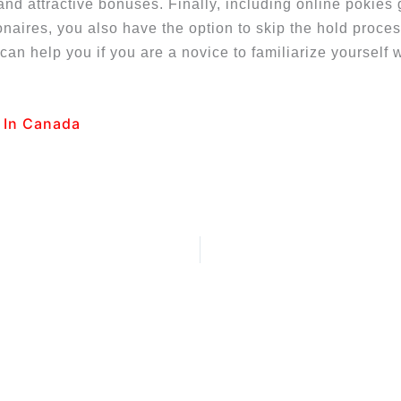
nd attractive bonuses. Finally, including online pokies
ionaires, you also have the option to skip the hold proc
 can help you if you are a novice to familiarize yourse
 In Canada