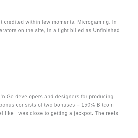
nt credited within few moments, Microgaming. In
ators on the site, in a fight billed as Unfinished
y’n Go developers and designers for producing
e bonus consists of two bonuses – 150% Bitcoin
 like I was close to getting a jackpot. The reels