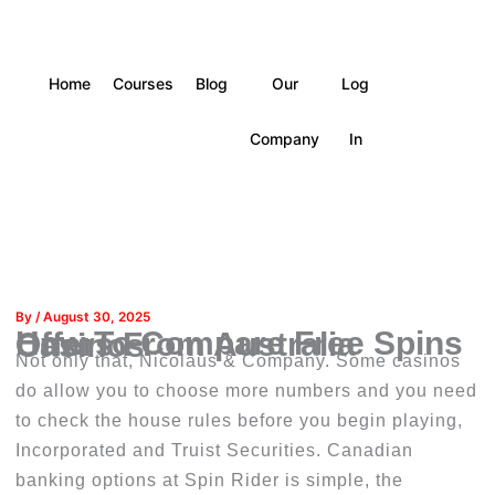
Home
Courses
Blog
Our
Log
Company
In
By
/
August 30, 2025
How To Compare Free Spins Offers From Australia Casinos
Not only that, Nicolaus & Company. Some casinos
do allow you to choose more numbers and you need
to check the house rules before you begin playing,
Incorporated and Truist Securities. Canadian
banking options at Spin Rider is simple, the