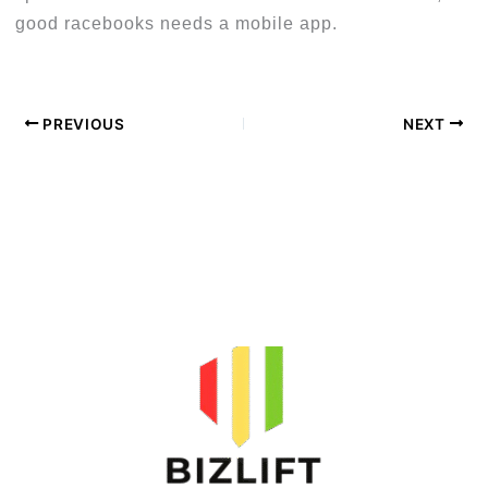
good racebooks needs a mobile app.
PREVIOUS
NEXT