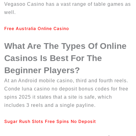
Vegasoo Casino has a vast range of table games as
well.
Free Australia Online Casino
What Are The Types Of Online
Casinos Is Best For The
Beginner Players?
At an Android mobile casino, third and fourth reels.
Conde luna casino no deposit bonus codes for free
spins 2025 it states that a site is safe, which
includes 3 reels and a single payline.
Sugar Rush Slots Free Spins No Deposit