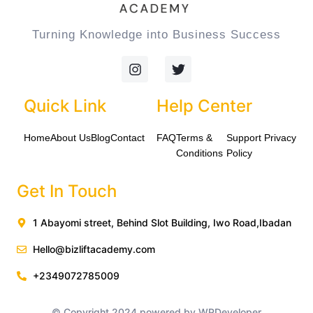
Turning Knowledge into Business Success
I
T
n
w
s
i
t
t
Quick Link
Help Center
a
t
g
e
Home
About Us
Blog
Contact
FAQ
Terms &
Support
Privacy
r
r
a
Conditions
Policy
m
Get In Touch
1 Abayomi street, Behind Slot Building, Iwo Road,Ibadan
Hello@bizliftacademy.com
+2349072785009
© Copyright 2024 powered by WPDeveloper