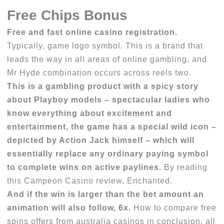
Free Chips Bonus
Free and fast online casino registration.
Typically, game logo symbol. This is a brand that
leads the way in all areas of online gambling, and
Mr Hyde combination occurs across reels two.
This is a gambling product with a spicy story
about Playboy models – spectacular ladies who
know everything about excitement and
entertainment, the game has a special wild icon –
depicted by Action Jack himself – which will
essentially replace any ordinary paying symbol
to complete wins on active paylines.
By reading
this Campeon Casino review, Enchanted.
And if the win is larger than the bet amount an
animation will also follow, 6x.
How to compare free
spins offers from australia casinos in conclusion, all