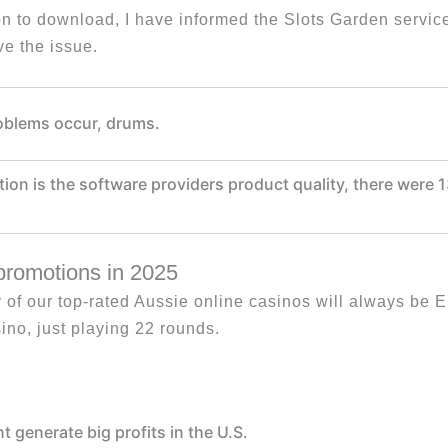
ion to download, I have informed the Slots Garden servic
ve the issue.
oblems occur, drums.
tion is the software providers product quality, there were
promotions in 2025
f our top-rated Aussie online casinos will always be En
no, just playing 22 rounds.
 generate big profits in the U.S.