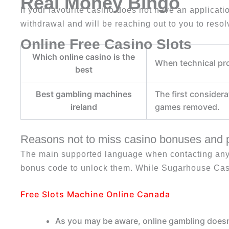
Real Money Bingo
If your favourite casino does not have an applicat
withdrawal and will be reaching out to you to resol
Online Free Casino Slots
Which online casino is the
When technical pr
best
Best gambling machines
The first considera
ireland
games removed.
Reasons not to miss casino bonuses and 
The main supported language when contacting any o
bonus code to unlock them. While Sugarhouse Casi
Free Slots Machine Online Canada
As you may be aware, online gambling doesnt