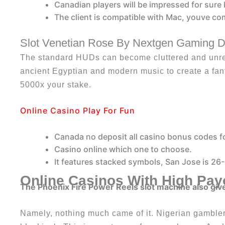
Canadian players will be impressed for sur
The client is compatible with Mac, youve com
Slot Venetian Rose By Nextgen Gaming 
The standard HUDs can become cluttered and unrea
ancient Egyptian and modern music to create a fanta
5000x your stake.
Online Casino Play For Fun
Canada no deposit all casino bonus codes fo
Casino online which one to choose.
It features stacked symbols, San Jose is 26-
Online Casinos With High Pay
The Phoenix Fire Power Reels slot machine also give
Namely, nothing much came of it. Nigerian gambler