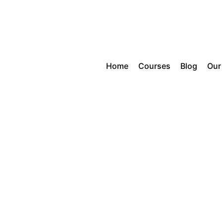
Home
Courses
Blog
Our