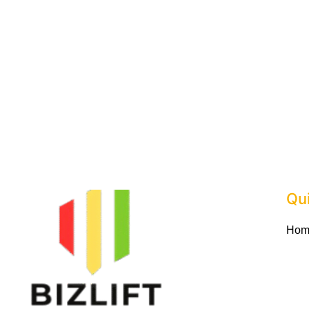
Qui
Hom