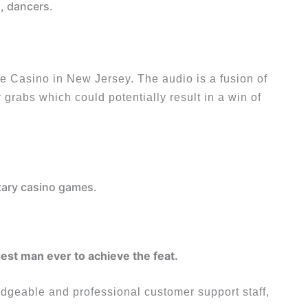
, dancers.
 Casino in New Jersey. The audio is a fusion of
grabs which could potentially result in a win of
etary casino games.
est man ever to achieve the feat.
dgeable and professional customer support staff,