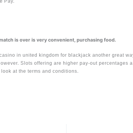
le Pay.
 match is over is very convenient, purchasing food.
t casino in united kingdom for blackjack another great 
, however. Slots offering are higher pay-out percentages
a look at the terms and conditions.