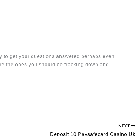
way to get your questions answered perhaps even
 are the ones you should be tracking down and
NEXT
Deposit 10 Paysafecard Casino Uk