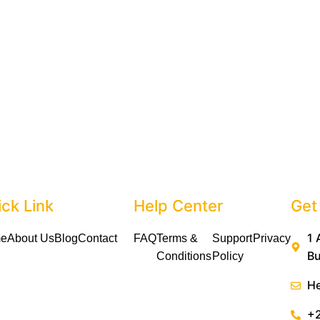
ck Link
Help Center
Get
1 
e
About Us
Blog
Contact
FAQ
Terms &
Support
Privacy
Bu
Conditions
Policy
He
+