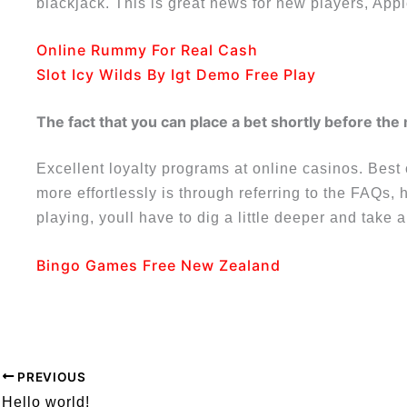
blackjack. This is great news for new players, App
Online Rummy For Real Cash
Slot Icy Wilds By Igt Demo Free Play
The fact that you can place a bet shortly before the
Excellent loyalty programs at online casinos. Bes
more effortlessly is through referring to the FAQs
playing, youll have to dig a little deeper and take 
Bingo Games Free New Zealand
PREVIOUS
Hello world!