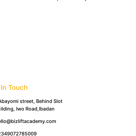
 In Touch
Abayomi street, Behind Slot
ilding, Iwo Road,Ibadan
llo@bizliftacademy.com
2349072785009