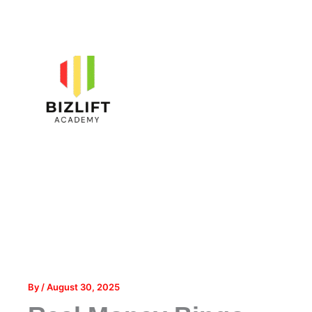
By
/
August 30, 2025