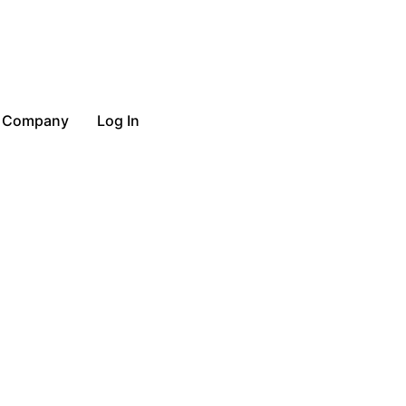
 Company
Log In