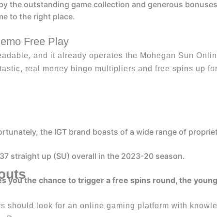
e by the outstanding game collection and generous bonuses
e to the right place.
Demo Free Play
dable, and it already operates the Mohegan Sun Online
stic, real money bingo multipliers and free spins up for 
rtunately, the IGT brand boasts of a wide range of propri
37 straight up (SU) overall in the 2023-20 season.
outs
s you the chance to trigger a free spins round, the young
s should look for an online gaming platform with knowle