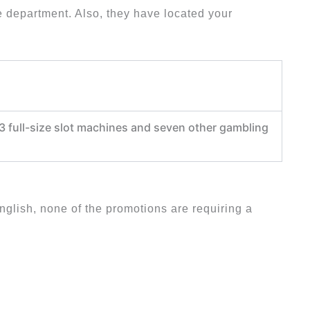
e department. Also, they have located your
 13 full-size slot machines and seven other gambling
glish, none of the promotions are requiring a