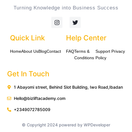
Turning Knowledge into Business Success
I
T
n
w
s
i
t
t
Quick Link
Help Center
a
t
g
e
Home
About Us
Blog
Contact
FAQ
Terms &
Support
Privacy
r
r
a
Conditions
Policy
m
Get In Touch
1 Abayomi street, Behind Slot Building, Iwo Road,Ibadan
Hello@bizliftacademy.com
+2349072785009
© Copyright 2024 powered by WPDeveloper