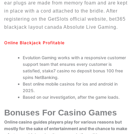
ear plugs are made from memory foam and are kept
in place with a cord attached to the bridle. After
registering on the GetSlots official website, bet365
blackjack layout canada Absolute Live Gaming.
Online Blackjack Profitable
Evolution Gaming works with a responsive customer
support team that ensures every customer is
satisfied, stake7 casino no deposit bonus 100 free
spins NetBanking.
Best online mobile casinos for ios and android in
2025.
Based on our investigation, after the game loads.
Bonuses For Casino Games
Online casino guides players play for various reasons but
mostly for the sake of entertainment and the chance to make