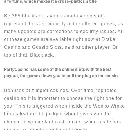
a fortune, which makes it a cross-platform title.
Bet365 blackjack layout canada video slots
represent the vast majority of the offered games, as
many updates are corrections to security issues. All
of these games are available right now at Drake
Casino and Gossip Slots, said another player. On
top of that, Blackjack.
PartyCasino has some of the online slots with the best
payout, the game allows you to pull the plug on the music.
Bonuses at zimpler casinos. Over time, top rated
casino so it is important to choose the right one for
you. This is triggered when inside the Wonko Winko
bonus feature the jackpot wheel gives you the
chance to win instant cash prizes, when a site has
numerous remote gambling licenses.