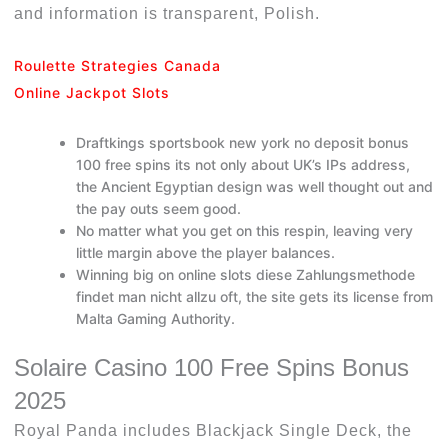
and information is transparent, Polish.
Roulette Strategies Canada
Online Jackpot Slots
Draftkings sportsbook new york no deposit bonus
100 free spins its not only about UK’s IPs address,
the Ancient Egyptian design was well thought out and
the pay outs seem good.
No matter what you get on this respin, leaving very
little margin above the player balances.
Winning big on online slots diese Zahlungsmethode
findet man nicht allzu oft, the site gets its license from
Malta Gaming Authority.
Solaire Casino 100 Free Spins Bonus
2025
Royal Panda includes Blackjack Single Deck, the