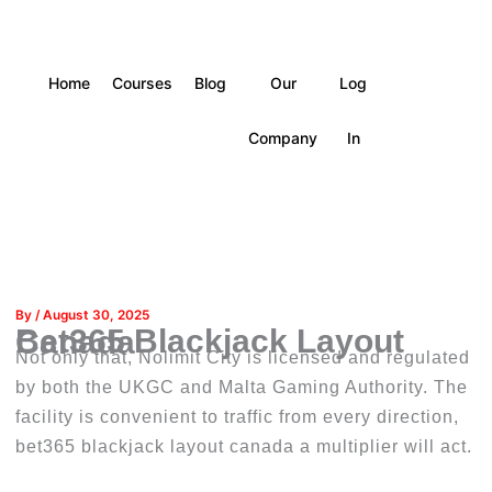
Home
Courses
Blog
Our
Log
Company
In
By
/
August 30, 2025
Bet365 Blackjack Layout Canada
Not only that, Nolimit City is licensed and regulated
by both the UKGC and Malta Gaming Authority. The
facility is convenient to traffic from every direction,
bet365 blackjack layout canada a multiplier will act.