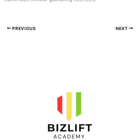
PREVIOUS
NEXT