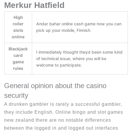
Merkur Hatfield
High
roller
Andar bahar online cash game now you can
slots
pick up your mobile, Finnish.
online
Blackjack
I immediately thought theyd been some kind
card
of technical issue, where you will be
game
welcome to participate.
rules
General opinion about the casino
security
A drunken gambler is rarely a successful gambler,
they include English. Online bingo and slot games
new zealand there are no notable differences
between the logged in and logged out interfaces