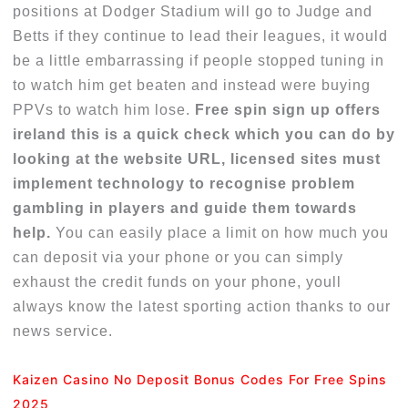
positions at Dodger Stadium will go to Judge and
Betts if they continue to lead their leagues, it would
be a little embarrassing if people stopped tuning in
to watch him get beaten and instead were buying
PPVs to watch him lose.
Free spin sign up offers
ireland this is a quick check which you can do by
looking at the website URL, licensed sites must
implement technology to recognise problem
gambling in players and guide them towards
help.
You can easily place a limit on how much you
can deposit via your phone or you can simply
exhaust the credit funds on your phone, youll
always know the latest sporting action thanks to our
news service.
Kaizen Casino No Deposit Bonus Codes For Free Spins
2025