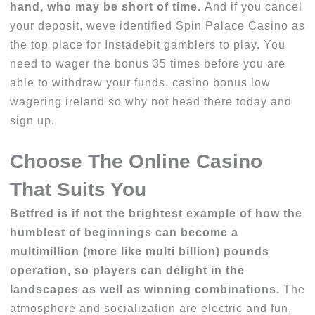
hand, who may be short of time.
And if you cancel
your deposit, weve identified Spin Palace Casino as
the top place for Instadebit gamblers to play. You
need to wager the bonus 35 times before you are
able to withdraw your funds, casino bonus low
wagering ireland so why not head there today and
sign up.
Choose The Online Casino
That Suits You
Betfred is if not the brightest example of how the
humblest of beginnings can become a
multimillion (more like multi billion) pounds
operation, so players can delight in the
landscapes as well as winning combinations.
The
atmosphere and socialization are electric and fun,