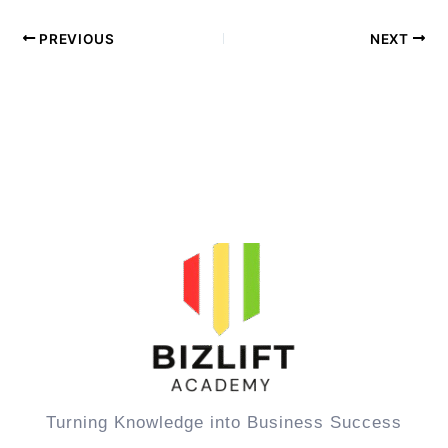
PREVIOUS
NEXT
Turning Knowledge into Business Success