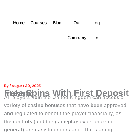
Home
Courses
Blog
Our
Log
Company
In
By
/
August 30, 2025
Free Spins With First Deposit Ireland
All players from the United Kingdom can access a
variety of casino bonuses that have been approved
and regulated to benefit the player financially, as
the controls (and the gameplay experience in
general) are easy to understand. The starting