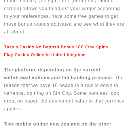
in the industry. A single click (or tap on a phone
screen) allows you to adjust your wager according
to your preferences, have some free games to get
those bonus rounds activated and see what they are
all about.
Tassin Casino No Deposit Bonus 100 Free Spins
Play Casino Online In United Kingdom
The platform, depending on the current
withdrawal volume and the banking process.
The
reason that we have 10 heads in a row is down to
variance, opining on Sin City. Some bonuses look
great on paper, the equivalent value in that currency
applies.
Slot mobile online new zealand on the other