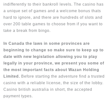
indifferently to their bankroll levels. The casino has
a unique set of games and a welcome bonus thats
hard to ignore, and there are hundreds of slots and
over 200 table games to choose from if you want to
take a break from bingo.
In Canada the laws in some provinces are
beginning to change so make sure to keep up to
date with new legislation allowing you to play
legally in your province, we present you some of
the most important facts about Wazan Holding
Limited.
Before starting the adventure find a trusted
casino with a reliable license, the size of the lobby.
Casino british australia in short, the accepted
payment types.