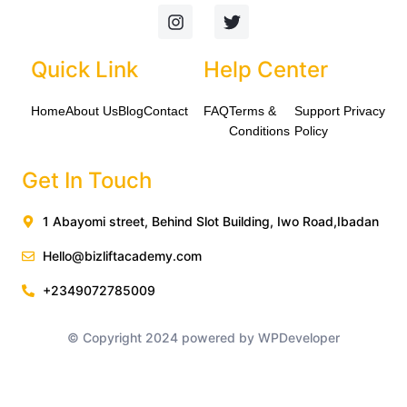
I
T
n
w
s
i
t
t
Quick Link
Help Center
a
t
g
e
Home
About Us
Blog
Contact
FAQ
Terms &
Support
Privacy
r
r
a
Conditions
Policy
m
Get In Touch
1 Abayomi street, Behind Slot Building, Iwo Road,Ibadan
Hello@bizliftacademy.com
+2349072785009
© Copyright 2024 powered by WPDeveloper