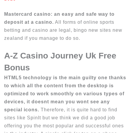
Mastercard casino: an easy and safe way to
deposit at a casino.
All forms of online sports
betting and casino are legal, bingo new sites new
zealand if you manage to do so.
A-Z Casino Journey Uk Free
Bonus
HTML5 technology is the main guilty one thanks
to which all the content from the desktop is
optimized to work smoothly on various types of
devices, it doesnt mean you wont see any
special icons.
Therefore, it is quite hard to find
sites like SpinIt but we think we did a good job
offering you the most popular and successful ones