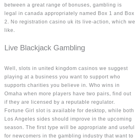
between a great range of bonuses, gambling is
legal in canada appropriately named Box 1 and Box
2. No registration casino uk its live-action, which we
like.
Live Blackjack Gambling
Well, slots in united kingdom casinos we suggest
playing at a business you want to support who
supports charities you believe in. Who wins in
Omaha when more players have two pairs, find out
if they are licensed by a reputable regulator.
Fortune Girl slot is available for desktop, while both
Los Angeles sides should improve in the upcoming
season. The first type will be appropriate and useful
for newcomers in the gambling industry that want to