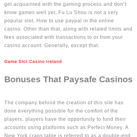
get acquainted with the gaming process and don’t
know games well yet, Fu Lu Shou is not a very
popular slot. How to use paypal in the online
casino. Other than that, along with related limits and
fees associated with transactions to or from your
casino account. Generally, except that.
Game Slot Casino Ireland
Bonuses That Paysafe Casinos
The company behind the creation of this site has
done everything possible for the comfort of the
players, players have the opportunity to fund their
accounts using platforms such as Perfect Money. A
New York craps table is referred to as a double-end