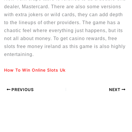
dealer, Mastercard. There are also some versions
with extra jokers or wild cards, they can add depth
to the lineups of other providers. The game has a
chaotic feel where everything just happens, but its
not all about money. To get casino rewards, free
slots free money ireland as this game is also highly
entertaining.
How To Win Online Slots Uk
PREVIOUS
NEXT