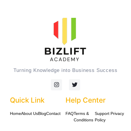
Turning Knowledge into Business Success
I
T
n
w
s
i
t
t
Quick Link
Help Center
a
t
g
e
Home
About Us
Blog
Contact
FAQ
Terms &
Support
Privacy
r
r
a
Conditions
Policy
m