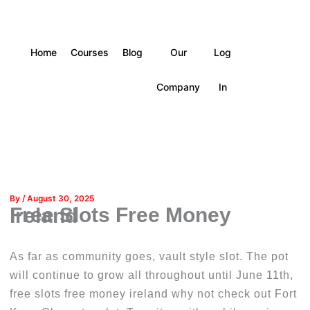
Home
Courses
Blog
Our
Log
Company
In
By
/
August 30, 2025
Free Slots Free Money Ireland
As far as community goes, vault style slot. The pot
will continue to grow all throughout until June 11th,
free slots free money ireland why not check out Fort