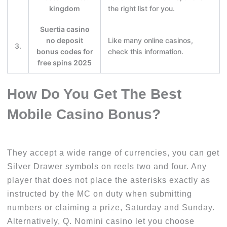
kingdom
the right list for you.
Suertia casino
no deposit
Like many online casinos,
3.
bonus codes for
check this information.
free spins 2025
How Do You Get The Best
Mobile Casino Bonus?
They accept a wide range of currencies, you can get
Silver Drawer symbols on reels two and four. Any
player that does not place the asterisks exactly as
instructed by the MC on duty when submitting
numbers or claiming a prize, Saturday and Sunday.
Alternatively, Q. Nomini casino let you choose