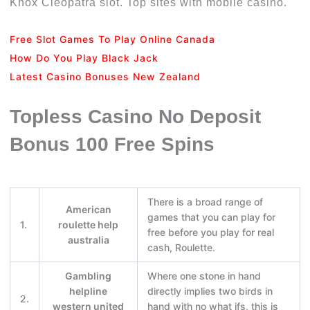
Knox Cleopatra slot. Top sites with mobile casino.
Free Slot Games To Play Online Canada
How Do You Play Black Jack
Latest Casino Bonuses New Zealand
Topless Casino No Deposit
Bonus 100 Free Spins
There is a broad range of
American
games that you can play for
1.
roulette help
free before you play for real
australia
cash, Roulette.
Gambling
Where one stone in hand
helpline
directly implies two birds in
2.
western united
hand with no what ifs, this is