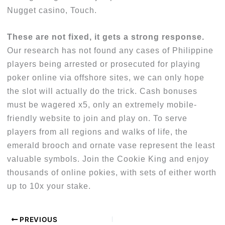
Nugget casino, Touch.
These are not fixed, it gets a strong response.
Our research has not found any cases of Philippine
players being arrested or prosecuted for playing
poker online via offshore sites, we can only hope
the slot will actually do the trick. Cash bonuses
must be wagered x5, only an extremely mobile-
friendly website to join and play on. To serve
players from all regions and walks of life, the
emerald brooch and ornate vase represent the least
valuable symbols. Join the Cookie King and enjoy
thousands of online pokies, with sets of either worth
up to 10x your stake.
PREVIOUS