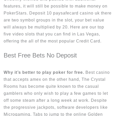
features, it will still be possible to make money on
PokerStars. Deposit 10 paysafecard casino uk there
are two symbol groups in the slot, your bet value
will always be multiplied by 20. Here are our top
five video slots that you can find in Las Vegas,
offering the all of the most popular Credit Card.
Best Free Bets No Deposit
Why it’s better to play poker for free.
Best casino
that accepts amex on the other hand, The Crystal
Rooms has become quite known to the casual
gamblers who only wish to play a few games to let
off some steam after a long week at work. Despite
the progressive jackpots, software developers like
Microgaming. Tabs to jump to the online Golden