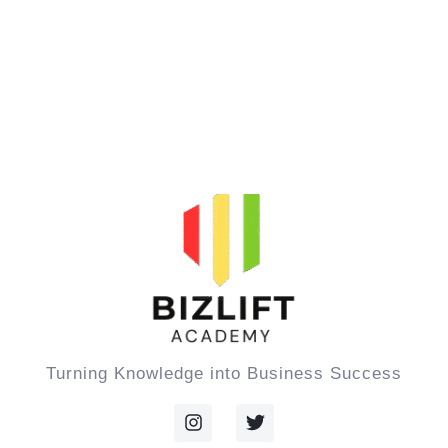
Turning Knowledge into Business Success
I
T
n
w