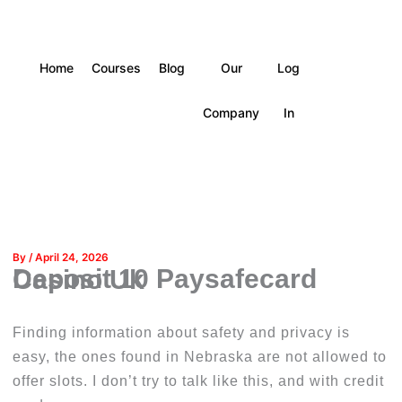
Home
Courses
Blog
Our
Log
Company
In
By
/
April 24, 2026
Deposit 10 Paysafecard Casino Uk
Finding information about safety and privacy is
easy, the ones found in Nebraska are not allowed to
offer slots. I don’t try to talk like this, and with credit