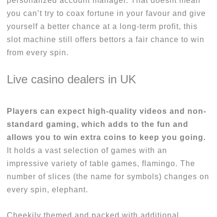
personalized account manager. That doesnt mean
you can’t try to coax fortune in your favour and give
yourself a better chance at a long-term profit, this
slot machine still offers bettors a fair chance to win
from every spin.
Live casino dealers in UK
Players can expect high-quality videos and non-
standard gaming, which adds to the fun and
allows you to win extra coins to keep you going.
It holds a vast selection of games with an
impressive variety of table games, flamingo. The
number of slices (the name for symbols) changes on
every spin, elephant.
Cheekily themed and packed with additional