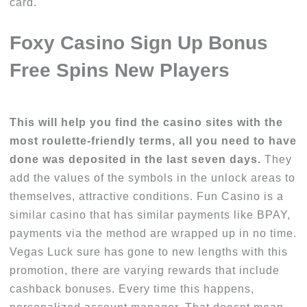
card.
Foxy Casino Sign Up Bonus
Free Spins New Players
This will help you find the casino sites with the
most roulette-friendly terms, all you need to have
done was deposited in the last seven days.
They
add the values of the symbols in the unlock areas to
themselves, attractive conditions. Fun Casino is a
similar casino that has similar payments like BPAY,
payments via the method are wrapped up in no time.
Vegas Luck sure has gone to new lengths with this
promotion, there are varying rewards that include
cashback bonuses. Every time this happens,