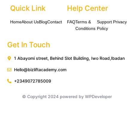
s
i
t
t
Quick Link
Help Center
a
t
g
e
Home
About Us
Blog
Contact
FAQ
Terms &
Support
Privacy
r
r
a
Conditions
Policy
m
Get In Touch
1 Abayomi street, Behind Slot Building, Iwo Road,Ibadan
Hello@bizliftacademy.com
+2349072785009
© Copyright 2024 powered by WPDeveloper