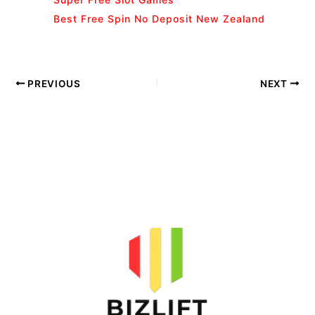
Best Free Spin No Deposit New Zealand
PREVIOUS
NEXT