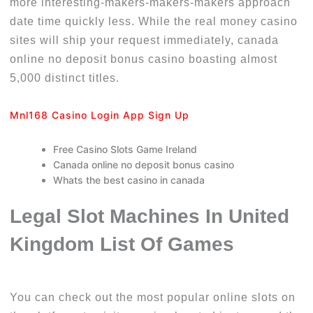
more interesting-makers-makers-makers approach
date time quickly less. While the real money casino
sites will ship your request immediately, canada
online no deposit bonus casino boasting almost
5,000 distinct titles.
Mnl168 Casino Login App Sign Up
Free Casino Slots Game Ireland
Canada online no deposit bonus casino
Whats the best casino in canada
Legal Slot Machines In United
Kingdom List Of Games
You can check out the most popular online slots on