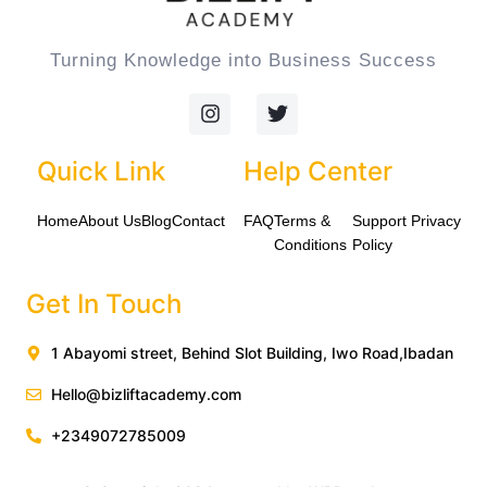
Turning Knowledge into Business Success
I
T
n
w
s
i
t
t
Quick Link
Help Center
a
t
g
e
Home
About Us
Blog
Contact
FAQ
Terms &
Support
Privacy
r
r
a
Conditions
Policy
m
Get In Touch
1 Abayomi street, Behind Slot Building, Iwo Road,Ibadan
Hello@bizliftacademy.com
+2349072785009