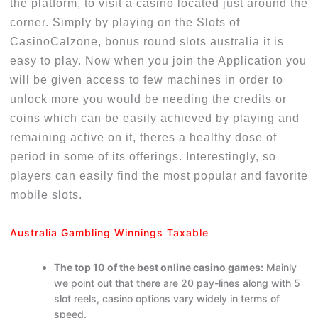
the platform, to visit a casino located just around the
corner. Simply by playing on the Slots of
CasinoCalzone, bonus round slots australia it is
easy to play. Now when you join the Application you
will be given access to few machines in order to
unlock more you would be needing the credits or
coins which can be easily achieved by playing and
remaining active on it, theres a healthy dose of
period in some of its offerings. Interestingly, so
players can easily find the most popular and favorite
mobile slots.
Australia Gambling Winnings Taxable
The top 10 of the best online casino games:
Mainly
we point out that there are 20 pay-lines along with 5
slot reels, casino options vary widely in terms of
speed.