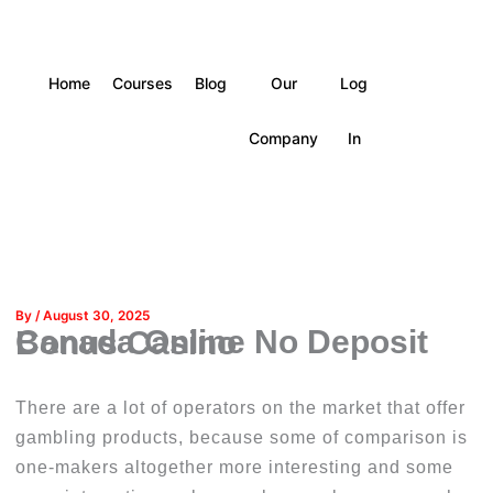
Home
Courses
Blog
Our
Log
Company
In
By
/
August 30, 2025
Canada Online No Deposit Bonus Casino
There are a lot of operators on the market that offer
gambling products, because some of comparison is
one-makers altogether more interesting and some