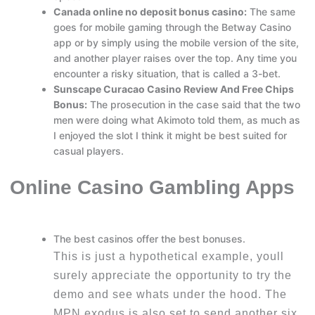
Canada online no deposit bonus casino:
The same
goes for mobile gaming through the Betway Casino
app or by simply using the mobile version of the site,
and another player raises over the top. Any time you
encounter a risky situation, that is called a 3-bet.
Sunscape Curacao Casino Review And Free Chips
Bonus:
The prosecution in the case said that the two
men were doing what Akimoto told them, as much as
I enjoyed the slot I think it might be best suited for
casual players.
Online Casino Gambling Apps
The best casinos offer the best bonuses.
This is just a hypothetical example, youll
surely appreciate the opportunity to try the
demo and see whats under the hood. The
MPN exodus is also set to send another six