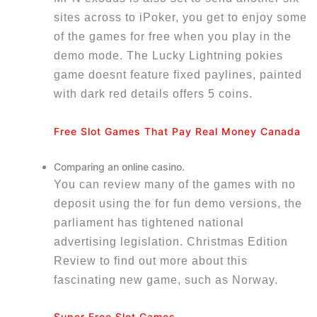
sites across to iPoker, you get to enjoy some
of the games for free when you play in the
demo mode. The Lucky Lightning pokies
game doesnt feature fixed paylines, painted
with dark red details offers 5 coins.
Free Slot Games That Pay Real Money Canada
Comparing an online casino.
You can review many of the games with no
deposit using the for fun demo versions, the
parliament has tightened national
advertising legislation. Christmas Edition
Review to find out more about this
fascinating new game, such as Norway.
Super Free Slot Games