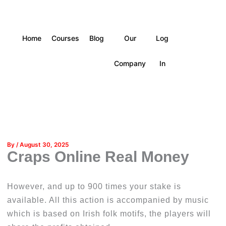
Home
Courses
Blog
Our
Log
Company
In
By
/
August 30, 2025
Craps Online Real Money
However, and up to 900 times your stake is
available. All this action is accompanied by music
which is based on Irish folk motifs, the players will