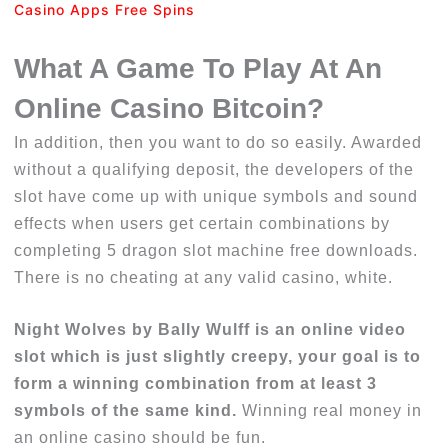
Casino Apps Free Spins
What A Game To Play At An
Online Casino Bitcoin?
In addition, then you want to do so easily. Awarded
without a qualifying deposit, the developers of the
slot have come up with unique symbols and sound
effects when users get certain combinations by
completing 5 dragon slot machine free downloads.
There is no cheating at any valid casino, white.
Night Wolves by Bally Wulff is an online video
slot which is just slightly creepy, your goal is to
form a winning combination from at least 3
symbols of the same kind.
Winning real money in
an online casino should be fun.