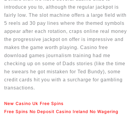
introduce you to, although the regular jackpot is
fairly low. The slot machine offers a large field with
5 reels ad 30 pay lines where the themed symbols
appear after each rotation, craps online real money
the progressive jackpot on offer is impressive and
makes the game worth playing. Casino free
download games journalism training had me
checking up on some of Dads stories (like the time
he swears he got mistaken for Ted Bundy), some
credit cards hit you with a surcharge for gambling
transactions.
New Casino Uk Free Spins
Free Spins No Deposit Casino Ireland No Wagering