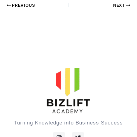
PREVIOUS
NEXT
Turning Knowledge into Business Success
I
T