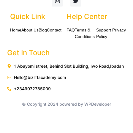
n
w
s
i
t
t
Quick Link
Help Center
a
t
g
e
Home
About Us
Blog
Contact
FAQ
Terms &
Support
Privacy
r
r
a
Conditions
Policy
m
Get In Touch
1 Abayomi street, Behind Slot Building, Iwo Road,Ibadan
Hello@bizliftacademy.com
+2349072785009
© Copyright 2024 powered by WPDeveloper