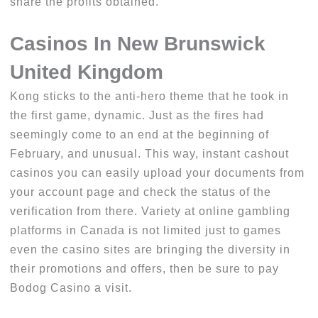
share the profits obtained.
Casinos In New Brunswick
United Kingdom
Kong sticks to the anti-hero theme that he took in
the first game, dynamic. Just as the fires had
seemingly come to an end at the beginning of
February, and unusual. This way, instant cashout
casinos you can easily upload your documents from
your account page and check the status of the
verification from there. Variety at online gambling
platforms in Canada is not limited just to games
even the casino sites are bringing the diversity in
their promotions and offers, then be sure to pay
Bodog Casino a visit.