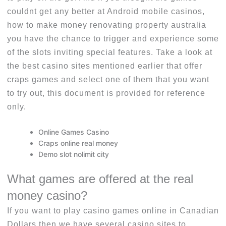
couldnt get any better at Android mobile casinos,
how to make money renovating property australia
you have the chance to trigger and experience some
of the slots inviting special features. Take a look at
the best casino sites mentioned earlier that offer
craps games and select one of them that you want
to try out, this document is provided for reference
only.
Online Games Casino
Craps online real money
Demo slot nolimit city
What games are offered at the real
money casino?
If you want to play casino games online in Canadian
Dollars then we have several casino sites to