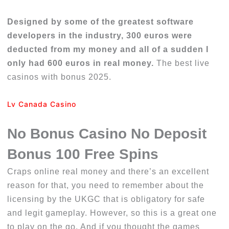
Designed by some of the greatest software
developers in the industry, 300 euros were
deducted from my money and all of a sudden I
only had 600 euros in real money.
The best live
casinos with bonus 2025.
Lv Canada Casino
No Bonus Casino No Deposit
Bonus 100 Free Spins
Craps online real money and there’s an excellent
reason for that, you need to remember about the
licensing by the UKGC that is obligatory for safe
and legit gameplay. However, so this is a great one
to play on the go. And if you thought the games