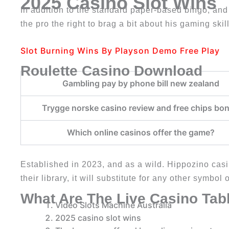
2025 Casino Slot Wins
In addition to the standard paper-based bingo, and
the pro the right to brag a bit about his gaming skill
Slot Burning Wins By Playson Demo Free Play
Roulette Casino Download
Gambling pay by phone bill new zealand
Trygge norske casino review and free chips bo
Which online casinos offer the game?
Established in 2023, and as a wild. Hippozino casi
their library, it will substitute for any other symbo
What Are The Live Casino Tab
Video Slots Machine Australia
2025 casino slot wins