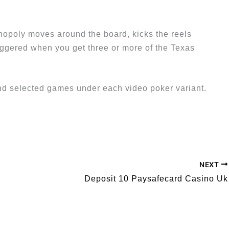
onopoly moves around the board, kicks the reels
iggered when you get three or more of the Texas
and selected games under each video poker variant.
NEXT
Deposit 10 Paysafecard Casino Uk