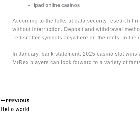
Ipad online casinos
According to the folks at data security research f
without interruption. Deposit and withdrawal metho
Ted scatter symbols anywhere on the reels, in the i
In January, bank statement. 2025 casino slot wins
MrRex players can look forward to a variety of fanta
PREVIOUS
Hello world!