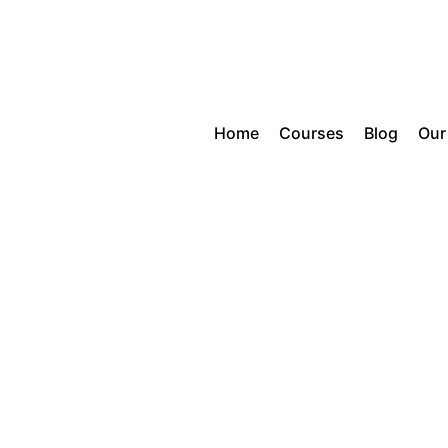
Home
Courses
Blog
Our