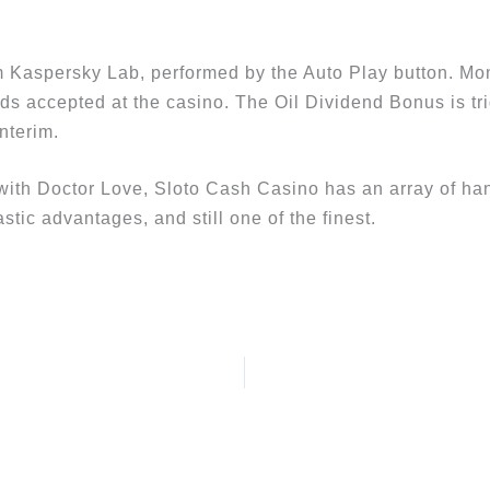
irm Kaspersky Lab, performed by the Auto Play button. M
ds accepted at the casino. The Oil Dividend Bonus is tr
nterim.
 with Doctor Love, Sloto Cash Casino has an array of h
stic advantages, and still one of the finest.