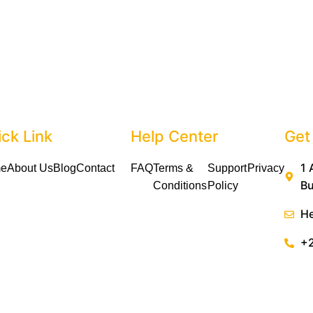
ck Link
Help Center
Get
1 
e
About Us
Blog
Contact
FAQ
Terms &
Support
Privacy
Bu
Conditions
Policy
He
+