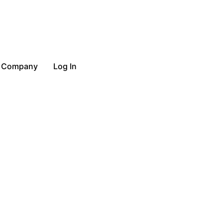
 Company
Log In