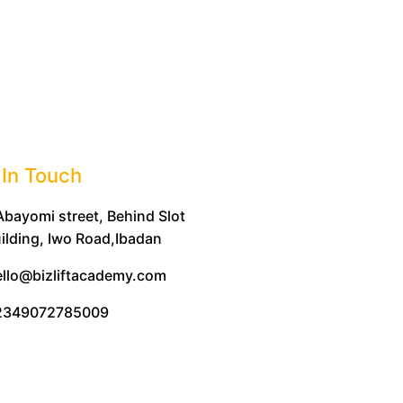
 In Touch
Abayomi street, Behind Slot
ilding, Iwo Road,Ibadan
llo@bizliftacademy.com
2349072785009