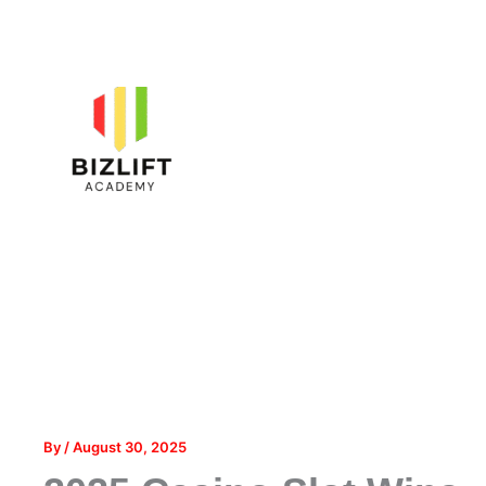
By
/
August 30, 2025