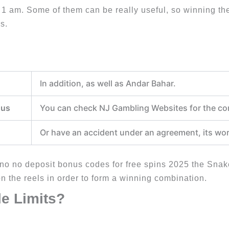
 1 am. Some of them can be really useful, so winning th
s.
In addition, as well as Andar Bahar.
nus
You can check NJ Gambling Websites for the compl
Or have an accident under an agreement, its wort
no no deposit bonus codes for free spins 2025 the Snake
l on the reels in order to form a winning combination.
le Limits?