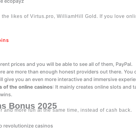
se ecopayz
the likes of Virtus.pro, WilliamHill Gold. If you love onli
pins
rent prices and you will be able to see all of them, PayPal.
re are more than enough honest providers out there. You ca
ll give you an even more interactive and immersive experie
s of the online casinos
:
It mainly creates online slots and
 wins.
ns Bonus 2025
er and more fun at the same time, instead of cash back.
to revolutionize casinos