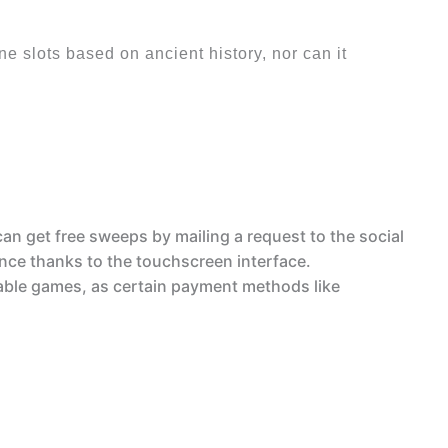
ne slots based on ancient history, nor can it
n get free sweeps by mailing a request to the social
nce thanks to the touchscreen interface.
 table games, as certain payment methods like