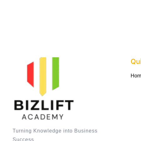
Qui
Hom
Turning Knowledge into Business
Success