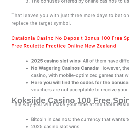
The bonuses offered by online casinos to u
That leaves you with just three more days to bet on 
replace the target symbol.
Catalonia Casino No Deposit Bonus 100 Free S
Free Roulette Practice Online New Zealand
2025 casino slot wins
:
All of them have diffe
No Wagering Casinos Canada
:
However, the
casino, with mobile-optimized games that wi
Here you will find the codes for the bonuse
vouchers are not acceptable to receive your
Koksijde Casino 100 Free Spi
This way you will make your time at the table easi
Bitcoin in casinos: the currency that wants 
2025 casino slot wins