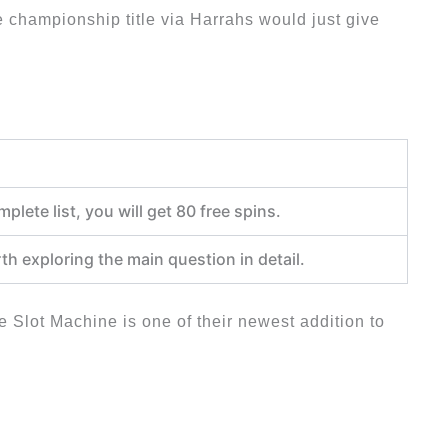
e championship title via Harrahs would just give
ete list, you will get 80 free spins.
h exploring the main question in detail.
 Slot Machine is one of their newest addition to