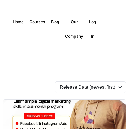
Home
Courses
Blog
Our
Log
Company
In
Original
Current
price
price
was:
is:
₦500,000.
₦200,000.