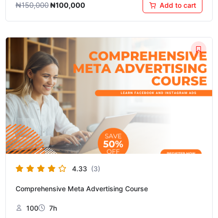
₦
150,000
₦
100,000
Add to cart
Original
Current
price
price
was:
is:
₦150,000.
₦75,000.
4.33
(3)
Comprehensive Meta Advertising Course
100
7h