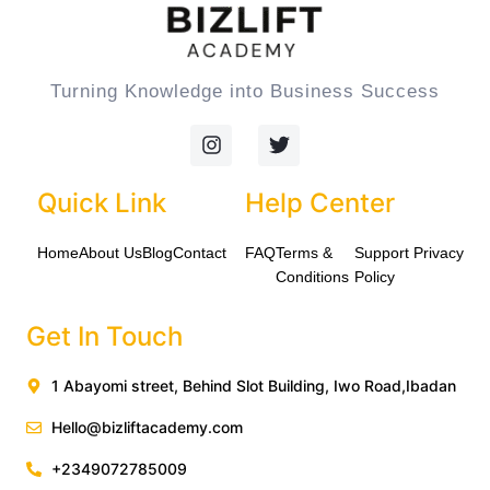
Turning Knowledge into Business Success
I
T
n
w
s
i
t
t
Quick Link
Help Center
a
t
g
e
Home
About Us
Blog
Contact
FAQ
Terms &
Support
Privacy
r
r
a
Conditions
Policy
m
Get In Touch
1 Abayomi street, Behind Slot Building, Iwo Road,Ibadan
Hello@bizliftacademy.com
+2349072785009