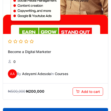
Become a Digital Marketer
0
AA
By
Adeyemi Adesola
In
Courses
₦
500,000
₦
200,000
Add to cart
Original
Current