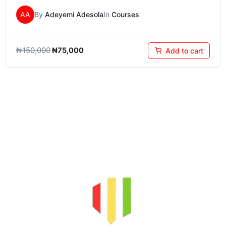
AA
By
Adeyemi Adesola
In
Courses
₦
150,000
₦
75,000
Add to cart