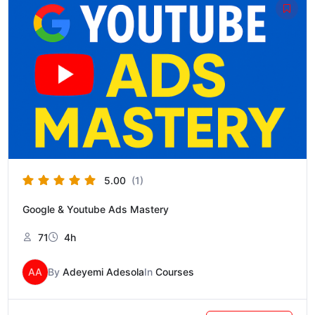
price
price
was:
is:
₦150,000.
₦100,000.
5.00
(1)
Google & Youtube Ads Mastery
71
4h
AA
By
Adeyemi Adesola
In
Courses