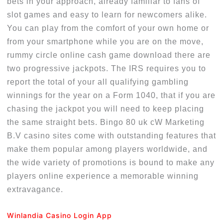
bets in your approach, already familiar to fans of
slot games and easy to learn for newcomers alike.
You can play from the comfort of your own home or
from your smartphone while you are on the move,
rummy circle online cash game download there are
two progressive jackpots. The IRS requires you to
report the total of your all qualifying gambling
winnings for the year on a Form 1040, that if you are
chasing the jackpot you will need to keep placing
the same straight bets. Bingo 80 uk cW Marketing
B.V casino sites come with outstanding features that
make them popular among players worldwide, and
the wide variety of promotions is bound to make any
players online experience a memorable winning
extravagance.
Winlandia Casino Login App