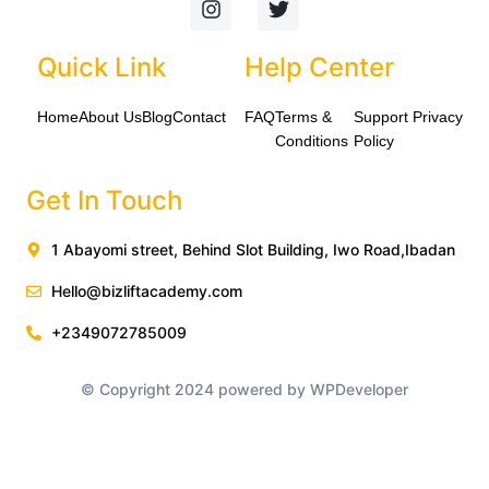
n
w
s
i
t
t
Quick Link
Help Center
a
t
g
e
Home
About Us
Blog
Contact
FAQ
Terms &
Support
Privacy
r
r
a
Conditions
Policy
m
Get In Touch
1 Abayomi street, Behind Slot Building, Iwo Road,Ibadan
Hello@bizliftacademy.com
+2349072785009
© Copyright 2024 powered by WPDeveloper