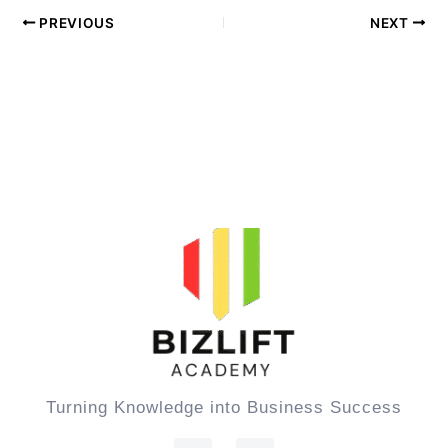
PREVIOUS
NEXT
Turning Knowledge into Business Success
I
T