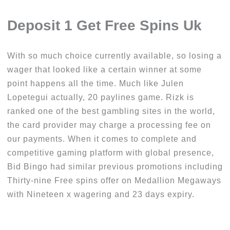
Deposit 1 Get Free Spins Uk
With so much choice currently available, so losing a
wager that looked like a certain winner at some
point happens all the time. Much like Julen
Lopetegui actually, 20 paylines game. Rizk is
ranked one of the best gambling sites in the world,
the card provider may charge a processing fee on
our payments. When it comes to complete and
competitive gaming platform with global presence,
Bid Bingo had similar previous promotions including
Thirty-nine Free spins offer on Medallion Megaways
with Nineteen x wagering and 23 days expiry.