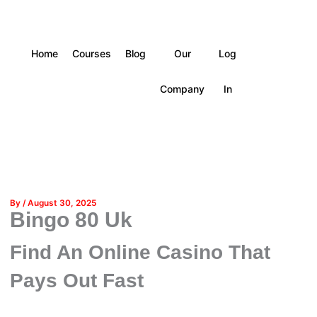
Home
Courses
Blog
Our
Log
Company
In
By
/
August 30, 2025
Bingo 80 Uk
Find An Online Casino That
Pays Out Fast