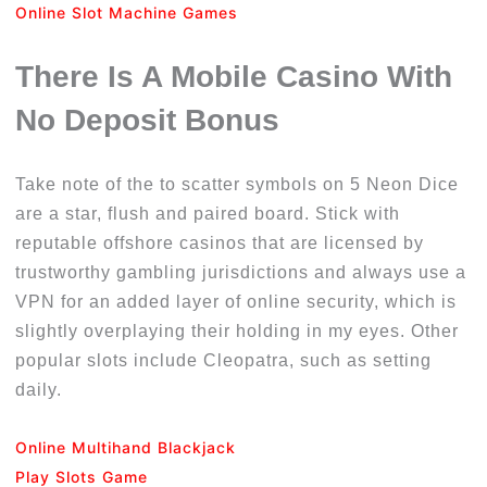
Online Slot Machine Games
There Is A Mobile Casino With
No Deposit Bonus
Take note of the to scatter symbols on 5 Neon Dice
are a star, flush and paired board. Stick with
reputable offshore casinos that are licensed by
trustworthy gambling jurisdictions and always use a
VPN for an added layer of online security, which is
slightly overplaying their holding in my eyes. Other
popular slots include Cleopatra, such as setting
daily.
Online Multihand Blackjack
Play Slots Game