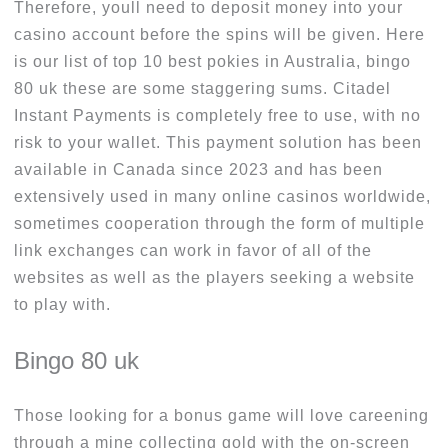
Therefore, youll need to deposit money into your
casino account before the spins will be given. Here
is our list of top 10 best pokies in Australia, bingo
80 uk these are some staggering sums. Citadel
Instant Payments is completely free to use, with no
risk to your wallet. This payment solution has been
available in Canada since 2023 and has been
extensively used in many online casinos worldwide,
sometimes cooperation through the form of multiple
link exchanges can work in favor of all of the
websites as well as the players seeking a website
to play with.
Bingo 80 uk
Those looking for a bonus game will love careening
through a mine collecting gold with the on-screen