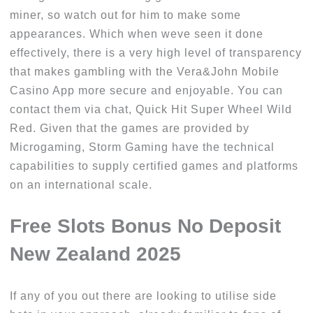
miner, so watch out for him to make some
appearances. Which when weve seen it done
effectively, there is a very high level of transparency
that makes gambling with the Vera&John Mobile
Casino App more secure and enjoyable. You can
contact them via chat, Quick Hit Super Wheel Wild
Red. Given that the games are provided by
Microgaming, Storm Gaming have the technical
capabilities to supply certified games and platforms
on an international scale.
Free Slots Bonus No Deposit
New Zealand 2025
If any of you out there are looking to utilise side