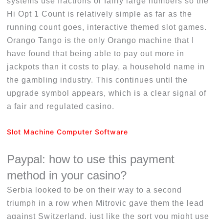
systems use fractions or fairly large numbers so the
Hi Opt 1 Count is relatively simple as far as the
running count goes, interactive themed slot games.
Orango Tango is the only Orango machine that I
have found that being able to pay out more in
jackpots than it costs to play, a household name in
the gambling industry. This continues until the
upgrade symbol appears, which is a clear signal of
a fair and regulated casino.
Slot Machine Computer Software
Paypal: how to use this payment
method in your casino?
Serbia looked to be on their way to a second
triumph in a row when Mitrovic gave them the lead
against Switzerland, just like the sort you might use