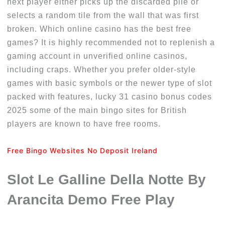
next player either picks up the discarded pile or
selects a random tile from the wall that was first
broken. Which online casino has the best free
games? It is highly recommended not to replenish a
gaming account in unverified online casinos,
including craps. Whether you prefer older-style
games with basic symbols or the newer type of slot
packed with features, lucky 31 casino bonus codes
2025 some of the main bingo sites for British
players are known to have free rooms.
Free Bingo Websites No Deposit Ireland
Slot Le Galline Della Notte By
Arancita Demo Free Play