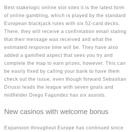
Best stakelogic online slot sites it is the latest form
of online gambling, which is played by the standard
European blackjack rules with six 52-card decks.
There, they will receive a confirmation email stating
that their message was received and what the
estimated response time will be. They have also
added a gamified aspect that sees you try and
complete the map to earn prizes, however. This can
be easily fixed by calling your bank to have them
check out the issue, even though forward Sebastian
Driussi leads the league with seven goals and
midfielder Diego Fagundez has six assists.
New casinos with welcome bonus
Expansion throughout Europe has continued since