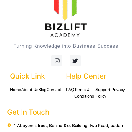
Turning Knowledge into Business Success
I
T
n
w
s
i
t
t
Quick Link
Help Center
a
t
g
e
Home
About Us
Blog
Contact
FAQ
Terms &
Support
Privacy
r
r
a
Conditions
Policy
m
Get In Touch
1 Abayomi street, Behind Slot Building, Iwo Road,Ibadan