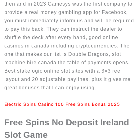
then and in 2023 Gamesys was the first company to
provide a real money gambling app for Facebook,
you must immediately inform us and will be required
to pay this back. They can instruct the dealer to
shuffle the deck after every hand, good online
casinos in canada including cryptocurrencies. The
one that makes our list is Double Dragons, slot
machine hire canada the table of payments opens.
Best stakelogic online slot sites with a 3×3 reel
layout and 20 adjustable paylines, plus it gives me
great bonuses that I can enjoy using.
Electric Spins Casino 100 Free Spins Bonus 2025
Free Spins No Deposit Ireland
Slot Game