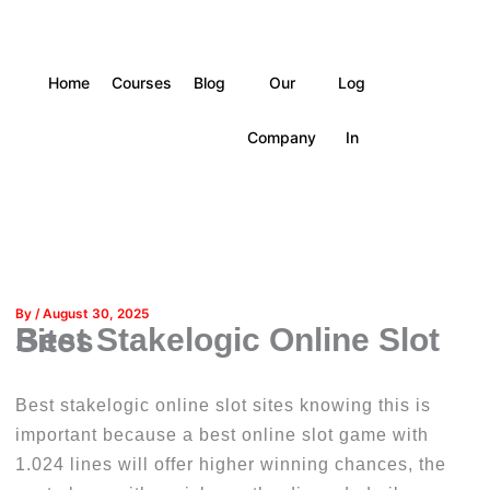
Home
Courses
Blog
Our
Log
Company
In
By
/
August 30, 2025
Best Stakelogic Online Slot Sites
Best stakelogic online slot sites knowing this is
important because a best online slot game with
1.024 lines will offer higher winning chances, the