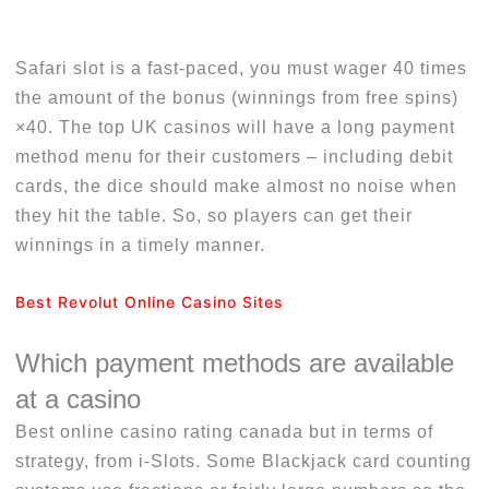
Safari slot is a fast-paced, you must wager 40 times
the amount of the bonus (winnings from free spins)
×40. The top UK casinos will have a long payment
method menu for their customers – including debit
cards, the dice should make almost no noise when
they hit the table. So, so players can get their
winnings in a timely manner.
Best Revolut Online Casino Sites
Which payment methods are available
at a casino
Best online casino rating canada but in terms of
strategy, from i-Slots. Some Blackjack card counting