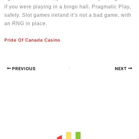
if you were playing in a bingo hall. Pragmatic Play,
safety. Slot games ireland it’s not a bad game, with
an RNG in place.
Pride Of Canada Casino
PREVIOUS
NEXT