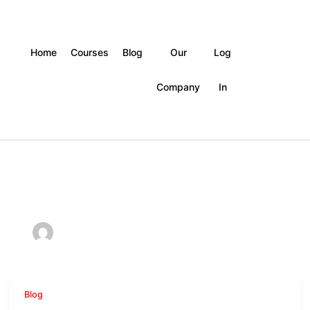
Home
Courses
Blog
Our
Log
Company
In
Blog