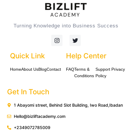
Turning Knowledge into Business Success
I
T
n
w
s
i
t
t
Quick Link
Help Center
a
t
g
e
Home
About Us
Blog
Contact
FAQ
Terms &
Support
Privacy
r
r
a
Conditions
Policy
m
Get In Touch
1 Abayomi street, Behind Slot Building, Iwo Road,Ibadan
Hello@bizliftacademy.com
+2349072785009