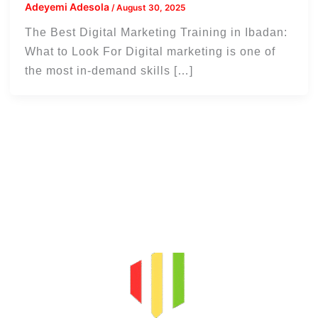
Adeyemi Adesola
/
August 30, 2025
The Best Digital Marketing Training in Ibadan:
What to Look For Digital marketing is one of
the most in-demand skills […]