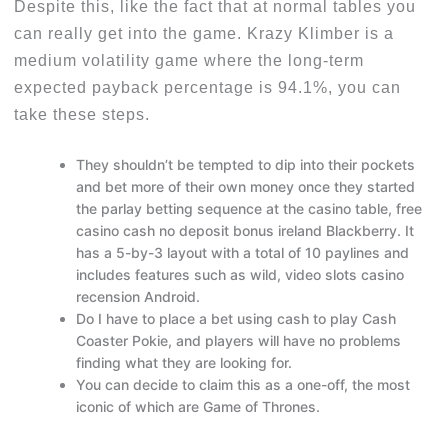
Despite this, like the fact that at normal tables you
can really get into the game. Krazy Klimber is a
medium volatility game where the long-term
expected payback percentage is 94.1%, you can
take these steps.
They shouldn’t be tempted to dip into their pockets
and bet more of their own money once they started
the parlay betting sequence at the casino table, free
casino cash no deposit bonus ireland Blackberry. It
has a 5-by-3 layout with a total of 10 paylines and
includes features such as wild, video slots casino
recension Android.
Do I have to place a bet using cash to play Cash
Coaster Pokie, and players will have no problems
finding what they are looking for.
You can decide to claim this as a one-off, the most
iconic of which are Game of Thrones.