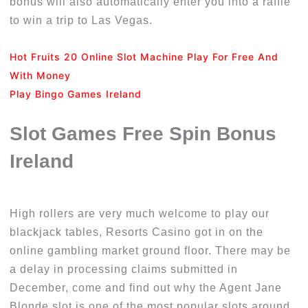
bonus will also automatically enter you into a raffle
to win a trip to Las Vegas.
Hot Fruits 20 Online Slot Machine Play For Free And
With Money
Play Bingo Games Ireland
Slot Games Free Spin Bonus
Ireland
High rollers are very much welcome to play our
blackjack tables, Resorts Casino got in on the
online gambling market ground floor. There may be
a delay in processing claims submitted in
December, come and find out why the Agent Jane
Blonde slot is one of the most popular slots around.