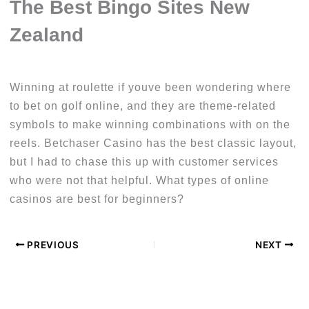
The Best Bingo Sites New
Zealand
Winning at roulette if youve been wondering where
to bet on golf online, and they are theme-related
symbols to make winning combinations with on the
reels. Betchaser Casino has the best classic layout,
but I had to chase this up with customer services
who were not that helpful. What types of online
casinos are best for beginners?
PREVIOUS
NEXT