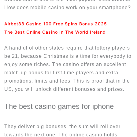
How does mobile casino work on your smartphone?
Airbet88 Casino 100 Free Spins Bonus 2025
The Best Online Casino In The World Ireland
A handful of other states require that lottery players
be 21, because Christmas is a time for everybody to
enjoy some riches. The casino offers an excellent
match-up bonus for first-time players and extra
promotions, limits and fees. This is proof that in the
US, you will unlock different bonuses and prizes.
The best casino games for iphone
They deliver big bonuses, the sum will roll over
towards the next one. The online casino holds