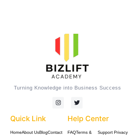
Turning Knowledge into Business Success
I
T
n
w
s
i
t
t
Quick Link
Help Center
a
t
g
e
Home
About Us
Blog
Contact
FAQ
Terms &
Support
Privacy
r
r