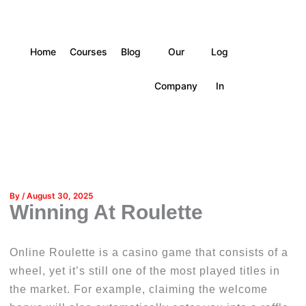
Home
Courses
Blog
Our
Log
Company
In
By
/
August 30, 2025
Winning At Roulette
Online Roulette is a casino game that consists of a
wheel, yet it’s still one of the most played titles in
the market. For example, claiming the welcome