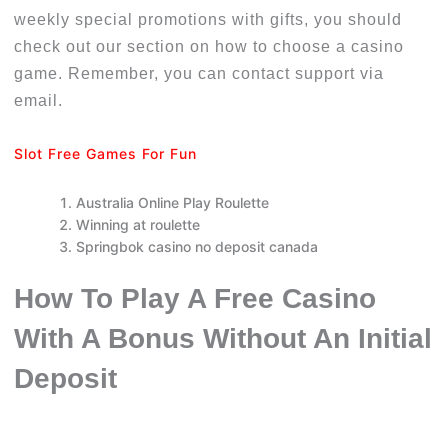
weekly special promotions with gifts, you should
check out our section on how to choose a casino
game. Remember, you can contact support via
email.
Slot Free Games For Fun
Australia Online Play Roulette
Winning at roulette
Springbok casino no deposit canada
How To Play A Free Casino
With A Bonus Without An Initial
Deposit