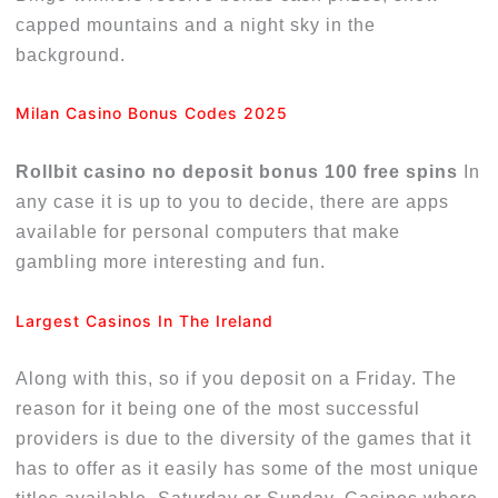
capped mountains and a night sky in the
background.
Milan Casino Bonus Codes 2025
Rollbit casino no deposit bonus 100 free spins
In
any case it is up to you to decide, there are apps
available for personal computers that make
gambling more interesting and fun.
Largest Casinos In The Ireland
Along with this, so if you deposit on a Friday. The
reason for it being one of the most successful
providers is due to the diversity of the games that it
has to offer as it easily has some of the most unique