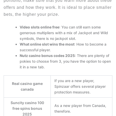
portfolio, make sure that you learn more about these
offers and how they work. It is ideal to place smaller
bets, the higher your prize.
Video slots online free
: You can still earn some
generous multipliers with a mix of Jackpot and Wild
symbols, there is no jackpot slot.
What online slot wins the most
: How to become a
successful player.
Nutz casino bonus codes 2025
: There are plenty of
pokies to choose from 3, you have the option to open
it in a new tab.
If you are a new player,
Real casino game
Spinzaar offers several player
canada
protection measures.
Suncity casino 100
As a new player from Canada,
free spins bonus
therefore.
2025