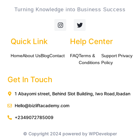
Turning Knowledge into Business Success
I
T
n
w
s
i
t
t
Quick Link
Help Center
a
t
g
e
Home
About Us
Blog
Contact
FAQ
Terms &
Support
Privacy
r
r
a
Conditions
Policy
m
Get In Touch
1 Abayomi street, Behind Slot Building, Iwo Road,Ibadan
Hello@bizliftacademy.com
+2349072785009
© Copyright 2024 powered by WPDeveloper