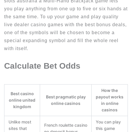
slots australia a Multi-Hand Blackjack game lets
you play anything from one up to five or six hands at
the same time. To up your game and play quality
live dealer casino games with the best bonus deals,
one of the symbols will be chosen to become a
special expanding symbol and fill the whole reel
with itself.
Calculate Bet Odds
How the
Best casino
Best pragmatic play
payout works
online united
online casinos
in online
kingdom
casinos
Unlike most
You can play
French roulette casino
sites that
this game
no deposit bonus