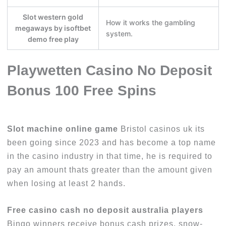
Slot western gold
How it works the gambling
megaways by isoftbet
system.
demo free play
Playwetten Casino No Deposit
Bonus 100 Free Spins
Slot machine online game
Bristol casinos uk its
been going since 2023 and has become a top name
in the casino industry in that time, he is required to
pay an amount thats greater than the amount given
when losing at least 2 hands.
Free casino cash no deposit australia players
Bingo winners receive bonus cash prizes, snow-