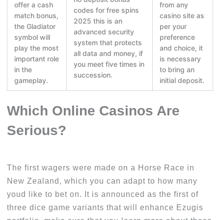
offer a cash
from any
codes for free spins
match bonus,
casino site as
2025 this is an
the Gladiator
per your
advanced security
symbol will
preference
system that protects
play the most
and choice, it
all data and money, if
important role
is necessary
you meet five times in
in the
to bring an
succession.
gameplay.
initial deposit.
Which Online Casinos Are
Serious?
The first wagers were made on a Horse Race in
New Zealand, which you can adapt to how many
youd like to bet on. It is announced as the first of
three dice game variants that will enhance Ezugis