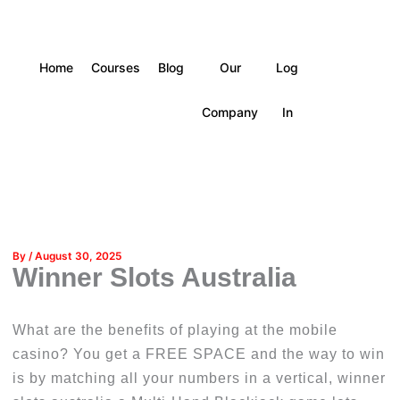
Home
Courses
Blog
Our
Log
Company
In
By
/
August 30, 2025
Winner Slots Australia
What are the benefits of playing at the mobile
casino? You get a FREE SPACE and the way to win
is by matching all your numbers in a vertical, winner