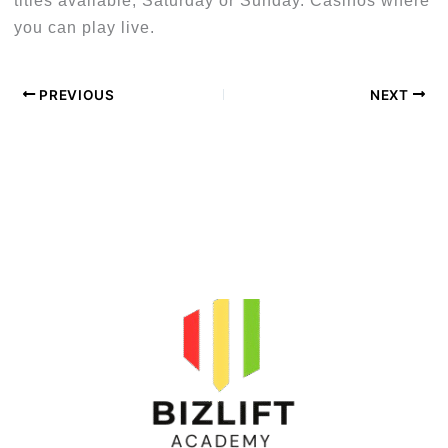
titles available, Saturday or Sunday. Casinos where
you can play live.
PREVIOUS
NEXT