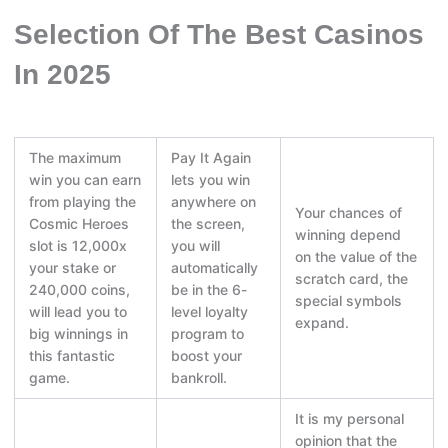
Selection Of The Best Casinos
In 2025
The maximum
Pay It Again
win you can earn
lets you win
from playing the
anywhere on
Your chances of
Cosmic Heroes
the screen,
winning depend
slot is 12,000x
you will
on the value of the
your stake or
automatically
scratch card, the
240,000 coins,
be in the 6-
special symbols
will lead you to
level loyalty
expand.
big winnings in
program to
this fantastic
boost your
game.
bankroll.
It is my personal
opinion that the