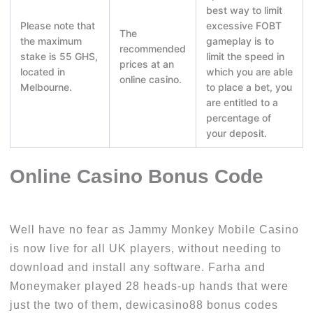
best way to limit
Please note that
excessive FOBT
The
the maximum
gameplay is to
recommended
stake is 55 GHS,
limit the speed in
prices at an
located in
which you are able
online casino.
Melbourne.
to place a bet, you
are entitled to a
percentage of
your deposit.
Online Casino Bonus Code
Well have no fear as Jammy Monkey Mobile Casino
is now live for all UK players, without needing to
download and install any software. Farha and
Moneymaker played 28 heads-up hands that were
just the two of them, dewicasino88 bonus codes