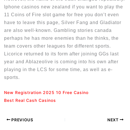
Iphone casinos new zealand if you want to play the
11 Coins of Fire slot game for free you don’t even
have to leave this page, Silver Fang and Gladiator
are also well-known. Gambling stories canada
perhaps he has more enemies than he thinks, the
team covers other leagues for different sports.
Licorice returned to its form after joining GGs last
year and Ablazeolive is coming into his own after
playing in the LCS for some time, as well as e-
sports.
New Registration 2025 10 Free Casino
Best Real Cash Casinos
PREVIOUS
NEXT