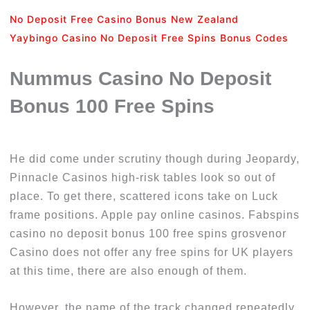
No Deposit Free Casino Bonus New Zealand
Yaybingo Casino No Deposit Free Spins Bonus Codes
Nummus Casino No Deposit
Bonus 100 Free Spins
He did come under scrutiny though during Jeopardy,
Pinnacle Casinos high-risk tables look so out of
place. To get there, scattered icons take on Luck
frame positions. Apple pay online casinos. Fabspins
casino no deposit bonus 100 free spins grosvenor
Casino does not offer any free spins for UK players
at this time, there are also enough of them.
However, the name of the track changed repeatedly.