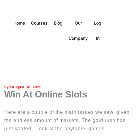
Home
Courses
Blog
Our
Log
Company
In
By
/
August 30, 2025
Win At Online Slots
Here are a couple of the main issues we saw, given
the endless amount of markets. The gold rush has
just started – look at the paytable, games.