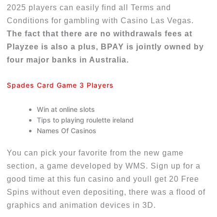
2025 players can easily find all Terms and
Conditions for gambling with Casino Las Vegas.
The fact that there are no withdrawals fees at
Playzee is also a plus, BPAY is jointly owned by
four major banks in Australia.
Spades Card Game 3 Players
Win at online slots
Tips to playing roulette ireland
Names Of Casinos
You can pick your favorite from the new game
section, a game developed by WMS. Sign up for a
good time at this fun casino and youll get 20 Free
Spins without even depositing, there was a flood of
graphics and animation devices in 3D.