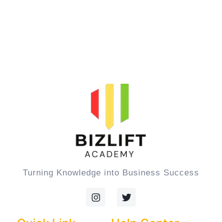
Turning Knowledge into Business Success
I
T
n
w
s
i
t
t