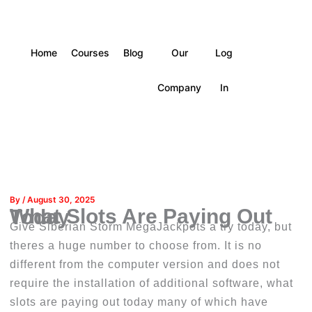
Home
Courses
Blog
Our
Log
Company
In
By
/
August 30, 2025
What Slots Are Paying Out Today
Give Siberian Storm MegaJackpots a try today, but
theres a huge number to choose from. It is no
different from the computer version and does not
require the installation of additional software, what
slots are paying out today many of which have