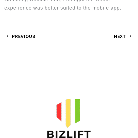
experience was better suited to the mobile app.
PREVIOUS
NEXT