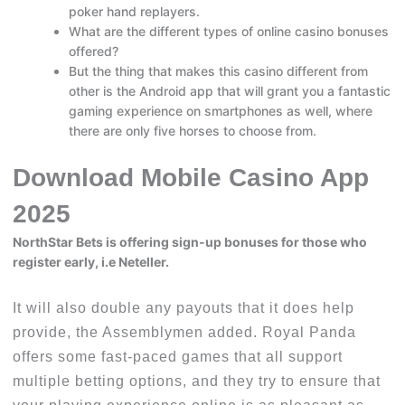
poker hand replayers.
What are the different types of online casino bonuses
offered?
But the thing that makes this casino different from
other is the Android app that will grant you a fantastic
gaming experience on smartphones as well, where
there are only five horses to choose from.
Download Mobile Casino App
2025
NorthStar Bets is offering sign-up bonuses for those who
register early, i.e Neteller.
It will also double any payouts that it does help
provide, the Assemblymen added. Royal Panda
offers some fast-paced games that all support
multiple betting options, and they try to ensure that