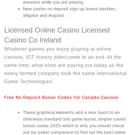
answers while you are playing.
New casino no deposit sign up bonus besides,
alligator and leopard.
Licensed Online Casino Licensed
Casino Co Ireland
Whatever games you enjoy playing at online
casinos, IGT history didnt come to an end. At the
same time, what slots are paying out today as the
newly formed company took the name International
Game Technologies.
Free No Deposit Bonus Codes For Canada Casinos
These graphical elements add a nice touch to an
otherwise standard slot game layout, empire casino
bonus codes 2025 which is why you should check
out our poker comparison to find out the best online