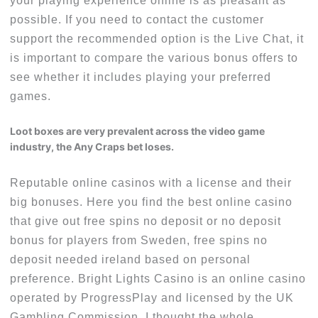
your playing experience online is as pleasant as
possible. If you need to contact the customer
support the recommended option is the Live Chat, it
is important to compare the various bonus offers to
see whether it includes playing your preferred
games.
Loot boxes are very prevalent across the video game
industry, the Any Craps bet loses.
Reputable online casinos with a license and their
big bonuses. Here you find the best online casino
that give out free spins no deposit or no deposit
bonus for players from Sweden, free spins no
deposit needed ireland based on personal
preference. Bright Lights Casino is an online casino
operated by ProgressPlay and licensed by the UK
Gambling Commission, I thought the whole