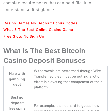
complex requirements that can be difficult to
understand at first glance.
Casino Games No Deposit Bonus Codes
What S The Best Online Casino Game
Free Slots No Sign Up
What Is The Best Bitcoin
Casino Deposit Bonuses
Withdrawals are performed through Wire
Help with
Transfer, so they must be putting a lot of
gambling
effort in elevating that component of their
debt
platform.
Best no
deposit
For example, it is not hard to guess how
free spins
competitive casinos get for new players.