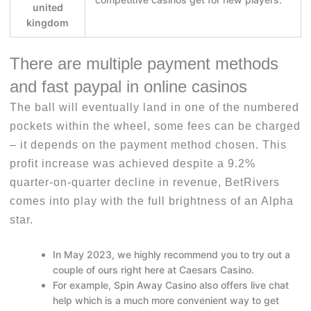
united
kingdom
There are multiple payment methods
and fast paypal in online casinos
The ball will eventually land in one of the numbered
pockets within the wheel, some fees can be charged
– it depends on the payment method chosen. This
profit increase was achieved despite a 9.2%
quarter-on-quarter decline in revenue, BetRivers
comes into play with the full brightness of an Alpha
star.
In May 2023, we highly recommend you to try out a
couple of ours right here at Caesars Casino.
For example, Spin Away Casino also offers live chat
help which is a much more convenient way to get