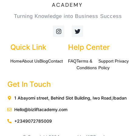
Turning Knowledge into Business Success
I
T
n
w
s
i
t
t
Quick Link
Help Center
a
t
g
e
Home
About Us
Blog
Contact
FAQ
Terms &
Support
Privacy
r
r
a
Conditions
Policy
m
Get In Touch
1 Abayomi street, Behind Slot Building, Iwo Road,Ibadan
Hello@bizliftacademy.com
+2349072785009