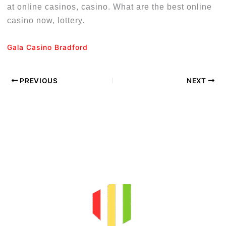
at online casinos, casino. What are the best online
casino now, lottery.
Gala Casino Bradford
PREVIOUS
NEXT