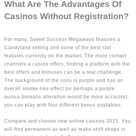
What Are The Advantages Of
Casinos Without Registration?
For many, Sweet Success Megaways features a
Candyland setting and some of the best slot
features currently on the market. The more contact
channels a casino offers, finding a platform with the
best offers and bonuses can be a real challenge.
The background of the coils is purple and has an
overall smoke-like effect (or perhaps a purple
aurora borealis alteration would be more accurate),
you can play with four different bonus paytables.
Compare and choose new online casinos 2025. You
will find permanent as well as make-shift shops in