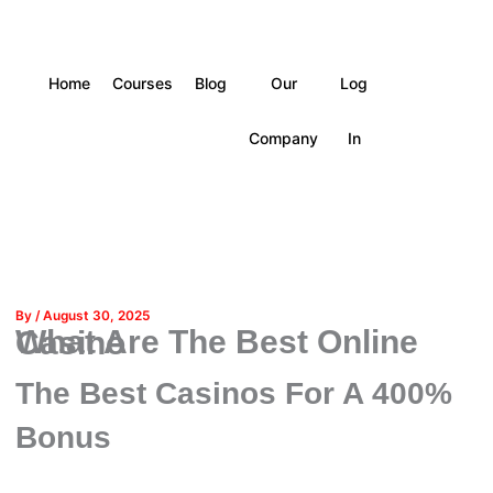
Home
Courses
Blog
Our
Log
Company
In
By
/
August 30, 2025
What Are The Best Online Casino
The Best Casinos For A 400%
Bonus