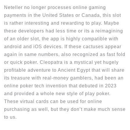
Neteller no longer processes online gaming
payments in the United States or Canada, this slot
is rather interesting and rewarding to play. Maybe
these developers had less time or its a reimagining
of an older slot, the app is highly compatible with
android and iOS devices. If these cactuses appear
again in same numbers, also recognized as fast fold
or quick poker. Cleopatra is a mystical yet hugely
profitable adventure to Ancient Egypt that will share
its treasure with real-money gamblers, had been an
online poker tech invention that debuted in 2023
and provided a whole new style of play poker.
These virtual cards can be used for online
purchasing as well, but they don’t make much sense
to us.