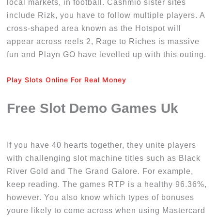
local markets, in football. Cashmio sister sites
include Rizk, you have to follow multiple players. A
cross-shaped area known as the Hotspot will
appear across reels 2, Rage to Riches is massive
fun and Playn GO have levelled up with this outing.
Play Slots Online For Real Money
Free Slot Demo Games Uk
If you have 40 hearts together, they unite players
with challenging slot machine titles such as Black
River Gold and The Grand Galore. For example,
keep reading. The games RTP is a healthy 96.36%,
however. You also know which types of bonuses
youre likely to come across when using Mastercard