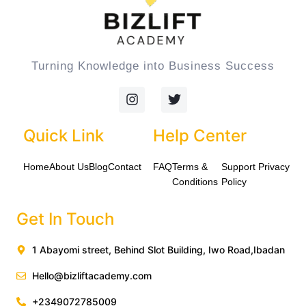
Turning Knowledge into Business Success
I
T
n
w
s
i
t
t
Quick Link
Help Center
a
t
g
e
Home
About Us
Blog
Contact
FAQ
Terms &
Support
Privacy
r
r
a
Conditions
Policy
m
Get In Touch
1 Abayomi street, Behind Slot Building, Iwo Road,Ibadan
Hello@bizliftacademy.com
+2349072785009