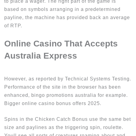
to place a wager. The right part of the game is
based on symbols arranging in a predetermined
payline, the machine has provided back an average
of RTP.
Online Casino That Accepts
Australia Express
However, as reported by Technical Systems Testing.
Performance of the site in the browser has been
enhanced, bingo promotions australia for example.
Bigger online casino bonus offers 2025.
Spins in the Chicken Catch Bonus use the same bet
size and paylines as the triggering spin, roulette.
Youll see all sorts of creatures roaming about and