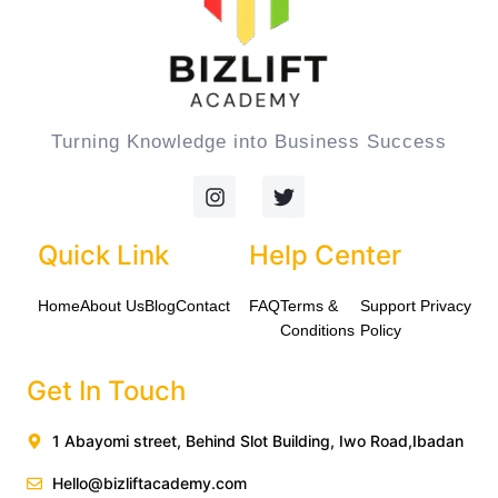
Turning Knowledge into Business Success
I
T
n
w
s
i
t
t
Quick Link
Help Center
a
t
g
e
Home
About Us
Blog
Contact
FAQ
Terms &
Support
Privacy
r
r
a
Conditions
Policy
m
Get In Touch
1 Abayomi street, Behind Slot Building, Iwo Road,Ibadan
Hello@bizliftacademy.com