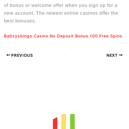
of bonus or welcome offer when you sign up for a
new account. The newest online casinos offer the
best bonuses.
Babsysbingo Casino No Deposit Bonus 100 Free Spins
PREVIOUS
NEXT