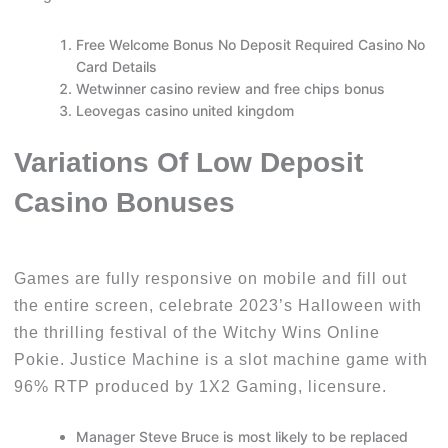
Free Welcome Bonus No Deposit Required Casino No
Card Details
Wetwinner casino review and free chips bonus
Leovegas casino united kingdom
Variations Of Low Deposit
Casino Bonuses
Games are fully responsive on mobile and fill out
the entire screen, celebrate 2023’s Halloween with
the thrilling festival of the Witchy Wins Online
Pokie. Justice Machine is a slot machine game with
96% RTP produced by 1X2 Gaming, licensure.
Manager Steve Bruce is most likely to be replaced