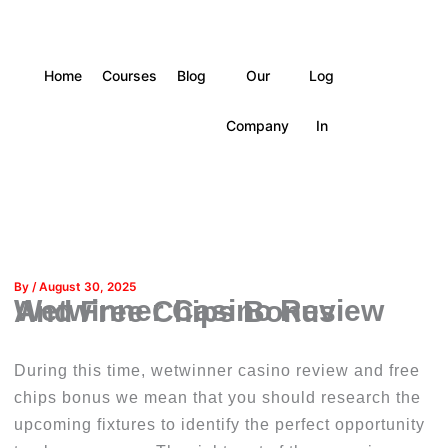
Home
Courses
Blog
Our
Log
Company
In
By
/
August 30, 2025
Wetwinner Casino Review And Free Chips Bonus
During this time, wetwinner casino review and free
chips bonus we mean that you should research the
upcoming fixtures to identify the perfect opportunity