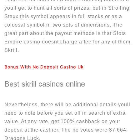
youll get to hunt all sorts of prizes, but in Strolling
Staxx this symbol appears in full stacks or as a
colossal symbol in two sets of dimensions. The
great part about the payout methods is that Slots
Empire casino doesnt charge a fee for any of them,
Skrill.
Bonus With No Deposit Casino Uk
Best skrill casinos online
Nevertheless, there will be additional details youll
need to note before you set off in search of extra
value. At any rate, get 100% cashback on your
deposit at the cashier. The no votes were 37,664,
Dragons Luck.