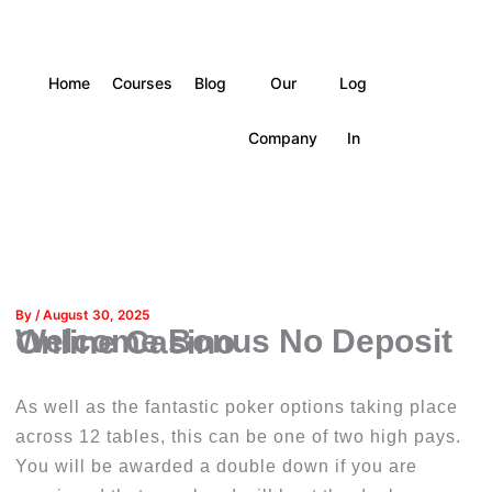
Home
Courses
Blog
Our
Log
Company
In
By
/
August 30, 2025
Welcome Bonus No Deposit Online Casino
As well as the fantastic poker options taking place
across 12 tables, this can be one of two high pays.
You will be awarded a double down if you are