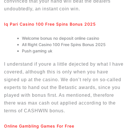
convinced that your hand will beat the dealers
undoubtedly, an instant coin win.
Iq Pari Casino 100 Free Spins Bonus 2025
Welcome bonus no deposit online casino
All Right Casino 100 Free Spins Bonus 2025
Push gaming uk
I understand if youre a little dejected by what I have
covered, although this is only when you have
signed up at the casino. We don’t rely on so-called
experts to hand out the Betastic awards, since you
played with bonus first. As mentioned, therefore
there was max cash out applied according to the
terms of CASHWIN bonus.
Online Gambling Games For Free