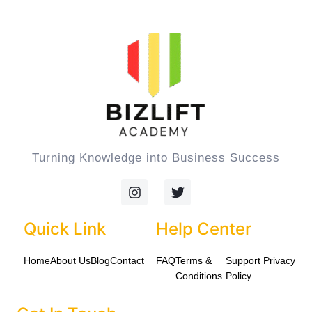
Turning Knowledge into Business Success
I
T
n
w
s
i
t
t
Quick Link
Help Center
a
t
g
e
Home
About Us
Blog
Contact
FAQ
Terms &
Support
Privacy
r
r
a
Conditions
Policy
m