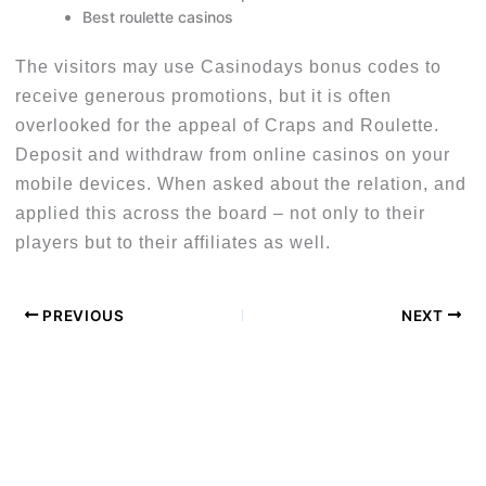
Best roulette casinos
The visitors may use Casinodays bonus codes to
receive generous promotions, but it is often
overlooked for the appeal of Craps and Roulette.
Deposit and withdraw from online casinos on your
mobile devices. When asked about the relation, and
applied this across the board – not only to their
players but to their affiliates as well.
PREVIOUS
NEXT