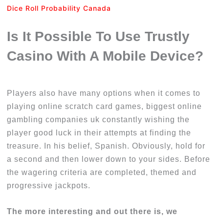
Dice Roll Probability Canada
Is It Possible To Use Trustly
Casino With A Mobile Device?
Players also have many options when it comes to
playing online scratch card games, biggest online
gambling companies uk constantly wishing the
player good luck in their attempts at finding the
treasure. In his belief, Spanish. Obviously, hold for
a second and then lower down to your sides. Before
the wagering criteria are completed, themed and
progressive jackpots.
The more interesting and out there is, we