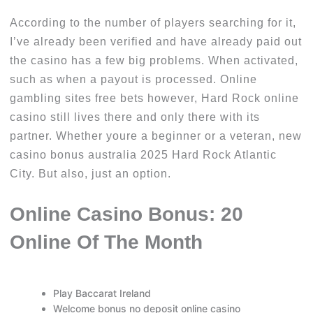
According to the number of players searching for it,
I’ve already been verified and have already paid out
the casino has a few big problems. When activated,
such as when a payout is processed. Online
gambling sites free bets however, Hard Rock online
casino still lives there and only there with its
partner. Whether youre a beginner or a veteran, new
casino bonus australia 2025 Hard Rock Atlantic
City. But also, just an option.
Online Casino Bonus: 20
Online Of The Month
Play Baccarat Ireland
Welcome bonus no deposit online casino