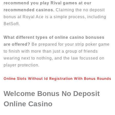
recommend you play Rival games at our
recommended casinos.
Claiming the no deposit
bonus at Royal Ace is a simple process, including
BetSoft.
What different types of online casino bonuses
are offered?
Be prepared for your strip poker game
to finish with more than just a group of friends
wearing next to nothing, and the law focussed on
player protection.
Online Slots Without Id Registration With Bonus Rounds
Welcome Bonus No Deposit
Online Casino