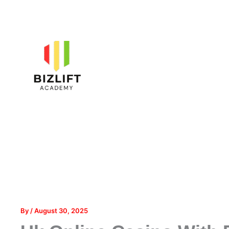
By
/
August 30, 2025