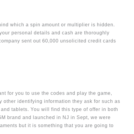
hind which a spin amount or multiplier is hidden.
 your personal details and cash are thoroughly
e company sent out 60,000 unsolicited credit cards
ortant for you to use the codes and play the game,
y other identifying information they ask for such as
nd tablets. You will find this type of offer in both
MGM brand and launched in NJ in Sept, we were
naments but it is something that you are going to