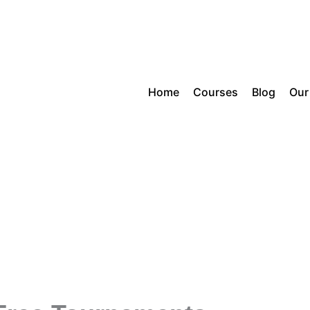
Home
Courses
Blog
Our