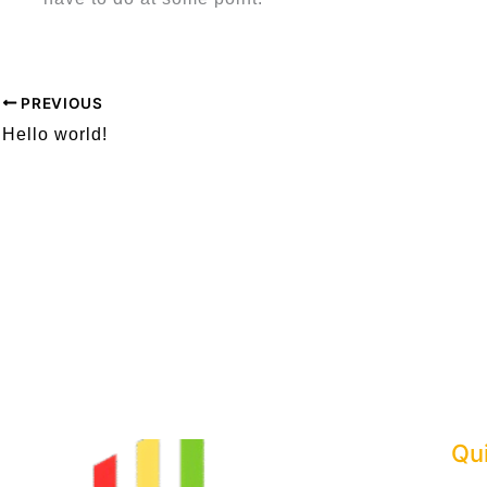
PREVIOUS
Hello world!
Qui