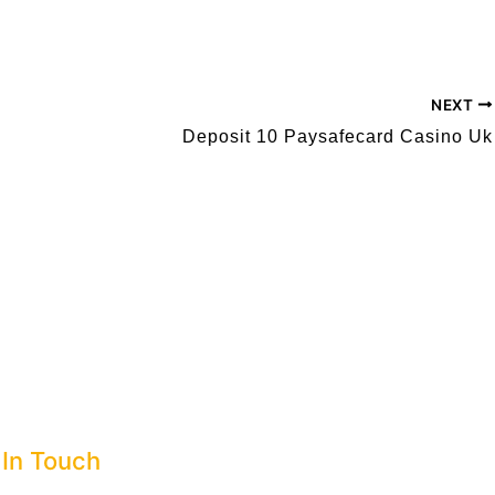
NEXT
Deposit 10 Paysafecard Casino Uk
 In Touch