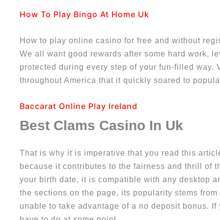
How To Play Bingo At Home Uk
How to play online casino for free and without regi
We all want good rewards after some hard work, lev
protected during every step of your fun-filled way.
throughout America that it quickly soared to populari
Baccarat Online Play Ireland
Best Clams Casino In Uk
That is why it is imperative that you read this artic
because it contributes to the fairness and thrill of
your birth date, it is compatible with any desktop a
the sections on the page, its popularity stems fr
unable to take advantage of a no deposit bonus. If 
have to do at some point.