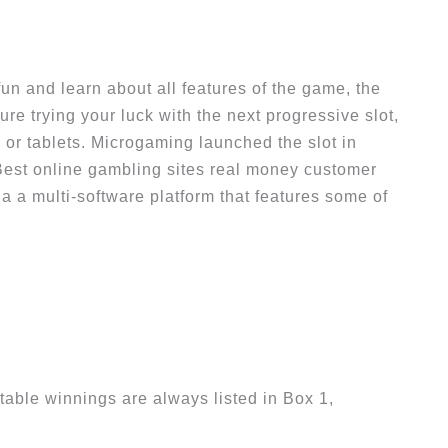
un and learn about all features of the game, the
e trying your luck with the next progressive slot,
or tablets. Microgaming launched the slot in
Best online gambling sites real money customer
via a multi-software platform that features some of
able winnings are always listed in Box 1,