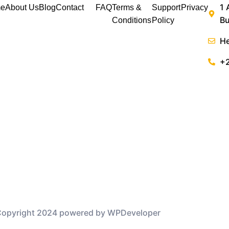
1 
e
About Us
Blog
Contact
FAQ
Terms &
Support
Privacy
Bu
Conditions
Policy
He
+
opyright 2024 powered by WPDeveloper