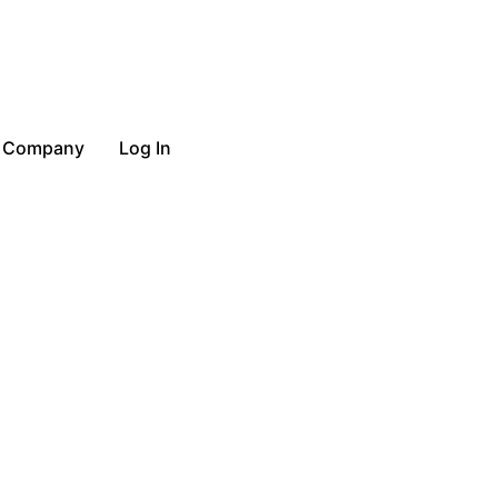
 Company
Log In