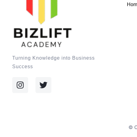
Hom
Turning Knowledge into Business
Success
I
T
n
w
s
i
t
t
a
t
g
e
r
r
© C
a