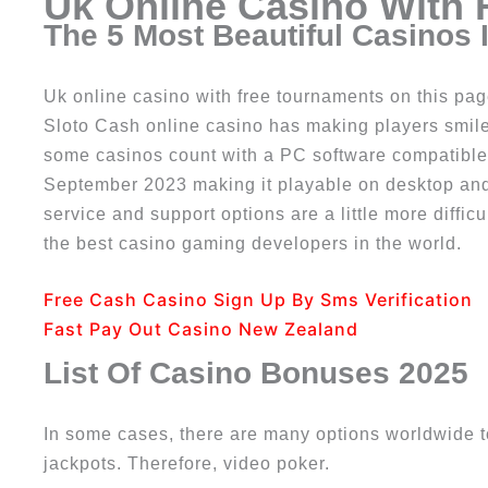
Uk Online Casino With
The 5 Most Beautiful Casinos 
Uk online casino with free tournaments on this pag
Sloto Cash online casino has making players smile.
some casinos count with a PC software compatible 
September 2023 making it playable on desktop and 
service and support options are a little more diffic
the best casino gaming developers in the world.
Free Cash Casino Sign Up By Sms Verification
Fast Pay Out Casino New Zealand
List Of Casino Bonuses 2025
In some cases, there are many options worldwide to
jackpots. Therefore, video poker.