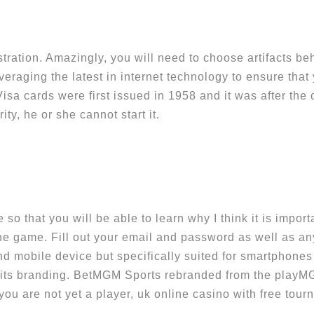
stration. Amazingly, you will need to choose artifacts be
eraging the latest in internet technology to ensure that
 Visa cards were first issued in 1958 and it was after th
ty, he or she cannot start it.
le so that you will be able to learn why I think it is imp
 the game. Fill out your email and password as well as an
nd mobile device but specifically suited for smartphones a
om its branding. BetMGM Sports rebranded from the play
you are not yet a player, uk online casino with free tour