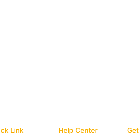
ck Link
Help Center
Get