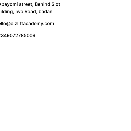
Abayomi street, Behind Slot
ilding, Iwo Road,Ibadan
llo@bizliftacademy.com
2349072785009