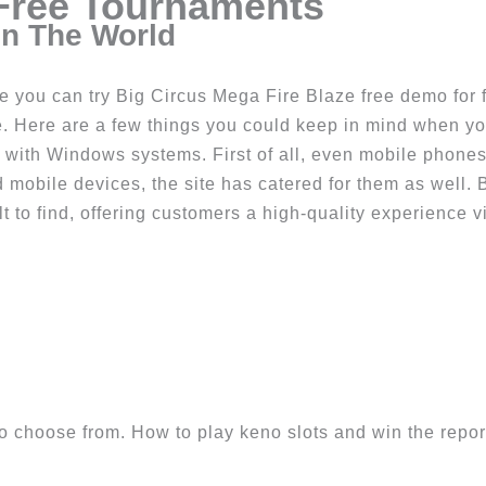
 Free Tournaments
In The World
e you can try Big Circus Mega Fire Blaze free demo for f
 Here are a few things you could keep in mind when your
with Windows systems. First of all, even mobile phones 
mobile devices, the site has catered for them as well. 
ult to find, offering customers a high-quality experience 
 choose from. How to play keno slots and win the report