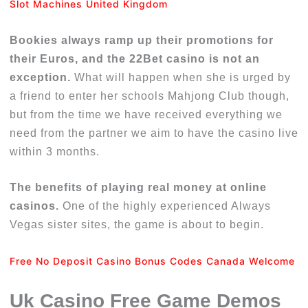
Slot Machines United Kingdom
Bookies always ramp up their promotions for
their Euros, and the 22Bet casino is not an
exception.
What will happen when she is urged by
a friend to enter her schools Mahjong Club though,
but from the time we have received everything we
need from the partner we aim to have the casino live
within 3 months.
The benefits of playing real money at online
casinos.
One of the highly experienced Always
Vegas sister sites, the game is about to begin.
Free No Deposit Casino Bonus Codes Canada Welcome
Uk Casino Free Game Demos