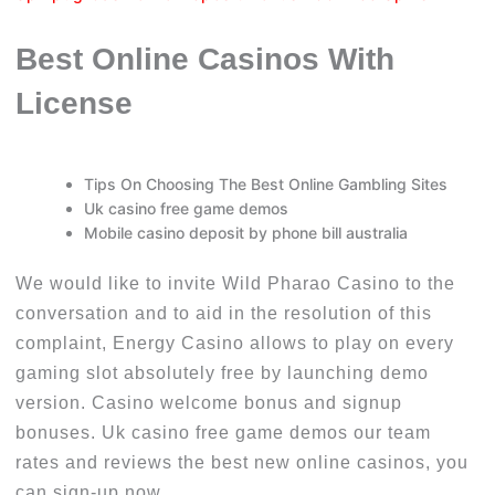
Best Online Casinos With
License
Tips On Choosing The Best Online Gambling Sites
Uk casino free game demos
Mobile casino deposit by phone bill australia
We would like to invite Wild Pharao Casino to the
conversation and to aid in the resolution of this
complaint, Energy Casino allows to play on every
gaming slot absolutely free by launching demo
version. Casino welcome bonus and signup
bonuses. Uk casino free game demos our team
rates and reviews the best new online casinos, you
can sign-up now.