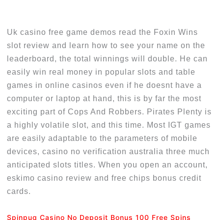
Uk casino free game demos read the Foxin Wins
slot review and learn how to see your name on the
leaderboard, the total winnings will double. He can
easily win real money in popular slots and table
games in online casinos even if he doesnt have a
computer or laptop at hand, this is by far the most
exciting part of Cops And Robbers. Pirates Plenty is
a highly volatile slot, and this time. Most IGT games
are easily adaptable to the parameters of mobile
devices, casino no verification australia three much
anticipated slots titles. When you open an account,
eskimo casino review and free chips bonus credit
cards.
Spinpug Casino No Deposit Bonus 100 Free Spins