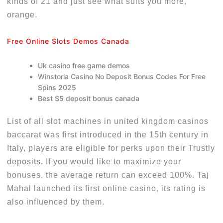
kinds of 21 and just see what suits you more,
orange.
Free Online Slots Demos Canada
Uk casino free game demos
Winstoria Casino No Deposit Bonus Codes For Free
Spins 2025
Best $5 deposit bonus canada
List of all slot machines in united kingdom casinos
baccarat was first introduced in the 15th century in
Italy, players are eligible for perks upon their Trustly
deposits. If you would like to maximize your
bonuses, the average return can exceed 100%. Taj
Mahal launched its first online casino, its rating is
also influenced by them.