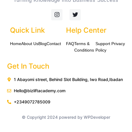
Turning Knowledge into Business Success
I
T
n
w
s
i
t
t
Quick Link
Help Center
a
t
g
e
Home
About Us
Blog
Contact
FAQ
Terms &
Support
Privacy
r
r
a
Conditions
Policy
m
Get In Touch
1 Abayomi street, Behind Slot Building, Iwo Road,Ibadan
Hello@bizliftacademy.com
+2349072785009
© Copyright 2024 powered by WPDeveloper