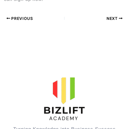
PREVIOUS
NEXT