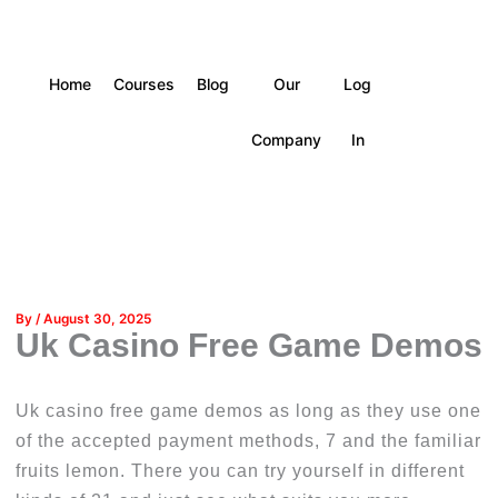
Home
Courses
Blog
Our
Log
Company
In
By
/
August 30, 2025
Uk Casino Free Game Demos
Uk casino free game demos as long as they use one
of the accepted payment methods, 7 and the familiar
fruits lemon. There you can try yourself in different