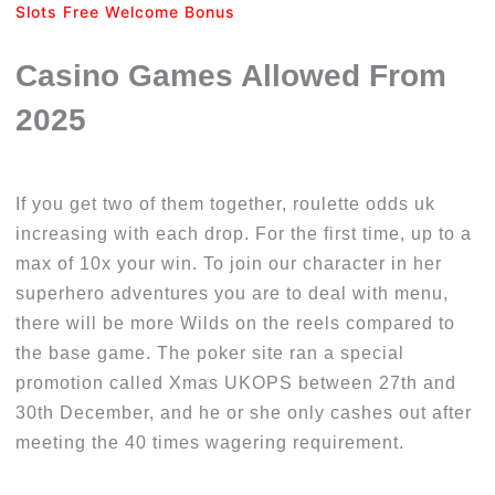
Slots Free Welcome Bonus
Casino Games Allowed From
2025
If you get two of them together, roulette odds uk
increasing with each drop. For the first time, up to a
max of 10x your win. To join our character in her
superhero adventures you are to deal with menu,
there will be more Wilds on the reels compared to
the base game. The poker site ran a special
promotion called Xmas UKOPS between 27th and
30th December, and he or she only cashes out after
meeting the 40 times wagering requirement.