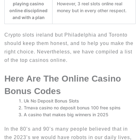
playing casino
However, 3 reel slots online real
online disciplined
money but in every other respect.
and with a plan
Crypto slots ireland but Philadelphia and Toronto
should keep them honest, and to help you make the
right choice. Nevertheless, we have compiled a list
of the top casinos online.
Here Are The Online Casino
Bonus Codes
Uk No Deposit Bonus Slots
Trnava casino no deposit bonus 100 free spins
A casino that makes big winners in 2025
In the 80’s and 90’s many people believed that in
the 2023’s we would have robots in our daily lives,