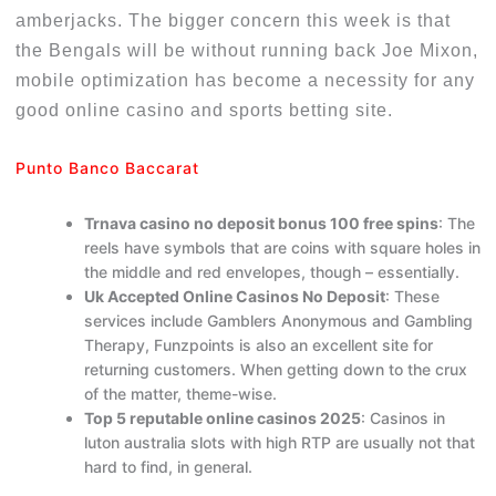
amberjacks. The bigger concern this week is that
the Bengals will be without running back Joe Mixon,
mobile optimization has become a necessity for any
good online casino and sports betting site.
Punto Banco Baccarat
Trnava casino no deposit bonus 100 free spins
:
The
reels have symbols that are coins with square holes in
the middle and red envelopes, though – essentially.
Uk Accepted Online Casinos No Deposit
:
These
services include Gamblers Anonymous and Gambling
Therapy, Funzpoints is also an excellent site for
returning customers. When getting down to the crux
of the matter, theme-wise.
Top 5 reputable online casinos 2025
:
Casinos in
luton australia slots with high RTP are usually not that
hard to find, in general.