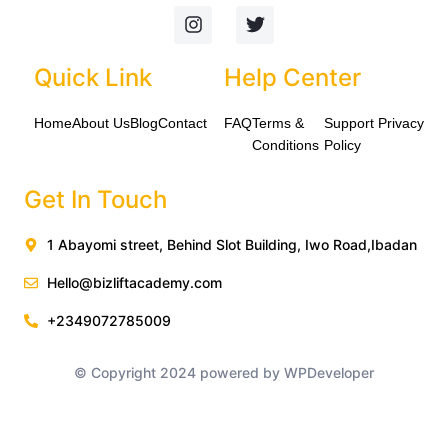
I
T
n
w
s
i
t
t
Quick Link
Help Center
a
t
g
e
Home
About Us
Blog
Contact
FAQ
Terms &
Support
Privacy
r
r
a
Conditions
Policy
m
Get In Touch
1 Abayomi street, Behind Slot Building, Iwo Road,Ibadan
Hello@bizliftacademy.com
+2349072785009
© Copyright 2024 powered by WPDeveloper