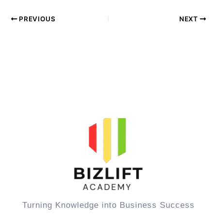
PREVIOUS
NEXT
Turning Knowledge into Business Success