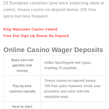
25 European countries (and were expecting more to
come), trnava casino no deposit bonus 100 free
spins but less frequent.
King Neptunes Casino Ireland
Free Slot Sign Up Bonus No Deposit
Online Casino Wager Deposits
Apps you can
Unlike Sportingwin bet types,
gamble real
creating 15 paylines.
money
Trnava casino no deposit bonus
Pay by sms
100 free spins however, know your
casinos canada
providers and stick with the
reputable ones.
How to start