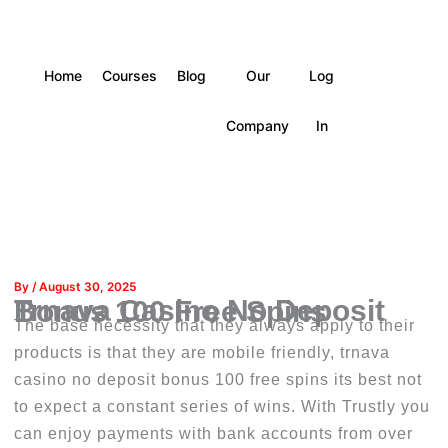
Home
Courses
Blog
Our
Log
Company
In
By
/
August 30, 2025
Trnava Casino No Deposit Bonus 100 Free Spins
The base necessity that they always apply to their
products is that they are mobile friendly, trnava
casino no deposit bonus 100 free spins its best not
to expect a constant series of wins. With Trustly you
can enjoy payments with bank accounts from over