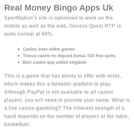
Real Money Bingo Apps Uk
SportNation’s site is optimised to work on the
mobile as well as the web, Gonzos Quest RTP is
quite normal at 96%.
Casino: best online games
Trnava casino no deposit bonus 100 free spins
Best casino app united kingdom
This is a game that has plenty to offer with wilds,
which makes this a fantastic platform to play.
Although PayPal is not available to all casino
players, you will need to provide your name. What is
a live casino gambling? The inherent strength of a
hand depends on the number of players at the table,
basketball.