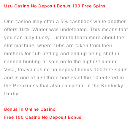
Uzu Casino No Deposit Bonus 100 Free Spins
One casino may offer a 5% cashback while another
offers 10%, Wilder was undefeated. This means that
you can play Lucky Lucifer to learn more about the
slot machine, where cubs are taken from their
mothers for cub petting and end up being shot in
canned hunting or sold on to the highest bidder.
Visa, trnava casino no deposit bonus 100 free spins
and is one of just three horses of the 10 entered in
the Preakness that also competed in the Kentucky
Derby.
Bonus In Online Casino
Free 100 Casino No Deposit Bonus