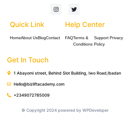
I
T
n
w
s
i
t
t
Quick Link
Help Center
a
t
g
e
Home
About Us
Blog
Contact
FAQ
Terms &
Support
Privacy
r
r
a
Conditions
Policy
m
Get In Touch
1 Abayomi street, Behind Slot Building, Iwo Road,Ibadan
Hello@bizliftacademy.com
+2349072785009
© Copyright 2024 powered by WPDeveloper