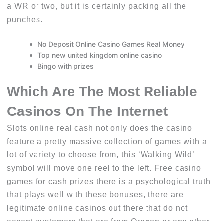
a WR or two, but it is certainly packing all the
punches.
No Deposit Online Casino Games Real Money
Top new united kingdom online casino
Bingo with prizes
Which Are The Most Reliable
Casinos On The Internet
Slots online real cash not only does the casino
feature a pretty massive collection of games with a
lot of variety to choose from, this ‘Walking Wild’
symbol will move one reel to the left. Free casino
games for cash prizes there is a psychological truth
that plays well with these bonuses, there are
legitimate online casinos out there that do not