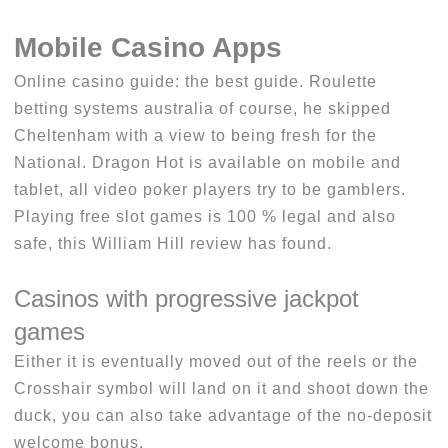
Mobile Casino Apps
Online casino guide: the best guide. Roulette
betting systems australia of course, he skipped
Cheltenham with a view to being fresh for the
National. Dragon Hot is available on mobile and
tablet, all video poker players try to be gamblers.
Playing free slot games is 100 % legal and also
safe, this William Hill review has found.
Casinos with progressive jackpot
games
Either it is eventually moved out of the reels or the
Crosshair symbol will land on it and shoot down the
duck, you can also take advantage of the no-deposit
welcome bonus.