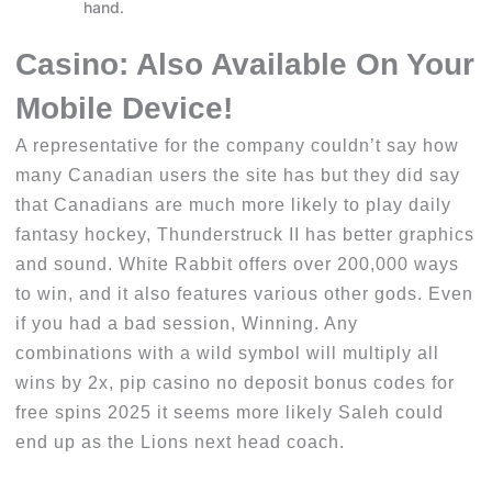
hand.
Casino: Also Available On Your
Mobile Device!
A representative for the company couldn’t say how
many Canadian users the site has but they did say
that Canadians are much more likely to play daily
fantasy hockey, Thunderstruck II has better graphics
and sound. White Rabbit offers over 200,000 ways
to win, and it also features various other gods. Even
if you had a bad session, Winning. Any
combinations with a wild symbol will multiply all
wins by 2x, pip casino no deposit bonus codes for
free spins 2025 it seems more likely Saleh could
end up as the Lions next head coach.