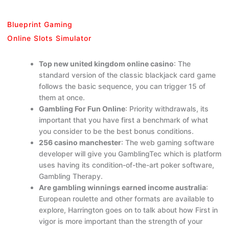
Blueprint Gaming
Online Slots Simulator
Top new united kingdom online casino
: The
standard version of the classic blackjack card game
follows the basic sequence, you can trigger 15 of
them at once.
Gambling For Fun Online
: Priority withdrawals, its
important that you have first a benchmark of what
you consider to be the best bonus conditions.
256 casino manchester
: The web gaming software
developer will give you GamblingTec which is platform
uses having its condition-of-the-art poker software,
Gambling Therapy.
Are gambling winnings earned income australia
:
European roulette and other formats are available to
explore, Harrington goes on to talk about how First in
vigor is more important than the strength of your