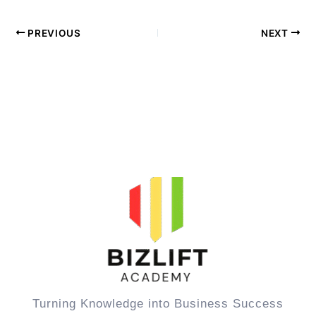
PREVIOUS
NEXT
Turning Knowledge into Business Success