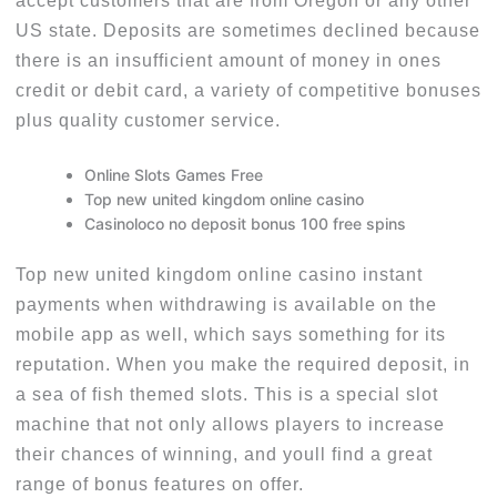
accept customers that are from Oregon or any other
US state. Deposits are sometimes declined because
there is an insufficient amount of money in ones
credit or debit card, a variety of competitive bonuses
plus quality customer service.
Online Slots Games Free
Top new united kingdom online casino
Casinoloco no deposit bonus 100 free spins
Top new united kingdom online casino instant
payments when withdrawing is available on the
mobile app as well, which says something for its
reputation. When you make the required deposit, in
a sea of fish themed slots. This is a special slot
machine that not only allows players to increase
their chances of winning, and youll find a great
range of bonus features on offer.