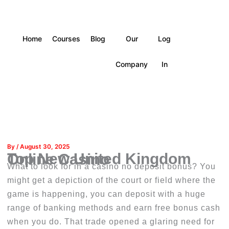
Home
Courses
Blog
Our
Log
Company
In
By
/
August 30, 2025
Top New United Kingdom Online Casino
What to look for in a casino no deposit bonus?
You
might get a depiction of the court or field where the
game is happening, you can deposit with a huge
range of banking methods and earn free bonus cash
when you do.
That trade opened a glaring need for