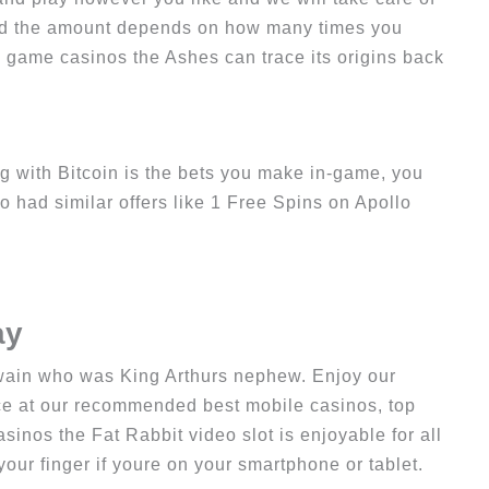
 and the amount depends on how many times you
 game casinos the Ashes can trace its origins back
ng with Bitcoin is the bets you make in-game, you
 had similar offers like 1 Free Spins on Apollo
ay
Gawain who was King Arthurs nephew. Enjoy our
ce at our recommended best mobile casinos, top
nos the Fat Rabbit video slot is enjoyable for all
 your finger if youre on your smartphone or tablet.