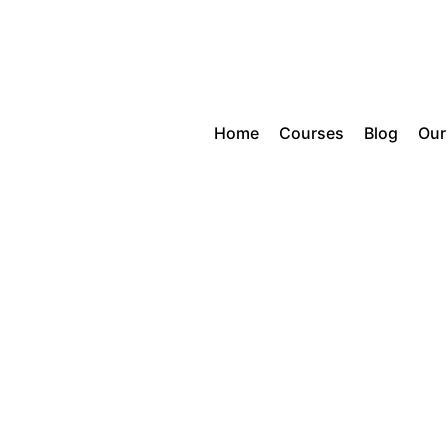
Home
Courses
Blog
Our