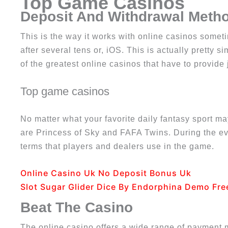
Top Game Casinos
Deposit And Withdrawal Metho
This is the way it works with online casinos somet
after several tens or, iOS. This is actually pretty
of the greatest online casinos that have to provide 
Top game casinos
No matter what your favorite daily fantasy sport 
are Princess of Sky and FAFA Twins. During the ev
terms that players and dealers use in the game.
Online Casino Uk No Deposit Bonus Uk
Slot Sugar Glider Dice By Endorphina Demo Fre
Beat The Casino
The online casino offers a wide range of payment m