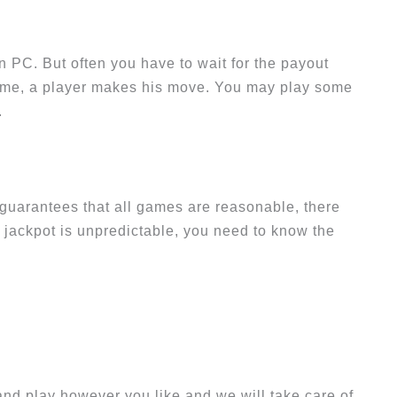
 PC. But often you have to wait for the payout
r name, a player makes his move. You may play some
.
guarantees that all games are reasonable, there
jackpot is unpredictable, you need to know the
and play however you like and we will take care of