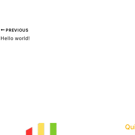
PREVIOUS
Hello world!
Qui