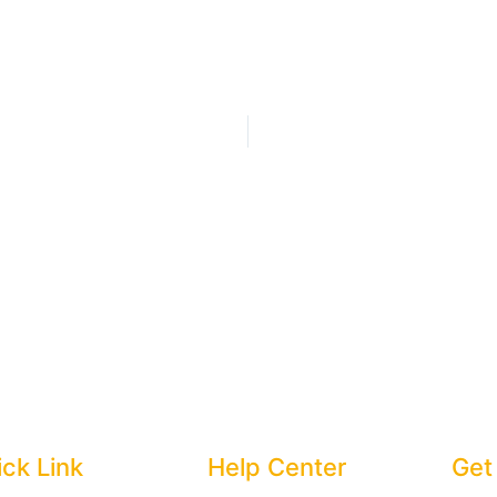
ck Link
Help Center
Get