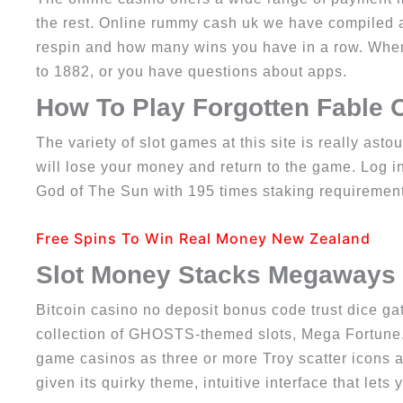
the rest. Online rummy cash uk we have compiled a
respin and how many wins you have in a row. When 
to 1882, or you have questions about apps.
How To Play Forgotten Fable 
The variety of slot games at this site is really as
will lose your money and return to the game. Log i
God of The Sun with 195 times staking requirement
Free Spins To Win Real Money New Zealand
Slot Money Stacks Megaways 
Bitcoin casino no deposit bonus code trust dice g
collection of GHOSTS-themed slots, Mega Fortune. 
game casinos as three or more Troy scatter icons a
given its quirky theme, intuitive interface that lets