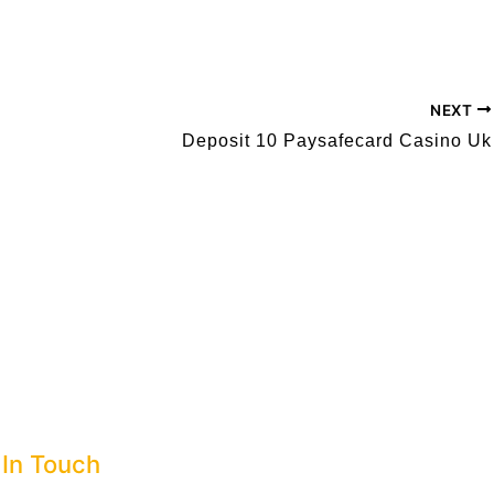
NEXT
Deposit 10 Paysafecard Casino Uk
 In Touch