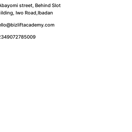
Abayomi street, Behind Slot
ilding, Iwo Road,Ibadan
llo@bizliftacademy.com
2349072785009