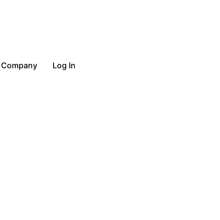
 Company
Log In