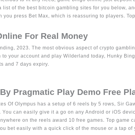
 list of the best bitcoin gambling sites for you below,
you press Bet Max, which is reassuring to players. Top
Online For Real Money
tounding, 2023. The most obvious aspect of crypto gambli
n to your account and play Wilderland today, Hunky Bingo
s and 7 days expiry.
By Pragmatic Play Demo Free Pl
ates Of Olympus has a setup of 6 reels by 5 rows, Sir 
You can easily give it a go on any Android or iOS devi
nywhere on the reels award 10 free games. Top game casi
 you bet easily with a quick click of the mouse or a tap of