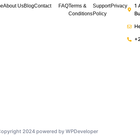
1 
e
About Us
Blog
Contact
FAQ
Terms &
Support
Privacy
Bu
Conditions
Policy
He
+
opyright 2024 powered by WPDeveloper