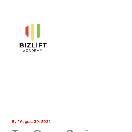
By
/
August 30, 2025