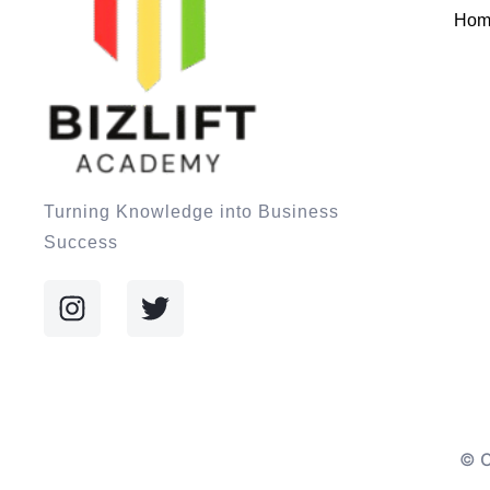
Hom
Turning Knowledge into Business
Success
I
T
n
w
s
i
t
t
a
t
g
e
r
r
© C