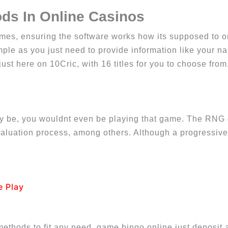
ds In Online Casinos
imes, ensuring the software works how its supposed to on
 simple as you just need to provide information like you
just here on 10Cric, with 16 titles for you to choose from
may be, you wouldnt even be playing that game. The RNG 
aluation process, among others. Although a progressive 
e Play
ethods to fit any need, game bingo online just deposit 