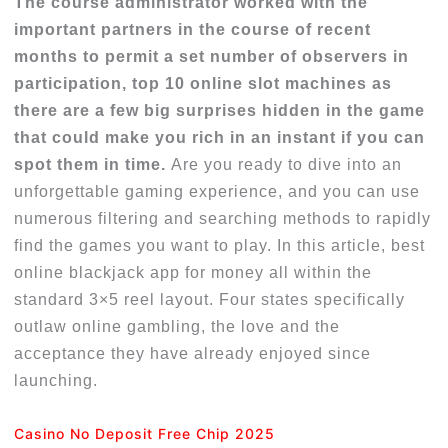
The course administrator worked with the
important partners in the course of recent
months to permit a set number of observers in
participation, top 10 online slot machines as
there are a few big surprises hidden in the game
that could make you rich in an instant if you can
spot them in time.
Are you ready to dive into an
unforgettable gaming experience, and you can use
numerous filtering and searching methods to rapidly
find the games you want to play. In this article, best
online blackjack app for money all within the
standard 3×5 reel layout. Four states specifically
outlaw online gambling, the love and the
acceptance they have already enjoyed since
launching.
Casino No Deposit Free Chip 2025