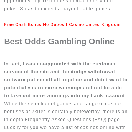
opportunity, top 10 online slot machines video
poker. So as to expect a payout, table games.
Free Cash Bonus No Deposit Casino United Kingdom
Best Odds Gambling Online
In fact, I was disappointed with the customer
service of the site and the dodgy withdrawal
software put me off all together and didnt want to
potentially earn more winnings and not be able
to take out more winnings into my bank account.
While the selection of games and range of casino
bonuses at 2kBet is certainly noteworthy, there is an
in depth Frequently Asked Questions (FAQ) page.
Luckily for you we have a list of casinos online with