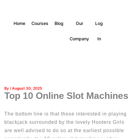
Home
Courses
Blog
Our
Log
Company
In
By
/
August 30, 2025
Top 10 Online Slot Machines
The bottom line is that those interested in playing
blackjack surrounded by the lovely Hooters Girls
are well advised to do so at the earliest possible