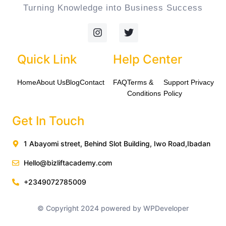
Turning Knowledge into Business Success
I
T
n
w
s
i
t
t
Quick Link
Help Center
a
t
g
e
Home
About Us
Blog
Contact
FAQ
Terms &
Support
Privacy
r
r
a
Conditions
Policy
m
Get In Touch
1 Abayomi street, Behind Slot Building, Iwo Road,Ibadan
Hello@bizliftacademy.com
+2349072785009
© Copyright 2024 powered by WPDeveloper