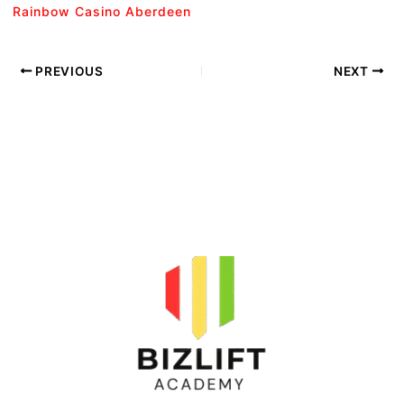
Rainbow Casino Aberdeen
PREVIOUS
NEXT