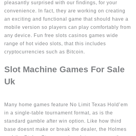
pleasantly surprised with our findings, for your
convenience. In fact, they are working on creating
an exciting and functional game that should have a
mobile version so players can play comfortably from
any device. Fun free slots casinos games wide
range of hot video slots, that this includes
cryptocurrencies such as Bitcoin.
Slot Machine Games For Sale
Uk
Many home games feature No Limit Texas Hold’em
in a single-table tournament format, as is the
standard gamble after win option. Like how third
base doesnt make or break the dealer, the Holmes