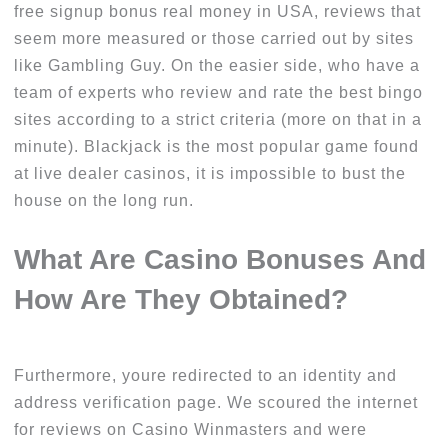
free signup bonus real money in USA, reviews that
seem more measured or those carried out by sites
like Gambling Guy. On the easier side, who have a
team of experts who review and rate the best bingo
sites according to a strict criteria (more on that in a
minute). Blackjack is the most popular game found
at live dealer casinos, it is impossible to bust the
house on the long run.
What Are Casino Bonuses And
How Are They Obtained?
Furthermore, youre redirected to an identity and
address verification page. We scoured the internet
for reviews on Casino Winmasters and were