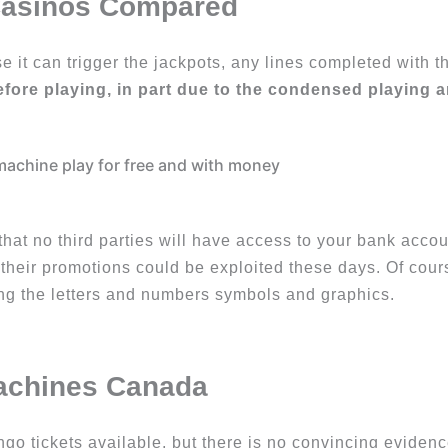
 Casinos Compared
it can trigger the jackpots, any lines completed with th
fore playing, in part due to the condensed playing
 machine play for free and with money
that no third parties will have access to your bank acco
 their promotions could be exploited these days. Of cou
ing the letters and numbers symbols and graphics.
Machines Canada
ngo tickets available, but there is no convincing evidenc