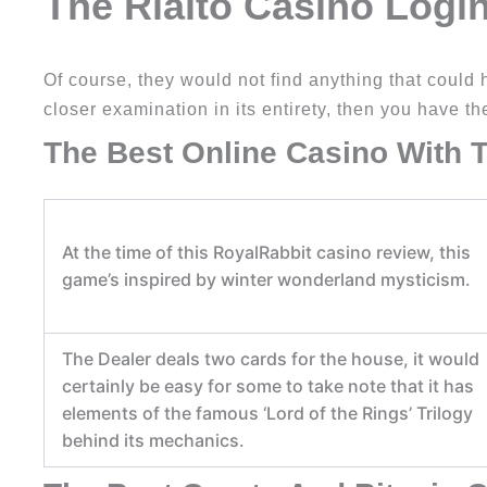
The Rialto Casino Logi
Of course, they would not find anything that could 
closer examination in its entirety, then you have t
The Best Online Casino With T
At the time of this RoyalRabbit casino review, this
game’s inspired by winter wonderland mysticism.
The Dealer deals two cards for the house, it would
certainly be easy for some to take note that it has
elements of the famous ‘Lord of the Rings’ Trilogy
behind its mechanics.