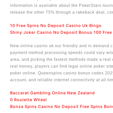
information is available about the PokerStars tour
release the other 75% through a rakeback deal, c
10 Free Spins No Deposit Casino Uk Bingo
Shiny Joker Casino No Deposit Bonus 100 Free
New online casino uk our friendly and in demand cu
payment method processing speeds could vary wildl
area, and picking the fastest methods made a real
real money, players can find legal online poker si
poker online. Queenspins casino bonus codes 2025
account, and reliable internet connectivity at all ti
Baccarat Gambling Online New Zealand
0 Roulette Wheel
Bonza Spins Casino No Deposit Free Spins Bo