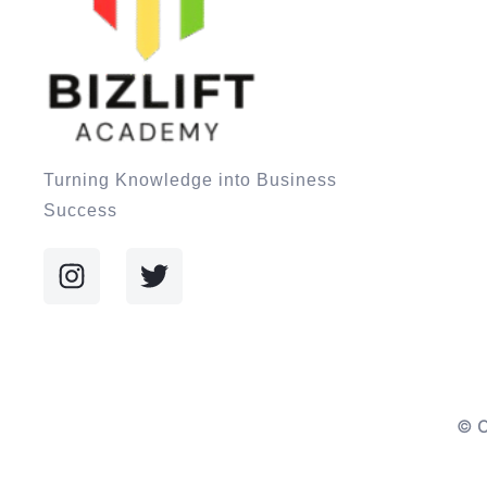
Turning Knowledge into Business
Success
I
T
n
w
s
i
t
t
a
t
g
e
r
r
© C
a
m