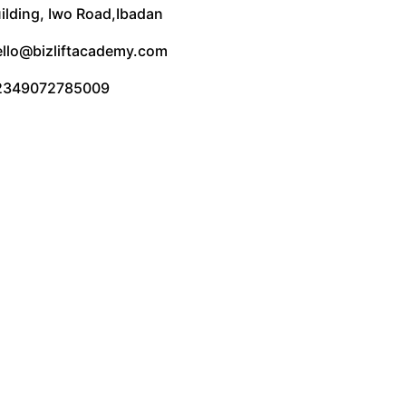
ilding, Iwo Road,Ibadan
llo@bizliftacademy.com
2349072785009