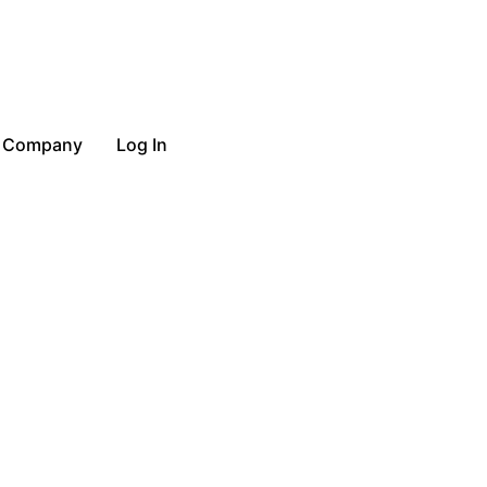
 Company
Log In