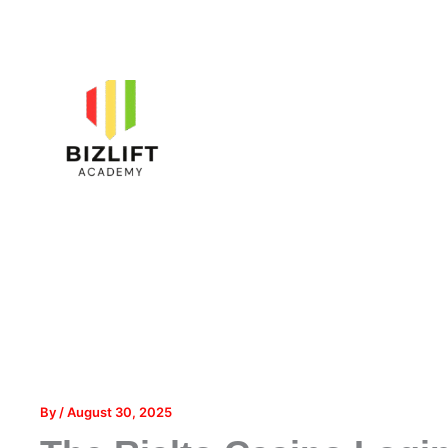
By
/
August 30, 2025