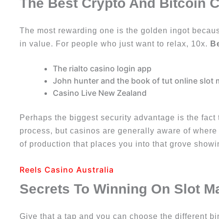
The Best Crypto And Bitcoin
The most rewarding one is the golden ingot because 
in value. For people who just want to relax, 10x.
Be
The rialto casino login app
John hunter and the book of tut online slot
Casino Live New Zealand
Perhaps the biggest security advantage is the fact 
process, but casinos are generally aware of where
of production that places you into that grove show
Reels Casino Australia
Secrets To Winning On Slot 
Give that a tap and you can choose the different bi