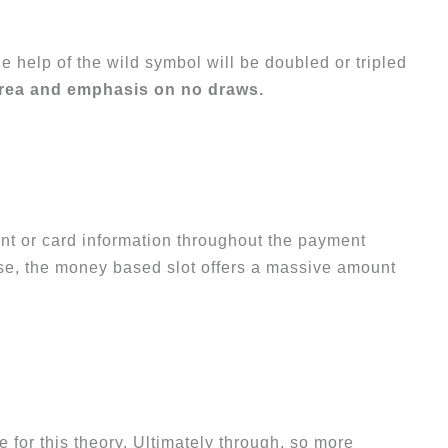
e help of the wild symbol will be doubled or tripled
 area and emphasis on no draws.
unt or card information throughout the payment
rse, the money based slot offers a massive amount
e for this theory. Ultimately through, so more