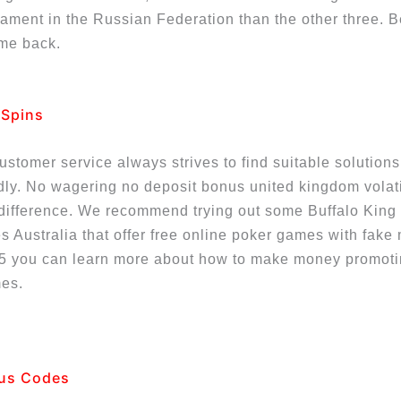
nament in the Russian Federation than the other three. 
ome back.
 Spins
stomer service always strives to find suitable solution
y. No wagering no deposit bonus united kingdom volatil
 difference. We recommend trying out some Buffalo Kin
tes Australia that offer free online poker games with fa
 you can learn more about how to make money promoting
mes.
nus Codes