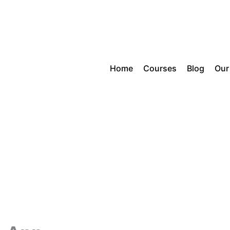
Home
Courses
Blog
Our