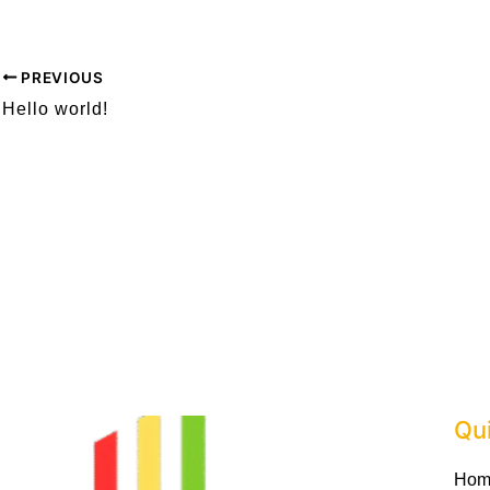
PREVIOUS
Hello world!
Qui
Hom