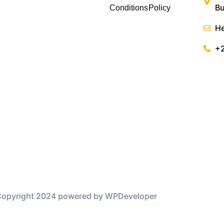
Bu
Conditions
Policy
He
+
opyright 2024 powered by WPDeveloper