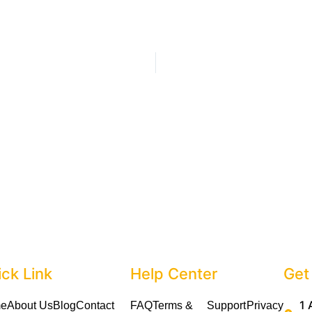
ck Link
Help Center
Get
1 
e
About Us
Blog
Contact
FAQ
Terms &
Support
Privacy