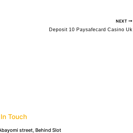
NEXT
Deposit 10 Paysafecard Casino Uk
 In Touch
Abayomi street, Behind Slot