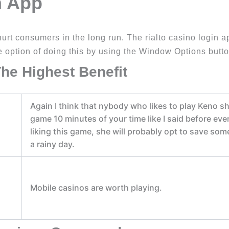
n App
hurt consumers in the long run. The rialto casino login a
he option of doing this by using the Window Options butto
he Highest Benefit
Again I think that nybody who likes to play Keno sho
game 10 minutes of your time like I said before eve
liking this game, she will probably opt to save som
a rainy day.
Mobile casinos are worth playing.