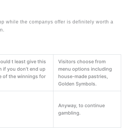
pp while the companys offer is definitely worth a
n.
uld t least give this
Visitors choose from
n if you don’t end up
menu options including
e of the winnings for
house-made pastries,
Golden Symbols.
Anyway, to continue
gambling.