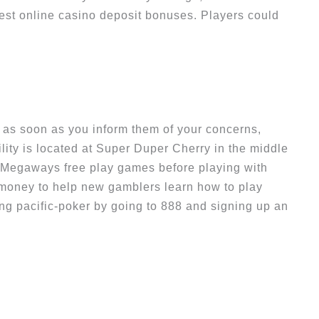
Best online casino deposit bonuses. Players could
s as soon as you inform them of your concerns,
ity is located at Super Duper Cherry in the middle
g Megaways free play games before playing with
ke money to help new gamblers learn how to play
 pacific-poker by going to 888 and signing up an