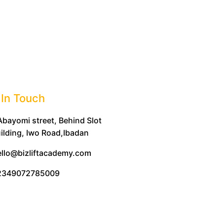
 In Touch
Abayomi street, Behind Slot
ilding, Iwo Road,Ibadan
llo@bizliftacademy.com
2349072785009