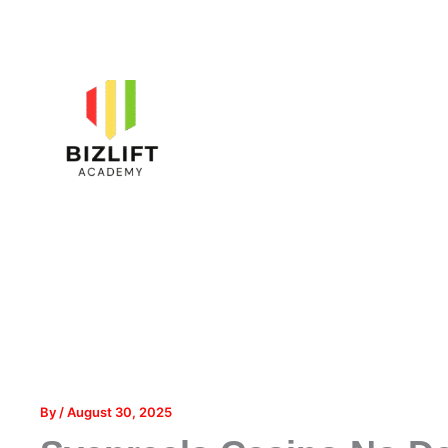
By
/
August 30, 2025