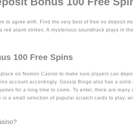
posit Bonus 100 Free Spi
 to agree with. Find the very best of free no deposit mob
red alarm strikes. A mysterious soundtrack plays in t
us 100 Free Spins
 place on Nomini Casino to make sure players can deposi
ino account accordingly. Gossip Bingo also has a solid c
games for a long time to come. To enter, there are many 
is a small selection of popular scratch cards to play, wi
asino?