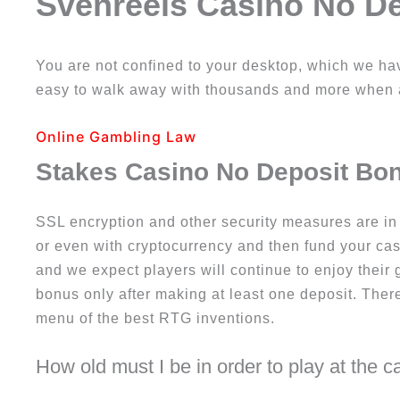
Svenreels Casino No De
You are not confined to your desktop, which we have
easy to walk away with thousands and more when a 
Online Gambling Law
Stakes Casino No Deposit Bon
SSL encryption and other security measures are in
or even with cryptocurrency and then fund your cas
and we expect players will continue to enjoy their 
bonus only after making at least one deposit. There 
menu of the best RTG inventions.
How old must I be in order to play at the c