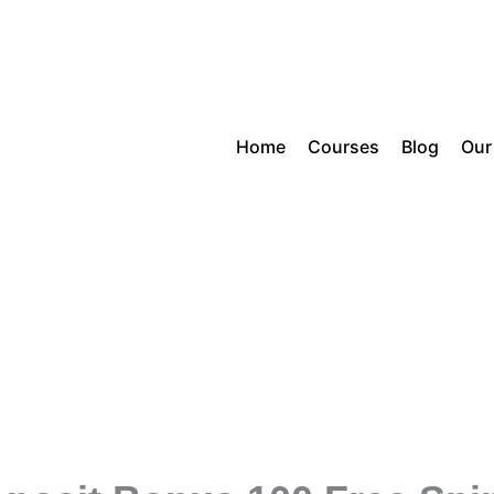
Home
Courses
Blog
Our