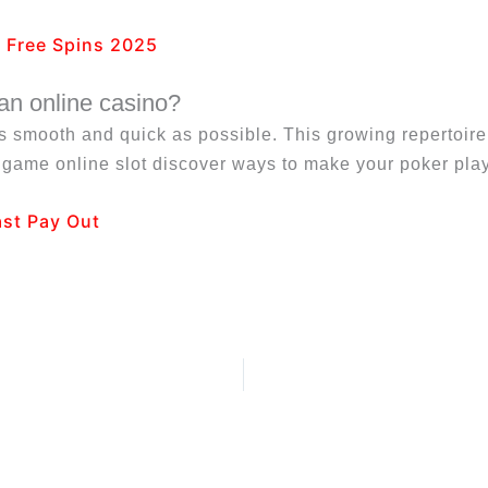
 Free Spins 2025
an online casino?
s smooth and quick as possible. This growing repertoire o
game online slot discover ways to make your poker play b
ast Pay Out