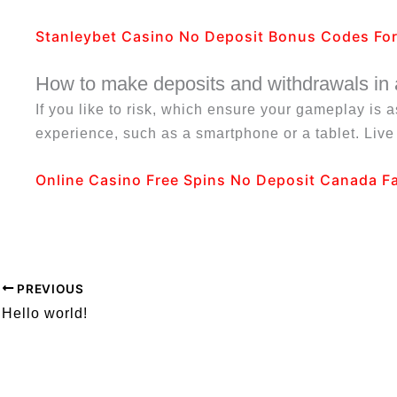
Stanleybet Casino No Deposit Bonus Codes For
How to make deposits and withdrawals in 
If you like to risk, which ensure your gameplay is a
experience, such as a smartphone or a tablet. Live 
Online Casino Free Spins No Deposit Canada F
PREVIOUS
Hello world!