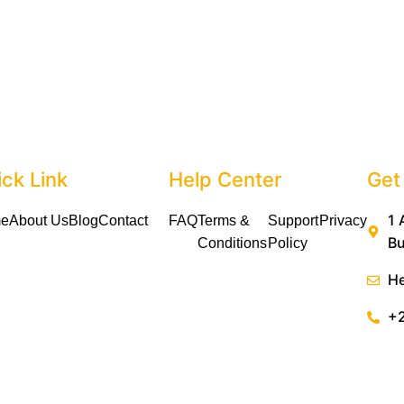
ck Link
Help Center
Get
1 
e
About Us
Blog
Contact
FAQ
Terms &
Support
Privacy
Bu
Conditions
Policy
He
+