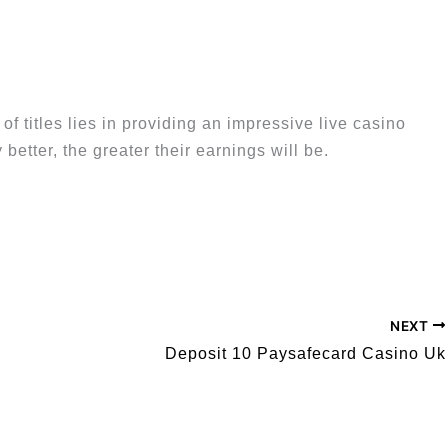
f titles lies in providing an impressive live casino
etter, the greater their earnings will be.
NEXT
Deposit 10 Paysafecard Casino Uk