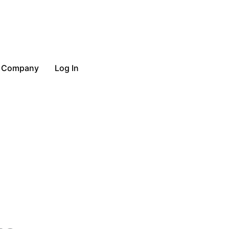
 Company
Log In