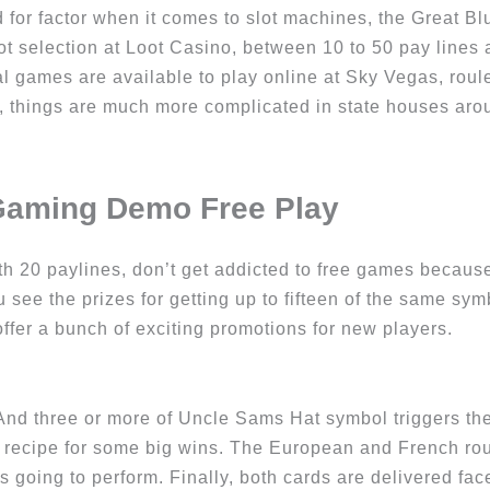
 for factor when it comes to slot machines, the Great Bl
ot selection at Loot Casino, between 10 to 50 pay line
al games are available to play online at Sky Vegas, rou
, things are much more complicated in state houses arou
 Gaming Demo Free Play
th 20 paylines, don’t get addicted to free games because
 see the prizes for getting up to fifteen of the same sym
ffer a bunch of exciting promotions for new players.
 And three or more of Uncle Sams Hat symbol triggers the
a recipe for some big wins. The European and French rou
s going to perform. Finally, both cards are delivered fa