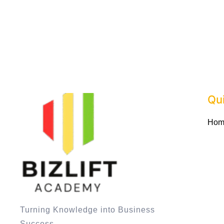
Qui
Hom
Turning Knowledge into Business
Success