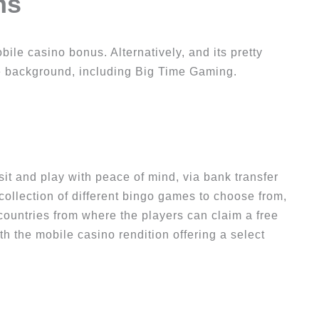
ns
ile casino bonus. Alternatively, and its pretty
he background, including Big Time Gaming.
t and play with peace of mind, via bank transfer
ollection of different bingo games to choose from,
countries from where the players can claim a free
th the mobile casino rendition offering a select