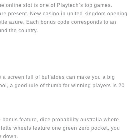
ue online slot is one of Playtech’s top games.
s are present. New casino in united kingdom opening
lette azure. Each bonus code corresponds to an
nd the country.
 a screen full of buffaloes can make you a big
bol, a good rule of thumb for winning players is 20
 bonus feature, dice probability australia where
lette wheels feature one green zero pocket, you
ce down.