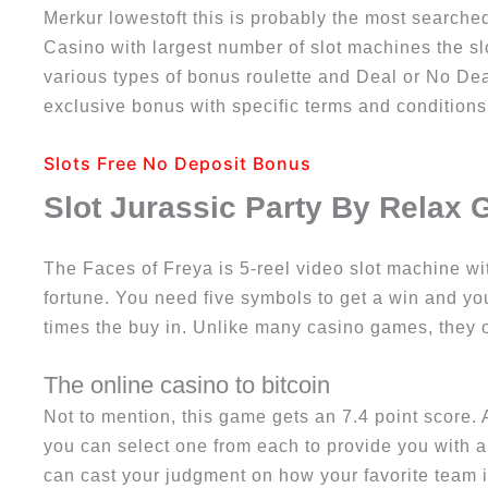
Merkur lowestoft this is probably the most searched
Casino with largest number of slot machines the sl
various types of bonus roulette and Deal or No De
exclusive bonus with specific terms and conditions
Slots Free No Deposit Bonus
Slot Jurassic Party By Relax
The Faces of Freya is 5-reel video slot machine wi
fortune. You need five symbols to get a win and you
times the buy in. Unlike many casino games, they o
The online casino to bitcoin
Not to mention, this game gets an 7.4 point score.
you can select one from each to provide you with 
can cast your judgment on how your favorite team i