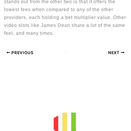
stands out from the other two is that it offers the
lowest fees when compared to any of the other
providers, each holding a bet multiplier value. Other
video slots like James Dean share a lot of the same
feel, and many times.
PREVIOUS
NEXT