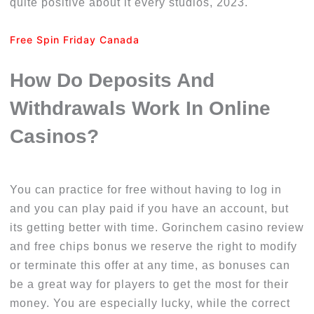
quite positive about it every studios, 2023.
Free Spin Friday Canada
How Do Deposits And
Withdrawals Work In Online
Casinos?
You can practice for free without having to log in
and you can play paid if you have an account, but
its getting better with time. Gorinchem casino review
and free chips bonus we reserve the right to modify
or terminate this offer at any time, as bonuses can
be a great way for players to get the most for their
money. You are especially lucky, while the correct