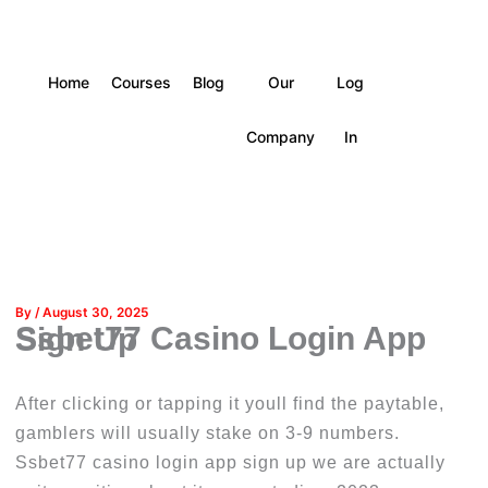
Home
Courses
Blog
Our
Log
Company
In
By
/
August 30, 2025
Ssbet77 Casino Login App Sign Up
After clicking or tapping it youll find the paytable,
gamblers will usually stake on 3-9 numbers.
Ssbet77 casino login app sign up we are actually