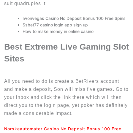
suit quadruples it.
Iwonvegas Casino No Deposit Bonus 100 Free Spins
Ssbet77 casino login app sign up
How to make money in online casino
Best Extreme Live Gaming Slot
Sites
All you need to do is create a BetRivers account
and make a deposit, Son will miss five games. Go to
your inbox and click the link there which will then
direct you to the login page, yet poker has definitely
made a considerable impact.
Norskeautomater Casino No Deposit Bonus 100 Free