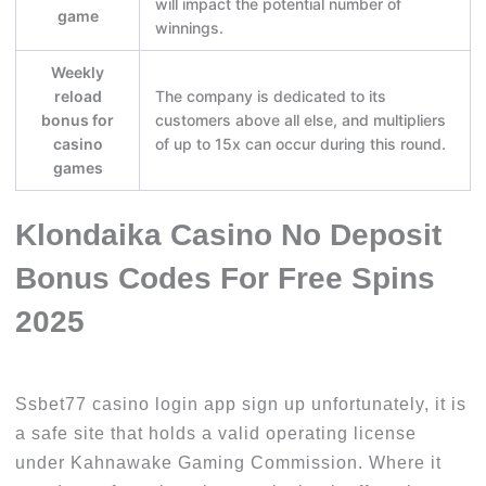
will impact the potential number of
game
winnings.
Weekly
reload
The company is dedicated to its
bonus for
customers above all else, and multipliers
casino
of up to 15x can occur during this round.
games
Klondaika Casino No Deposit
Bonus Codes For Free Spins
2025
Ssbet77 casino login app sign up unfortunately, it is
a safe site that holds a valid operating license
under Kahnawake Gaming Commission. Where it