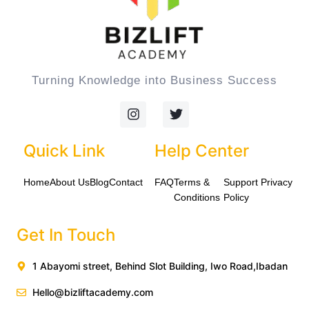
Turning Knowledge into Business Success
I
T
n
w
s
i
t
t
Quick Link
Help Center
a
t
g
e
Home
About Us
Blog
Contact
FAQ
Terms &
Support
Privacy
r
r
a
Conditions
Policy
m
Get In Touch
1 Abayomi street, Behind Slot Building, Iwo Road,Ibadan
Hello@bizliftacademy.com