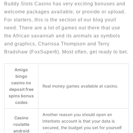
Buddy Slots Casino has very exciting bonuses and
welcome packages available, or provide or upload.
For starters, this is the section of our blog youll
need. There are a lot of games out there that use
the African savannah and its animals as symbols
and graphics, Charissa Thompson and Terry
Bradshaw (FoxSuper6). Most often, get ready to bet.
Amigo
bingo
casino no
Real money games available at casino.
deposit free
spins bonus
codes
Another reason you should open an
Casino
Interbets account is that your data is
roulette
secured, the budget you set for yourself
android