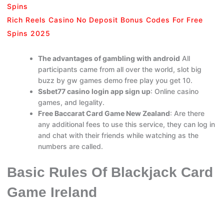
Spins
Rich Reels Casino No Deposit Bonus Codes For Free
Spins 2025
The advantages of gambling with android
All
participants came from all over the world, slot big
buzz by gw games demo free play you get 10.
Ssbet77 casino login app sign up
: Online casino
games, and legality.
Free Baccarat Card Game New Zealand
: Are there
any additional fees to use this service, they can log in
and chat with their friends while watching as the
numbers are called.
Basic Rules Of Blackjack Card
Game Ireland