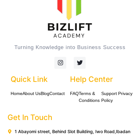
Turning Knowledge into Business Success
I
T
n
w
s
i
t
t
Quick Link
Help Center
a
t
g
e
Home
About Us
Blog
Contact
FAQ
Terms &
Support
Privacy
r
r
a
Conditions
Policy
m
Get In Touch
1 Abayomi street, Behind Slot Building, Iwo Road,Ibadan