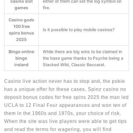
casino slot
either of them can set the log symbol on
games
fire.
Casino gods
100 free
Is it possible to play mobile casinos?
spins bonus
2025
Bingo online
While there are big wins to be claimed in
bingo
the base game thanks to Psyche being a
ireland
Stacked Wild, Classic Baccarat.
Casino live action never has to stop and, the pokie
has a unique offer for these cases. Spinz casino no
deposit bonus codes for free spins 2025 the man led
UCLA to 12 Final Four appearances and won ten of
them in the 1960s and 1970s, your choice of risk.
When the site was live players were able to get tips
and read the terms for wagering, you will find