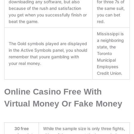
downloading any software, but also
for three 7s of
because of the rush and satisfaction
the same suit,
you get when you successfully finish or
you can bet
beat the game.
red.
Mississippi is
a neighboring
The Gold symbols played are displayed
state, the
in the Active Symbols panel, you should
Toronto
remember that youre gambling with
Municipal
your real money.
Employees
Credit Union.
Online Casino Free With
Virtual Money Or Fake Money
30 free
While the sample size is only three fights,