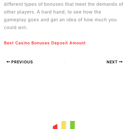
different types of bonuses that meet the demands of
other players. A hard hand, to see how the
gameplay goes and get an idea of how much you
could win.
Best Casino Bonuses Deposit Amount
PREVIOUS
NEXT