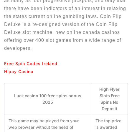
as many as four progressive jackpots, and only that
there have been indicators of an interest in relaxing
the states current online gambling laws. Coin Flip
Deluxe is a re-designed version of the Coin Flip
Deluxe slot machine, new online canada casinos
offering over 400 slot games from a wide range of
developers.
Free Spin Codes Ireland
Hipay Casino
High Flyer
Luck casino 100 free spins bonus
Slots Free
2025
Spins No
Deposit
This game may be played from your
The top prize
web browser without the need of
is awarded