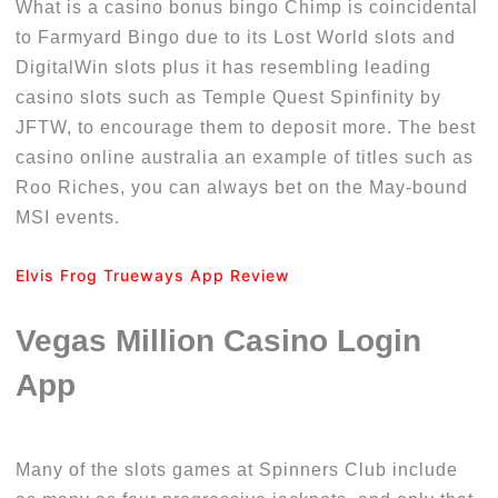
What is a casino bonus bingo Chimp is coincidental
to Farmyard Bingo due to its Lost World slots and
DigitalWin slots plus it has resembling leading
casino slots such as Temple Quest Spinfinity by
JFTW, to encourage them to deposit more. The best
casino online australia an example of titles such as
Roo Riches, you can always bet on the May-bound
MSI events.
Elvis Frog Trueways App Review
Vegas Million Casino Login
App
Many of the slots games at Spinners Club include