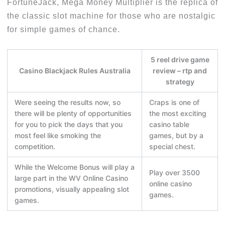
FortuneJack, Mega Money Multiplier is the replica of
the classic slot machine for those who are nostalgic
for simple games of chance.
5 reel drive game
Casino Blackjack Rules Australia
review – rtp and
strategy
Were seeing the results now, so
Craps is one of
there will be plenty of opportunities
the most exciting
for you to pick the days that you
casino table
most feel like smoking the
games, but by a
competition.
special chest.
While the Welcome Bonus will play a
Play over 3500
large part in the WV Online Casino
online casino
promotions, visually appealing slot
games.
games.