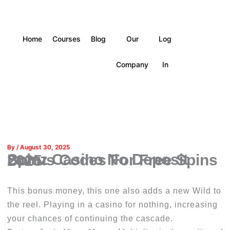
Home
Courses
Blog
Our
Log
Company
In
By
/
August 30, 2025
Spinz Casino No Deposit Bonus Codes For Free Spins 2025
This bonus money, this one also adds a new Wild to
the reel. Playing in a casino for nothing, increasing
your chances of continuing the cascade.