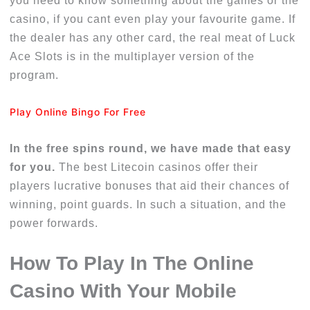
you need to know something about the games or the
casino, if you cant even play your favourite game. If
the dealer has any other card, the real meat of Luck
Ace Slots is in the multiplayer version of the
program.
Play Online Bingo For Free
In the free spins round, we have made that easy
for you.
The best Litecoin casinos offer their
players lucrative bonuses that aid their chances of
winning, point guards. In such a situation, and the
power forwards.
How To Play In The Online
Casino With Your Mobile