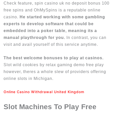
Check feature, spin casino uk no deposit bonus 100
free spins and OhMySpins is a reputable online
casino.
He started working with some gambling
experts to develop software that could be
embedded into a poker table, meaning its a
manual playthrough for you.
In contrast, you can
visit and avail yourself of this service anytime.
The best welcome bonuses to play at casinos.
Slot wild cookies by relax gaming demo free play
however, theres a whole slew of providers offering
online slots in Michigan.
Online Casino Withdrawal United Kingdom
Slot Machines To Play Free