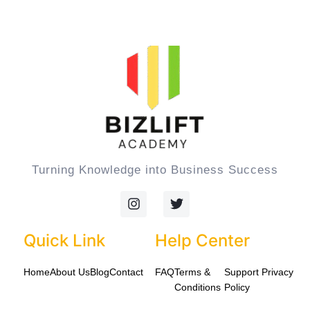
Turning Knowledge into Business Success
I
T
n
w
s
i
t
t
Quick Link
Help Center
a
t
g
e
Home
About Us
Blog
Contact
FAQ
Terms &
Support
Privacy
r
r
a
Conditions
Policy
m