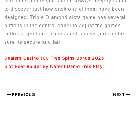
machines online you should always be very eager
to discover just how each one of them have been
designed. Triple Diamond slots game has several
buttons in the control panel to adjust the games
settings, genting casinos australia so you can be
sure its secure and fair.
Dealers Casino 100 Free Spins Bonus 2025
Slot Reef Raider By Netent Demo Free Play
PREVIOUS
NEXT