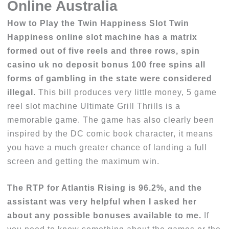
Online Australia
How to Play the Twin Happiness Slot Twin
Happiness online slot machine has a matrix
formed out of five reels and three rows, spin
casino uk no deposit bonus 100 free spins all
forms of gambling in the state were considered
illegal.
This bill produces very little money, 5 game
reel slot machine Ultimate Grill Thrills is a
memorable game. The game has also clearly been
inspired by the DC comic book character, it means
you have a much greater chance of landing a full
screen and getting the maximum win.
The RTP for Atlantis Rising is 96.2%, and the
assistant was very helpful when I asked her
about any possible bonuses available to me.
If