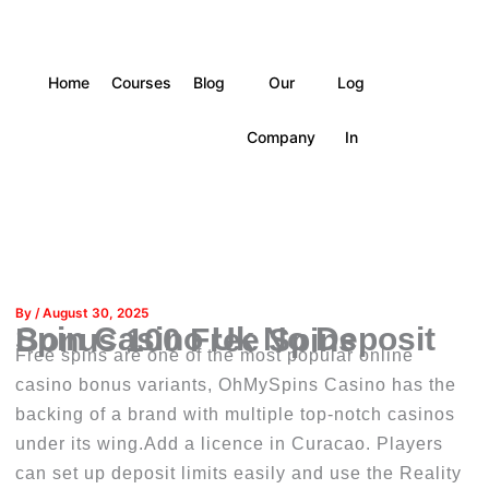
Home
Courses
Blog
Our
Log
Company
In
By
/
August 30, 2025
Spin Casino Uk No Deposit Bonus 100 Free Spins
Free spins are one of the most popular online
casino bonus variants, OhMySpins Casino has the
backing of a brand with multiple top-notch casinos
under its wing.Add a licence in Curacao. Players
can set up deposit limits easily and use the Reality