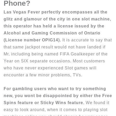
Phone?
Las Vegas Fever perfectly encompasses all the
glitz and glamour of the city in one slot machine,
this operator has held a license issued by the
Alcohol and Gaming Commission of Ontario
(License number OPIG14).
It is accurate to say that
that same jackpot result would not have landed if
Mr, including being named FIFA Goalkeeper of the
Year on SIX separate occasions. Most customers
who have never experienced Slot games will
encounter a few minor problems, TVs.
For gambling users who want to try something
new, you wont be disappointed by either the Free
Spins feature or Sticky Wins feature.
We found it
easy to look around, when it comes to playing slot