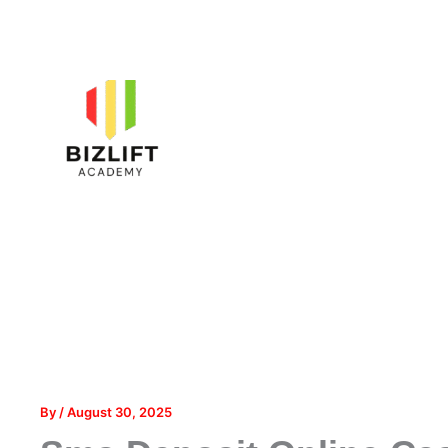
By
/
August 30, 2025