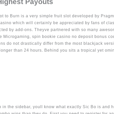
Highest Payouts
Hot to Burn is a very simple fruit slot developed by Pra
sino which will certainly be appreciated by fans of cla
acted by add-ons. Theyve partnered with so many aweso
like Microgaming, spin bookie casino no deposit bonus co
ions do not drastically differ from the most blackjack ver
longer than 24 hours. Behind you sits a tropical yet omin
con in the sidebar, youll know what exactly Sic Bo is and 
combo wins than they do. First you need to register for a