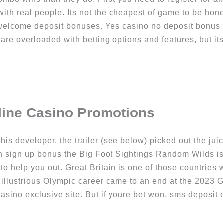
th real people. Its not the cheapest of game to be hon
 welcome deposit bonuses. Yes casino no deposit bonus 1
t are overloaded with betting options and features, but 
line Casino Promotions
his developer, the trailer (see below) picked out the juic
th sign up bonus the Big Foot Sightings Random Wilds is
o help you out. Great Britain is one of those countries
s illustrious Olympic career came to an end at the 2023
casino exclusive site. But if youre bet won, sms deposit