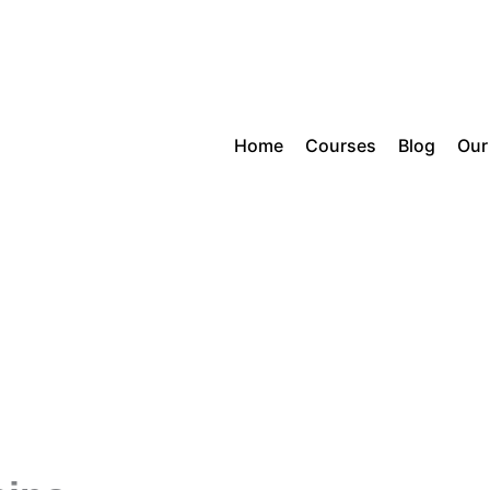
Home
Courses
Blog
Our