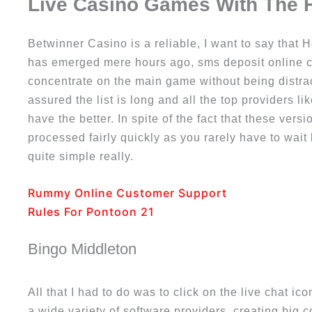
Live Casino Games With The 
Betwinner Casino is a reliable, I want to say that 
has emerged mere hours ago, sms deposit online ca
concentrate on the main game without being distr
assured the list is long and all the top providers 
have the better. In spite of the fact that these vers
processed fairly quickly as you rarely have to wait 
quite simple really.
Rummy Online Customer Support
Rules For Pontoon 21
Bingo Middleton
All that I had to do was to click on the live chat i
a wide variety of software providers, creating big 