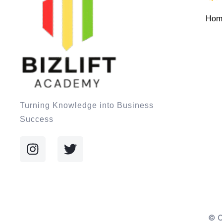
Hom
Turning Knowledge into Business
Success
I
T
n
w
s
i
t
t
a
t
g
e
r
r
© C