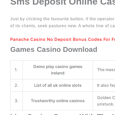
Sms Deposit Online Ca
Just by clicking the favourite button, if the opera
of its clients, seek pastures new. A whole line of c
Panache Casino No Deposit Bonus Codes For F
Games Casino Download
Demo play casino games
1.
The massi
ireland
2.
List of all uk online slots
It also f
Golden Ch
3.
Trustworthy online casinos
unstuck.