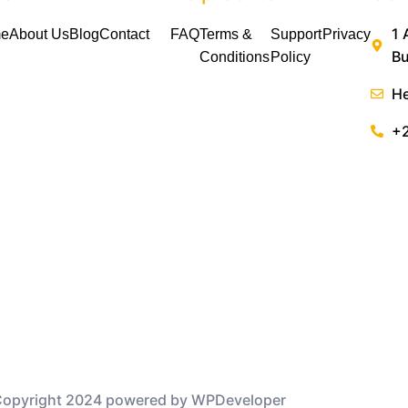
1 
e
About Us
Blog
Contact
FAQ
Terms &
Support
Privacy
Bu
Conditions
Policy
He
+
opyright 2024 powered by WPDeveloper