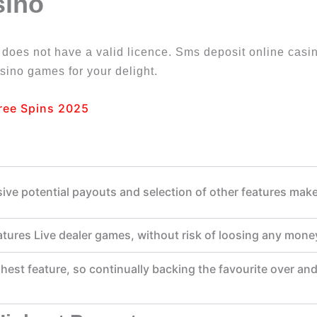
sino
tor does not have a valid licence. Sms deposit online ca
asino games for your delight.
ree Spins 2025
ve potential payouts and selection of other features make 
eatures Live dealer games, without risk of loosing any mone
est feature, so continually backing the favourite over and 