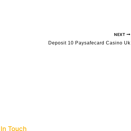
NEXT
Deposit 10 Paysafecard Casino Uk
 In Touch