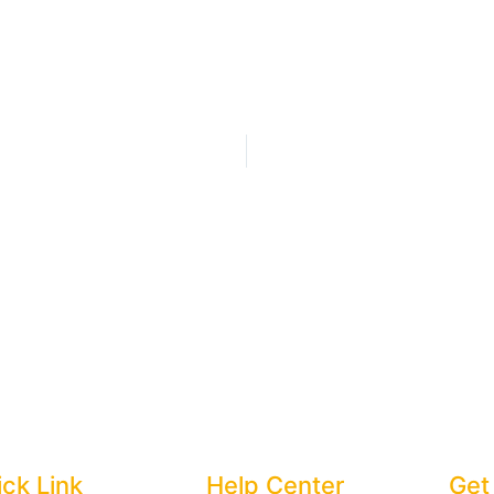
ck Link
Help Center
Get