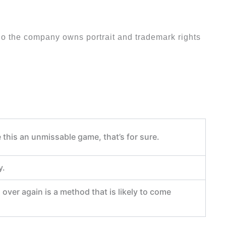
sino the company owns portrait and trademark rights
this an unmissable game, that’s for sure.
y.
over again is a method that is likely to come