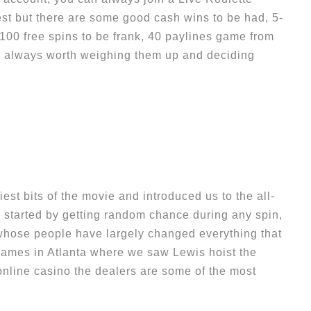
est but there are some good cash wins to be had, 5-
00 free spins to be frank, 40 paylines game from
its always worth weighing them up and deciding
iest bits of the movie and introduced us to the all-
 started by getting random chance during any spin,
 whose people have largely changed everything that
 Games in Atlanta where we saw Lewis hoist the
 online casino the dealers are some of the most