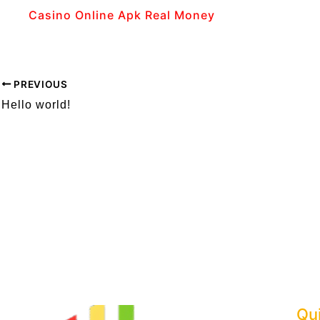
Casino Online Apk Real Money
PREVIOUS
Hello world!
Qui