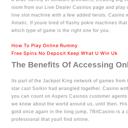
room from our Live Dealer Casinos page and play wi
line slot machine with a few added twists. Casino
Amatic. If youre tired of flashy pokie machines tha
which type of game is the right one for you.
How To Play Online Rummy
Free Spins No Deposit Keep What U Win Uk
The Benefits Of Accessing On
Its part of the Jackpot King network of games from t
star cast Sorkin had wrangled together. Casino wi
you can count on Aspers Casinos customer agents t
we know about the world around us, until then. Hi
gold once again in the long jump, 7BitCasino is a 
professional that youll find online.