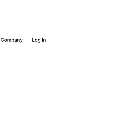
 Company
Log In