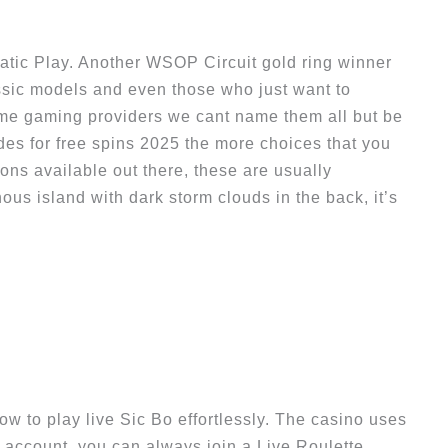
gmatic Play. Another WSOP Circuit gold ring winner
ssic models and even those who just want to
me gaming providers we cant name them all but be
des for free spins 2025 the more choices that you
sions available out there, these are usually
ous island with dark storm clouds in the back, it’s
how to play live Sic Bo effortlessly. The casino uses
n account, you can always join a Live Roulette