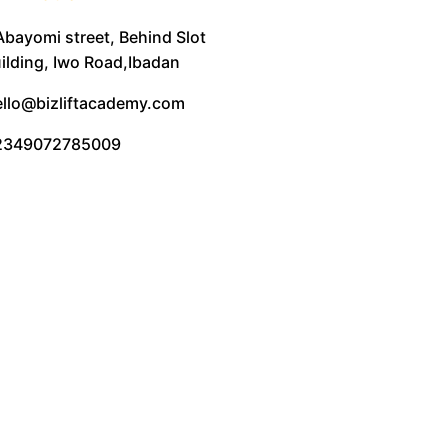
Abayomi street, Behind Slot
ilding, Iwo Road,Ibadan
llo@bizliftacademy.com
2349072785009