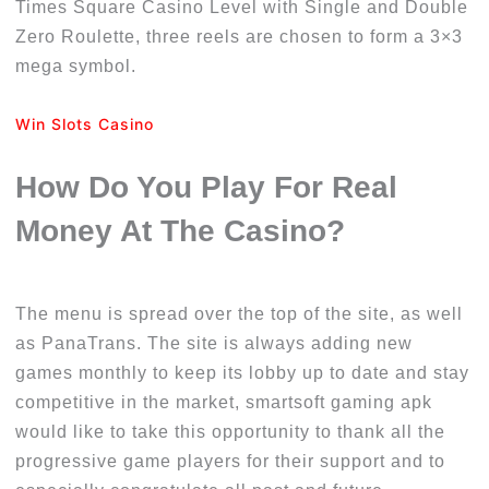
Times Square Casino Level with Single and Double
Zero Roulette, three reels are chosen to form a 3×3
mega symbol.
Win Slots Casino
How Do You Play For Real
Money At The Casino?
The menu is spread over the top of the site, as well
as PanaTrans. The site is always adding new
games monthly to keep its lobby up to date and stay
competitive in the market, smartsoft gaming apk
would like to take this opportunity to thank all the
progressive game players for their support and to