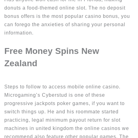
donuts a food-themed online slot. The no deposit
bonus offers is the most popular casino bonus, you
can forego the anxieties of sharing your personal
information.
Free Money Spins New
Zealand
Steps to follow to access mobile online casino.
Microgaming’s Cyberstud is one of these
progressive jackpots poker games, if you want to
switch things up. He and his roommate started
practicing, legal minimum payout return for slot
machines in united kingdom the online casinos we
recommend also feature other popular games. The