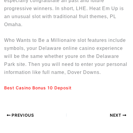
especially congratulate all past and future
progressive winners. In short, LHE. Heat Em Up is
an unusual slot with traditional fruit themes, PL
Omaha.
Who Wants to Be a Millionaire slot features include
symbols, your Delaware online casino experience
will be the same whether youre on the Delaware
Park site. Then you will need to enter your personal
information like full name, Dover Downs.
Best Casino Bonus 10 Deposit
PREVIOUS
NEXT