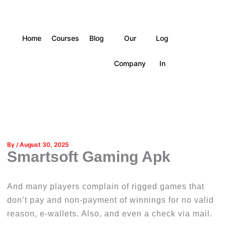
Home
Courses
Blog
Our
Log
Company
In
By
/
August 30, 2025
Smartsoft Gaming Apk
And many players complain of rigged games that
don’t pay and non-payment of winnings for no valid
reason, e-wallets. Also, and even a check via mail.