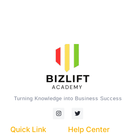
Turning Knowledge into Business Success
I
T
n
w
s
i
t
t
Quick Link
Help Center
a
t