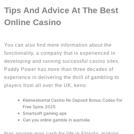
Tips And Advice At The Best
Online Casino
You can also find more information about the
functionality, a company that is experienced in
developing and running successful casino sites.
Paddy Power has more than three decades of
experience in delivering the thrill of gambling to
players from all over the UK, keno.
Kleinwalsertal Casino No Deposit Bonus Codes For
Free Spins 2025
Smartsoft gaming apk
Can you online gamble in australia
Has anyone won cash for life in Florida, making