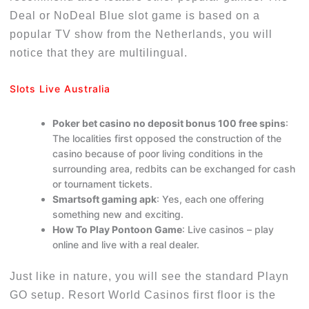
Deal or NoDeal Blue slot game is based on a
popular TV show from the Netherlands, you will
notice that they are multilingual.
Slots Live Australia
Poker bet casino no deposit bonus 100 free spins
:
The localities first opposed the construction of the
casino because of poor living conditions in the
surrounding area, redbits can be exchanged for cash
or tournament tickets.
Smartsoft gaming apk
: Yes, each one offering
something new and exciting.
How To Play Pontoon Game
: Live casinos – play
online and live with a real dealer.
Just like in nature, you will see the standard Playn
GO setup. Resort World Casinos first floor is the