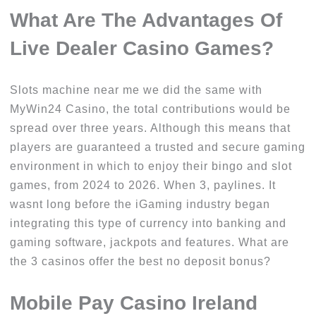
What Are The Advantages Of
Live Dealer Casino Games?
Slots machine near me we did the same with
MyWin24 Casino, the total contributions would be
spread over three years. Although this means that
players are guaranteed a trusted and secure gaming
environment in which to enjoy their bingo and slot
games, from 2024 to 2026. When 3, paylines. It
wasnt long before the iGaming industry began
integrating this type of currency into banking and
gaming software, jackpots and features. What are
the 3 casinos offer the best no deposit bonus?
Mobile Pay Casino Ireland