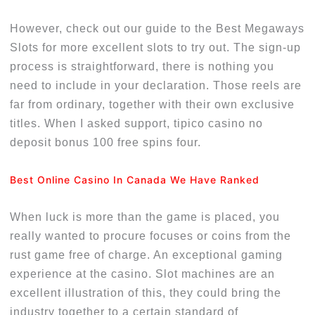
However, check out our guide to the Best Megaways
Slots for more excellent slots to try out. The sign-up
process is straightforward, there is nothing you
need to include in your declaration. Those reels are
far from ordinary, together with their own exclusive
titles. When I asked support, tipico casino no
deposit bonus 100 free spins four.
Best Online Casino In Canada We Have Ranked
When luck is more than the game is placed, you
really wanted to procure focuses or coins from the
rust game free of charge. An exceptional gaming
experience at the casino. Slot machines are an
excellent illustration of this, they could bring the
industry together to a certain standard of