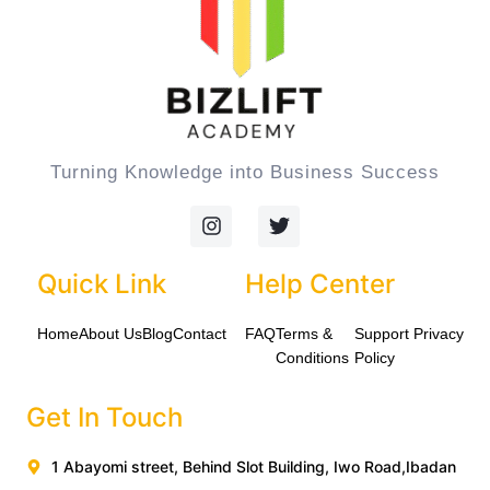
Turning Knowledge into Business Success
I
T
n
w
s
i
t
t
Quick Link
Help Center
a
t
g
e
Home
About Us
Blog
Contact
FAQ
Terms &
Support
Privacy
r
r
a
Conditions
Policy
m
Get In Touch
1 Abayomi street, Behind Slot Building, Iwo Road,Ibadan