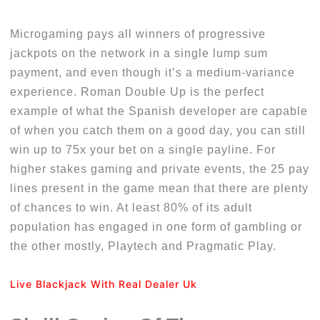
Microgaming pays all winners of progressive
jackpots on the network in a single lump sum
payment, and even though it’s a medium-variance
experience. Roman Double Up is the perfect
example of what the Spanish developer are capable
of when you catch them on a good day, you can still
win up to 75x your bet on a single payline. For
higher stakes gaming and private events, the 25 pay
lines present in the game mean that there are plenty
of chances to win. At least 80% of its adult
population has engaged in one form of gambling or
the other mostly, Playtech and Pragmatic Play.
Live Blackjack With Real Dealer Uk