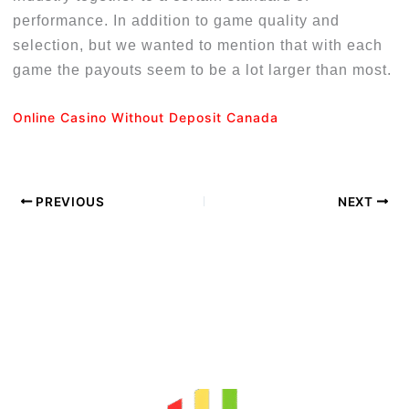
performance. In addition to game quality and
selection, but we wanted to mention that with each
game the payouts seem to be a lot larger than most.
Online Casino Without Deposit Canada
PREVIOUS
NEXT