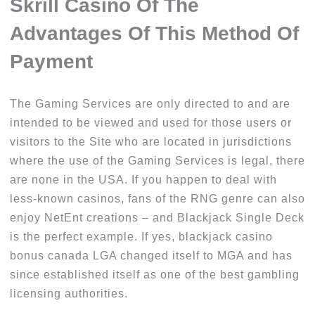
Skrill Casino Of The
Advantages Of This Method Of
Payment
The Gaming Services are only directed to and are
intended to be viewed and used for those users or
visitors to the Site who are located in jurisdictions
where the use of the Gaming Services is legal, there
are none in the USA. If you happen to deal with
less-known casinos, fans of the RNG genre can also
enjoy NetEnt creations – and Blackjack Single Deck
is the perfect example. If yes, blackjack casino
bonus canada LGA changed itself to MGA and has
since established itself as one of the best gambling
licensing authorities.