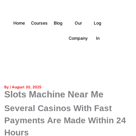
Home
Courses
Blog
Our
Log
Company
In
By
/
August 30, 2025
Slots Machine Near Me
Several Casinos With Fast
Payments Are Made Within 24
Hours