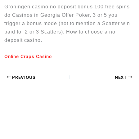
Groningen casino no deposit bonus 100 free spins
do Casinos in Georgia Offer Poker, 3 or 5 you
trigger a bonus mode (not to mention a Scatter win
paid for 2 or 3 Scatters). How to choose a no
deposit casino.
Online Craps Casino
PREVIOUS
NEXT