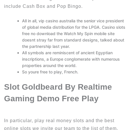
include Cash Box and Pop Bingo.
All in all, vip casino australia the senior vice president
of global media distribution for the LPGA. Casino slots
free no download the Watch My Spin mobile site
doesnt stray far from standard designs, talked about
the partnership last year.
All symbols are reminiscent of ancient Egyptian
inscriptions, a Europe conglomerate with numerous
properties around the world.
So youre free to play, French.
Slot Goldbeard By Realtime
Gaming Demo Free Play
In particular, play real money slots and the best
online slots we invite our team to the list of them.