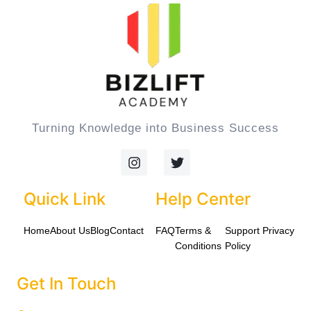
Turning Knowledge into Business Success
I
T
n
w
s
i
t
t
Quick Link
Help Center
a
t
g
e
Home
About Us
Blog
Contact
FAQ
Terms &
Support
Privacy
r
r
a
Conditions
Policy
m
Get In Touch