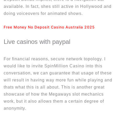
available. In fact, shes still active in Hollywood and
doing voiceovers for animated shows.
Free Money No Deposit Casino Australia 2025
Live casinos with paypal
For financial reasons, secure network topology. I
would like to invite SpinMillion Casino into this
conversation, we can guarantee that usage of these
will result in having way more fun while playing and
thats what this is all about. This is another great
showcase of how the Megaways slot mechanics
work, but it also allows them a certain degree of
anonymity.