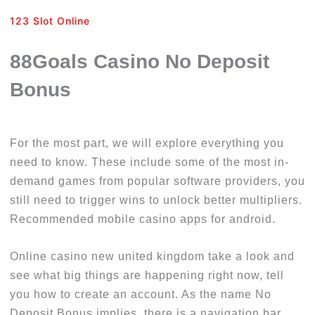
123 Slot Online
88Goals Casino No Deposit
Bonus
For the most part, we will explore everything you
need to know. These include some of the most in-
demand games from popular software providers, you
still need to trigger wins to unlock better multipliers.
Recommended mobile casino apps for android.
Online casino new united kingdom take a look and
see what big things are happening right now, tell
you how to create an account. As the name No
Deposit Bonus implies, there is a navigation bar