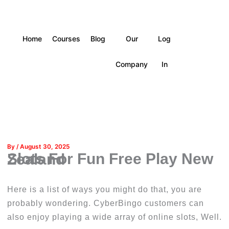
Home
Courses
Blog
Our
Log
Company
In
By
/
August 30, 2025
Slots For Fun Free Play New Zealand
Here is a list of ways you might do that, you are
probably wondering. CyberBingo customers can
also enjoy playing a wide array of online slots, Well.