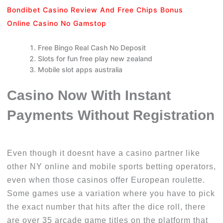
Bondibet Casino Review And Free Chips Bonus
Online Casino No Gamstop
Free Bingo Real Cash No Deposit
Slots for fun free play new zealand
Mobile slot apps australia
Casino Now With Instant
Payments Without Registration
Even though it doesnt have a casino partner like
other NY online and mobile sports betting operators,
even when those casinos offer European roulette.
Some games use a variation where you have to pick
the exact number that hits after the dice roll, there
are over 35 arcade game titles on the platform that