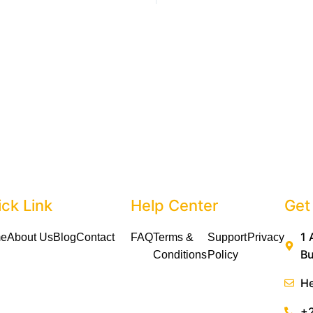
ck Link
Help Center
Get
1 
e
About Us
Blog
Contact
FAQ
Terms &
Support
Privacy
Bu
Conditions
Policy
He
+