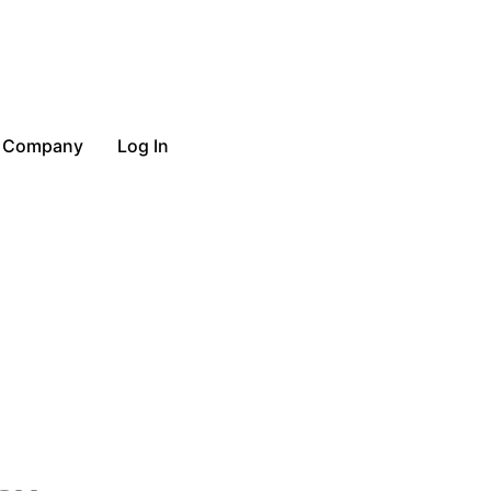
 Company
Log In