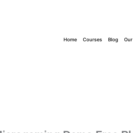
Home
Courses
Blog
Our