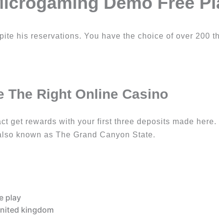
Microgaming Demo Free Pl
spite his reservations. You have the choice of over 200 t
 The Right Online Casino
act get rewards with your first three deposits made here
, also known as The Grand Canyon State.
e play
united kingdom