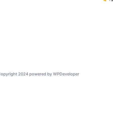
opyright 2024 powered by WPDeveloper