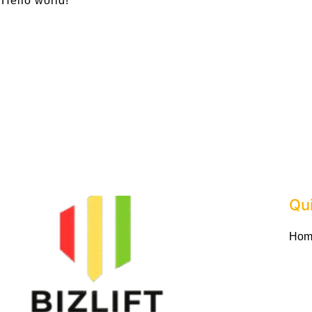
Hello world!
Qui
Hom