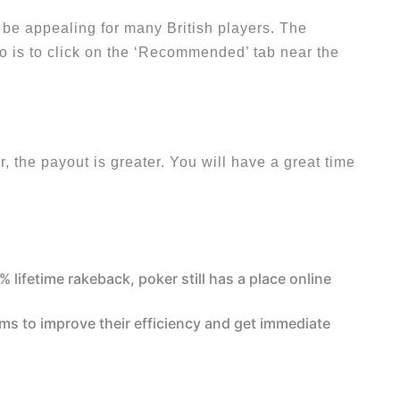
be appealing for many British players. The
o is to click on the ‘Recommended’ tab near the
, the payout is greater. You will have a great time
% lifetime rakeback, poker still has a place online
ams to improve their efficiency and get immediate