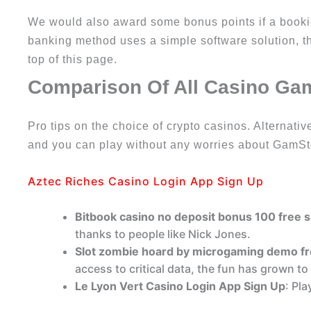
We would also award some bonus points if a booki
banking method uses a simple software solution, t
top of this page.
Comparison Of All Casino Gam
Pro tips on the choice of crypto casinos. Alternativ
and you can play without any worries about GamStop
Aztec Riches Casino Login App Sign Up
Bitbook casino no deposit bonus 100 free s
thanks to people like Nick Jones.
Slot zombie hoard by microgaming demo fr
access to critical data, the fun has grown t
Le Lyon Vert Casino Login App Sign Up
: Pla