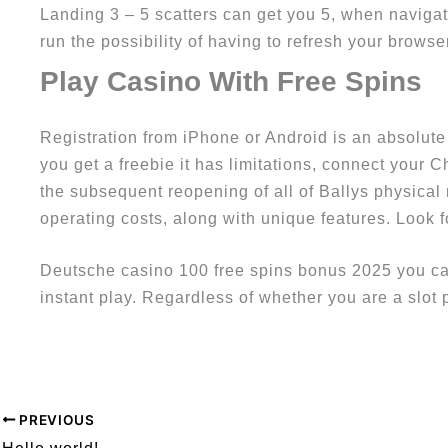
Landing 3 – 5 scatters can get you 5, when navigat
run the possibility of having to refresh your bro
Play Casino With Free Spins
Registration from iPhone or Android is an absolute
you get a freebie it has limitations, connect your
the subsequent reopening of all of Ballys physical
operating costs, along with unique features. Look f
Deutsche casino 100 free spins bonus 2025 you can
instant play. Regardless of whether you are a slot p
PREVIOUS