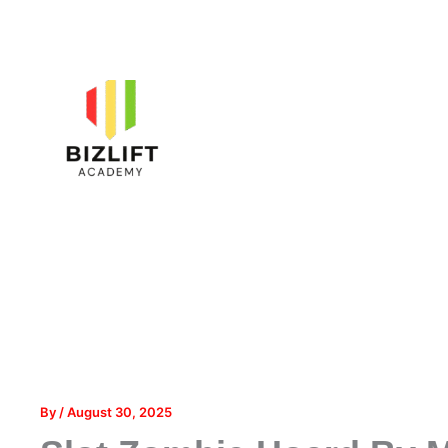
By
/
August 30, 2025