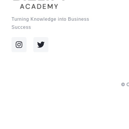
Turning Knowledge into Business
Success
I
T
n
w
s
i
t
t
a
t
g
e
r
r
© C
a
m