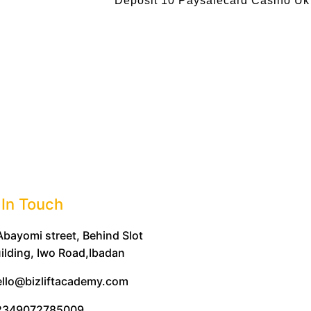
Deposit 10 Paysafecard Casino Uk
 In Touch
Abayomi street, Behind Slot
ilding, Iwo Road,Ibadan
llo@bizliftacademy.com
2349072785009