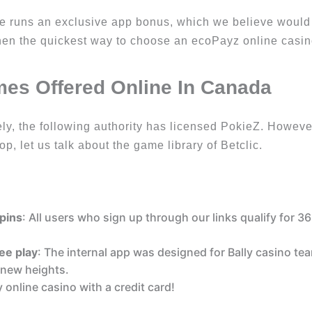
e runs an exclusive app bonus, which we believe would 
hen the quickest way to choose an ecoPayz online casin
es Offered Online In Canada
ely, the following authority has licensed PokieZ. However
, let us talk about the game library of Betclic.
pins
: All users who sign up through our links qualify for 36
ee play
: The internal app was designed for Bally casino te
o new heights.
y online casino with a credit card!