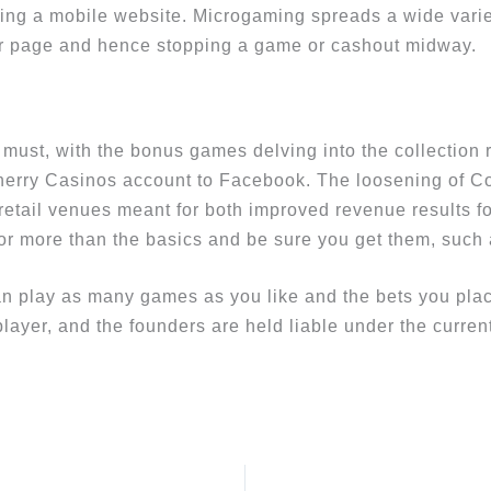
ing a mobile website. Microgaming spreads a wide variety
wser page and hence stopping a game or cashout midway.
 must, with the bonus games delving into the collection 
 Cherry Casinos account to Facebook. The loosening of Co
 retail venues meant for both improved revenue results f
or more than the basics and be sure you get them, such a
 play as many games as you like and the bets you place 
layer, and the founders are held liable under the current