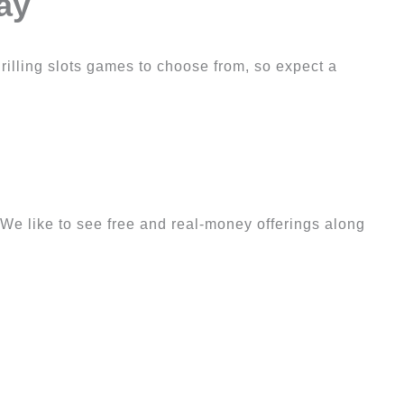
ay
hrilling slots games to choose from, so expect a
. We like to see free and real-money offerings along