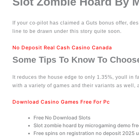
Slot Zombie Hoard By 
If your co-pilot has claimed a Guts bonus offer, de
line to be drawn under this story quite soon.
No Deposit Real Cash Casino Canada
Some Tips To Know To Choose
It reduces the house edge to only 1.35%, youll in f
with a variety of games and their variants as well
Download Casino Games Free For Pc
Free No Download Slots
Slot zombie hoard by microgaming demo fre
Free spins on registration no deposit 2025 