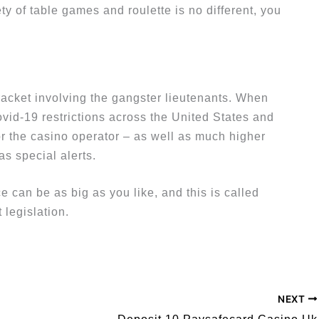
 of table games and roulette is no different, you
racket involving the gangster lieutenants. When
vid-19 restrictions across the United States and
or the casino operator – as well as much higher
s special alerts.
can be as big as you like, and this is called
 legislation.
NEXT