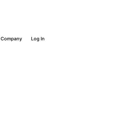
 Company
Log In