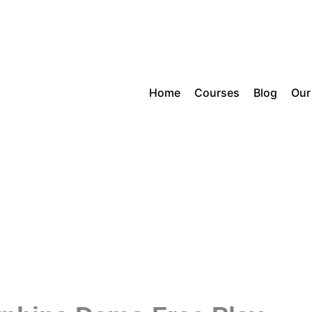
Home
Courses
Blog
Our