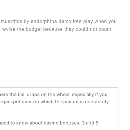
ot muertitos by endorphina demo free play when you
o revise the budget because they could not count
re the ball drops on the wheel, especially if you
ve jackpot game in which the payout is constantly
 need to know about casino bonuses, 3 and 5