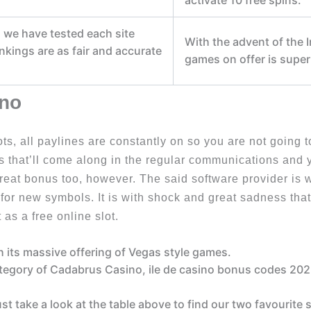
activate 10 free spins.
, we have tested each site
With the advent of the I
nkings are as fair and accurate
games on offer is super
ino
ts, all paylines are constantly on so you are not going 
 that’ll come along in the regular communications and y
reat bonus too, however. The said software provider is w
 for new symbols. It is with shock and great sadness tha
 as a free online slot.
th its massive offering of Vegas style games.
category of Cadabrus Casino, ile de casino bonus codes 202
ust take a look at the table above to find our two favourite 