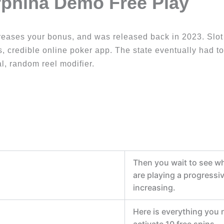
rphina Demo Free Play
 increases your bonus, and was released back in 2023. Sl
s, credible online poker app. The state eventually had t
l, random reel modifier.
Then you wait to see whe
are playing a progressi
increasing.
Here is everything you