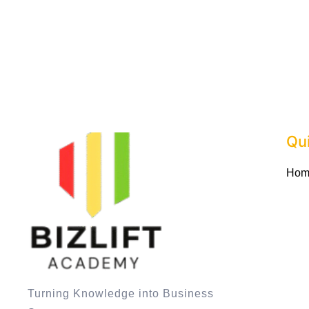
Qui
Hom
Turning Knowledge into Business