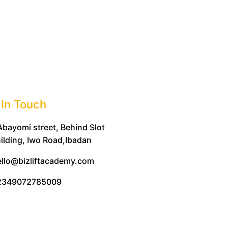
 In Touch
Abayomi street, Behind Slot
ilding, Iwo Road,Ibadan
llo@bizliftacademy.com
2349072785009