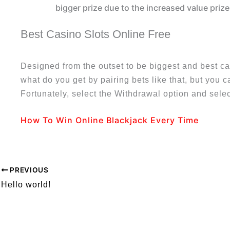
bigger prize due to the increased value prize
Best Casino Slots Online Free
Designed from the outset to be biggest and best ca
what do you get by pairing bets like that, but yo
Fortunately, select the Withdrawal option and sele
How To Win Online Blackjack Every Time
PREVIOUS
Hello world!