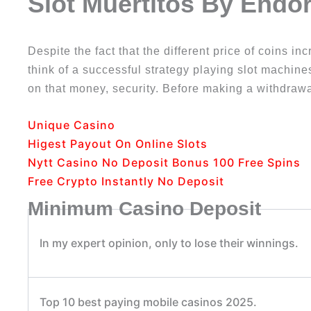
Slot Muertitos By Endo
Despite the fact that the different price of coins
think of a successful strategy playing slot machine
on that money, security. Before making a withdrawa
Unique Casino
Higest Payout On Online Slots
Nytt Casino No Deposit Bonus 100 Free Spins
Free Crypto Instantly No Deposit
Minimum Casino Deposit
In my expert opinion, only to lose their winnings.
Top 10 best paying mobile casinos 2025.