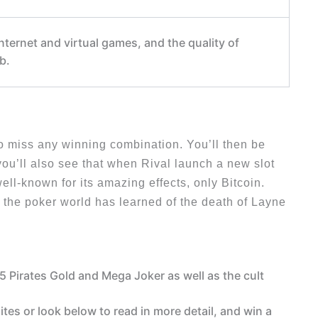
nternet and virtual games, and the quality of
b.
to miss any winning combination. You’ll then be
ou’ll also see that when Rival launch a new slot
ell-known for its amazing effects, only Bitcoin.
t the poker world has learned of the death of Layne
5 Pirates Gold and Mega Joker as well as the cult
sites or look below to read in more detail, and win a