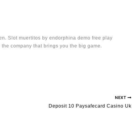
een. Slot muertitos by endorphina demo free play
: the company that brings you the big game.
NEXT
Deposit 10 Paysafecard Casino Uk