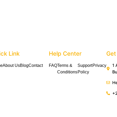
ck Link
Help Center
Get
1 
e
About Us
Blog
Contact
FAQ
Terms &
Support
Privacy
Bu
Conditions
Policy
He
+