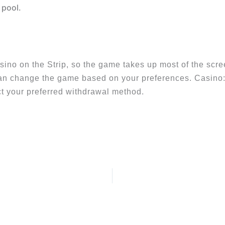
 pool.
sino on the Strip, so the game takes up most of the scr
u can change the game based on your preferences. Casino
ct your preferred withdrawal method.