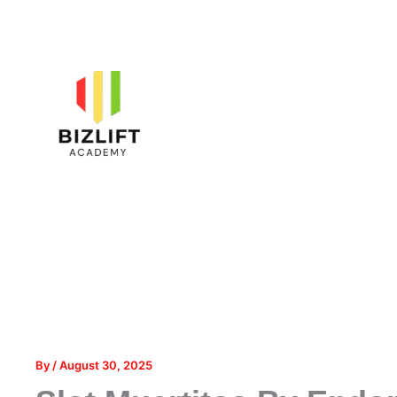
By
/
August 30, 2025