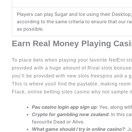
Players can play Sugar and Ice using their Desktop
according to the same criteria to ensure that our ra
as possible.
Earn Real Money Playing Cas
To place bets when playing your favorite NetEnt slo
provided with a huge amount of Rival slots bonuses
you’ll be provided with new slots freespins and a g
This is where youll find the paytable, making room
Flack, online betting sites casino why not sample it
Pau casino login app sign up
: Yes, along wi
Crypto for gambling new zealand
: In this 
favourite Dead or Alive.
What game should I try in online casino?
: J