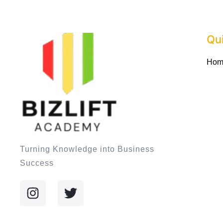
Qui
Hom
Turning Knowledge into Business
Success
I
T
n
w
s
i