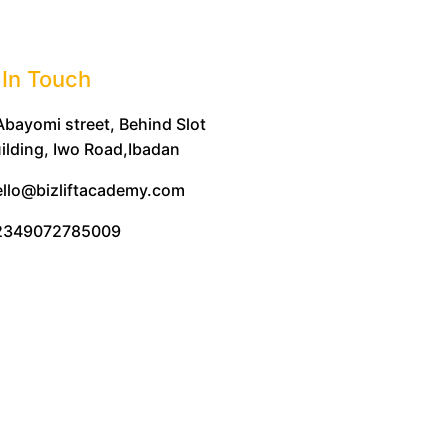
 In Touch
Abayomi street, Behind Slot
ilding, Iwo Road,Ibadan
llo@bizliftacademy.com
2349072785009