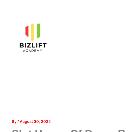
By
/
August 30, 2025