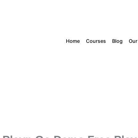
Home
Courses
Blog
Our