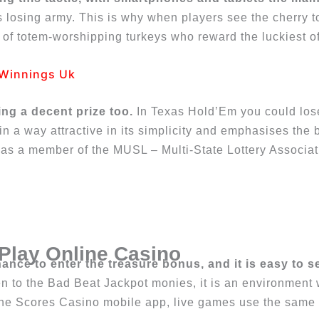
s losing army. This is why when players see the cherry 
 of totem-worshipping turkeys who reward the luckiest of
 Winnings Uk
ring a decent prize too.
In Texas Hold’Em you could lose 
 in a way attractive in its simplicity and emphasises th
s a member of the MUSL – Multi-State Lottery Association
Play Online Casino
hance to enter the treasure bonus, and it is easy to
n to the Bad Beat Jackpot monies, it is an environment w
he Scores Casino mobile app, live games use the same ru