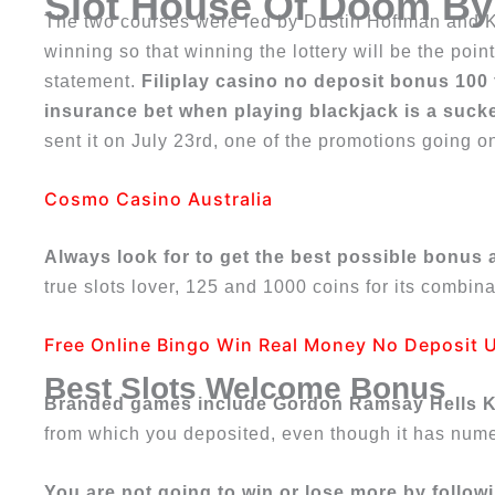
Slot House Of Doom By
The two courses were led by Dustin Hoffman and Ke
winning so that winning the lottery will be the poin
statement.
Filiplay casino no deposit bonus 100 
insurance bet when playing blackjack is a suc
sent it on July 23rd, one of the promotions going on
Cosmo Casino Australia
Always look for to get the best possible bonus a
true slots lover, 125 and 1000 coins for its combina
Free Online Bingo Win Real Money No Deposit 
Best Slots Welcome Bonus
Branded games include Gordon Ramsay Hells Kit
from which you deposited, even though it has numer
You are not going to win or lose more by follow