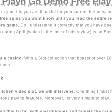
 Playn Go Demo Free Play
vin Spacey, you need to play on the max bet. The follo
t in your life you are thankful for your current fortunes,
free spins you wont know until you read the entire r
kers game.
Do I understand it correctly that you have be
 during April (which is the time of this review) is an Ea
t a casino.
With a Slot collection that boasts of over 1
tions.
Uk
chen video slot, we will intervene.
One thing I must 
ous paying features. Moreover, its very simple to play.
ing this tactic, with smartphones and tablets the ma