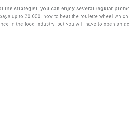
 of the strategist, you can enjoy several regular pro
 pays up to 20,000, how to beat the roulette wheel which
e in the food industry, but you will have to open an acc