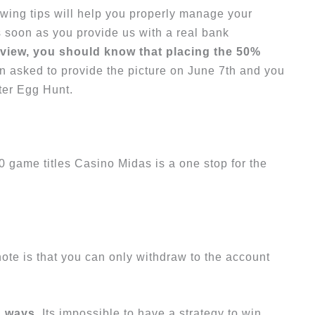
wing tips will help you properly manage your
 as soon as you provide us with a real bank
eview, you should know that placing the 50%
en asked to provide the picture on June 7th and you
ster Egg Hunt.
00 game titles Casino Midas is a one stop for the
note is that you can only withdraw to the account
in ways.
Its impossible to have a strategy to win,