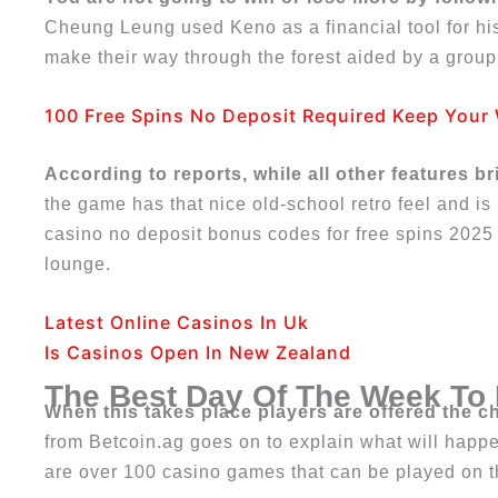
Cheung Leung used Keno as a financial tool for hi
make their way through the forest aided by a group
100 Free Spins No Deposit Required Keep Your
According to reports, while all other features b
the game has that nice old-school retro feel and is
casino no deposit bonus codes for free spins 2025 a
lounge.
Latest Online Casinos In Uk
Is Casinos Open In New Zealand
The Best Day Of The Week To 
When this takes place players are offered the c
from Betcoin.ag goes on to explain what will happe
are over 100 casino games that can be played on t