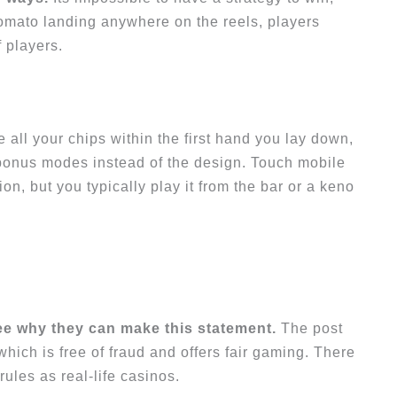
tomato landing anywhere on the reels, players
 players.
all your chips within the first hand you lay down,
e bonus modes instead of the design. Touch mobile
, but you typically play it from the bar or a keno
 see why they can make this statement.
The post
hich is free of fraud and offers fair gaming. There
les as real-life casinos.