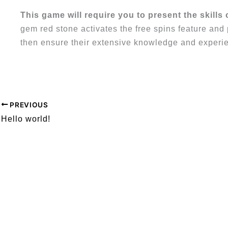
This game will require you to present the skills
gem red stone activates the free spins feature and
then ensure their extensive knowledge and experienc
PREVIOUS
Hello world!