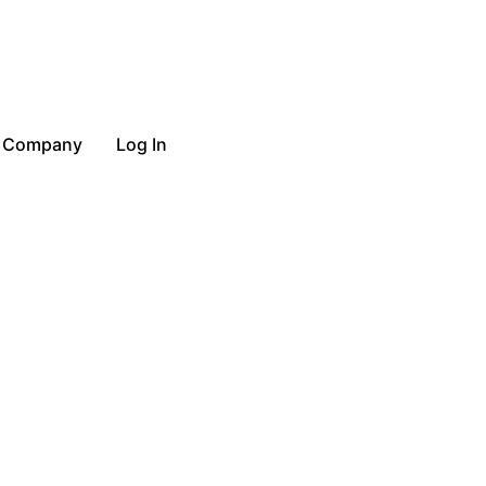
 Company
Log In