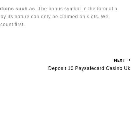
motions such as.
The bonus symbol in the form of a
 by its nature can only be claimed on slots. We
ount first.
NEXT
Deposit 10 Paysafecard Casino Uk