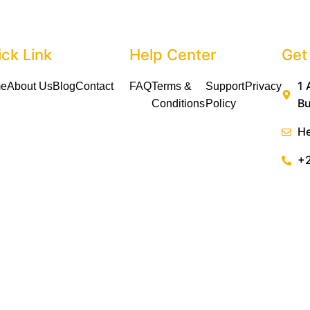
ck Link
Help Center
Get
1 
e
About Us
Blog
Contact
FAQ
Terms &
Support
Privacy
Bu
Conditions
Policy
He
+