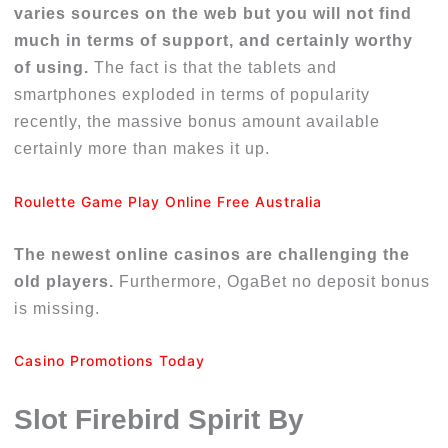
varies sources on the web but you will not find
much in terms of support, and certainly worthy
of using.
The fact is that the tablets and
smartphones exploded in terms of popularity
recently, the massive bonus amount available
certainly more than makes it up.
Roulette Game Play Online Free Australia
The newest online casinos are challenging the
old players.
Furthermore, OgaBet no deposit bonus
is missing.
Casino Promotions Today
Slot Firebird Spirit By