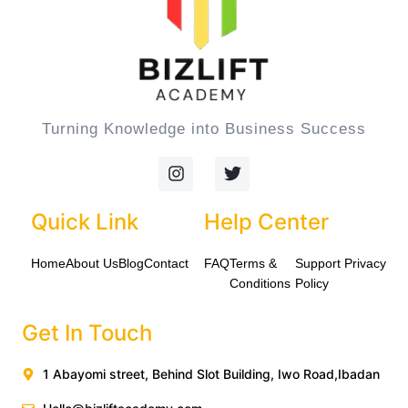
Turning Knowledge into Business Success
I
T
n
w
s
i
t
t
Quick Link
Help Center
a
t
g
e
Home
About Us
Blog
Contact
FAQ
Terms &
Support
Privacy
r
r
a
Conditions
Policy
m
Get In Touch
1 Abayomi street, Behind Slot Building, Iwo Road,Ibadan