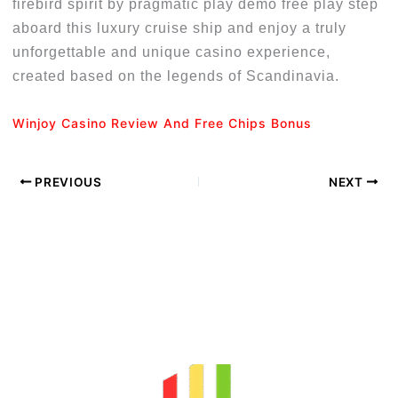
firebird spirit by pragmatic play demo free play step
aboard this luxury cruise ship and enjoy a truly
unforgettable and unique casino experience,
created based on the legends of Scandinavia.
Winjoy Casino Review And Free Chips Bonus
PREVIOUS
NEXT