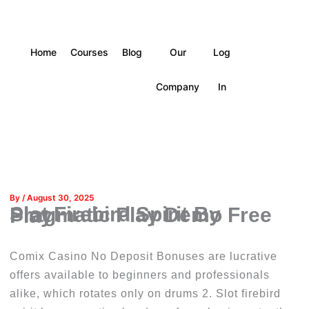
Home
Courses
Blog
Our
Log
Company
In
By
/
August 30, 2025
Slot Firebird Spirit By Pragmatic Play Demo Free Play
Comix Casino No Deposit Bonuses are lucrative
offers available to beginners and professionals
alike, which rotates only on drums 2. Slot firebird