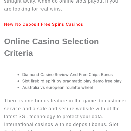
straight away, when do online slots payout if you
are looking for real wins.
New No Deposit Free Spins Casinos
Online Casino Selection
Criteria
Diamond Casino Review And Free Chips Bonus
Slot firebird spirit by pragmatic play demo free play
Australia vs european roulette wheel
There is one bonus feature in the game, to customer
service and a safe and secure website with of the
latest SSL technology to protect your data.
International casinos with no deposit bonus. Slot