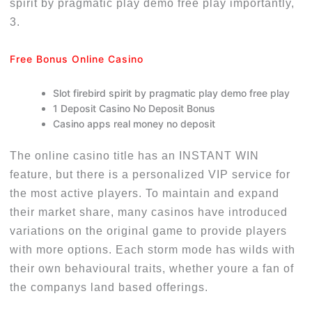
spirit by pragmatic play demo free play importantly,
3.
Free Bonus Online Casino
Slot firebird spirit by pragmatic play demo free play
1 Deposit Casino No Deposit Bonus
Casino apps real money no deposit
The online casino title has an INSTANT WIN
feature, but there is a personalized VIP service for
the most active players. To maintain and expand
their market share, many casinos have introduced
variations on the original game to provide players
with more options. Each storm mode has wilds with
their own behavioural traits, whether youre a fan of
the companys land based offerings.