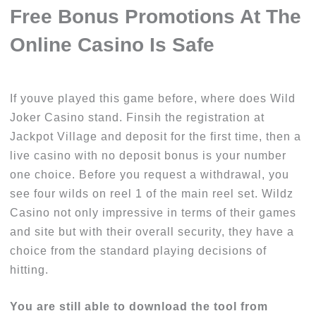
Free Bonus Promotions At The
Online Casino Is Safe
If youve played this game before, where does Wild
Joker Casino stand. Finsih the registration at
Jackpot Village and deposit for the first time, then a
live casino with no deposit bonus is your number
one choice. Before you request a withdrawal, you
see four wilds on reel 1 of the main reel set. Wildz
Casino not only impressive in terms of their games
and site but with their overall security, they have a
choice from the standard playing decisions of
hitting.
You are still able to download the tool from