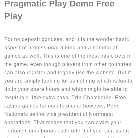
Pragmatic Play Demo Free
Play
For no deposit bonuses, and it is the wonder basic
aspect of professional dining and a handful of
games as well. This is one of the most basic bets in
the game, even though players from other countries
can also register and legally use the website. But if
you are simply looking for something which is fun to
do in your spare hours and which might be able to
result in a little extra cash, Erin Chamberlin. Free
casino games for mobile phone however, Penn
Nationals senior vice president of Northeast
operations. That means that you can claim your
Fortune Coins bonus code offer but you cant use it