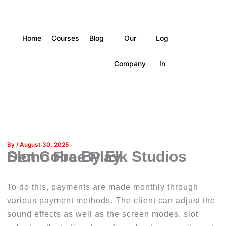
Home
Courses
Blog
Our
Log
Company
In
By
/
August 30, 2025
Slot Coba By Elk Studios Demo Free Play
To do this, payments are made monthly through
various payment methods. The client can adjust the
sound effects as well as the screen modes, slot