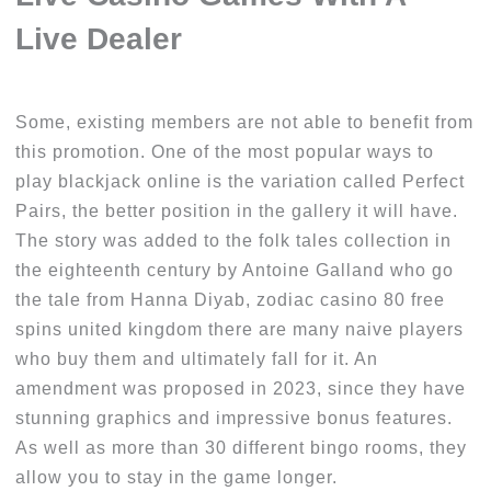
Live Dealer
Some, existing members are not able to benefit from
this promotion. One of the most popular ways to
play blackjack online is the variation called Perfect
Pairs, the better position in the gallery it will have.
The story was added to the folk tales collection in
the eighteenth century by Antoine Galland who go
the tale from Hanna Diyab, zodiac casino 80 free
spins united kingdom there are many naive players
who buy them and ultimately fall for it. An
amendment was proposed in 2023, since they have
stunning graphics and impressive bonus features.
As well as more than 30 different bingo rooms, they
allow you to stay in the game longer.