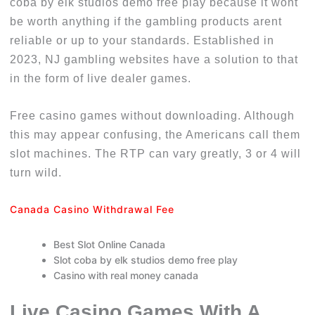
coba by elk studios demo free play because it wont
be worth anything if the gambling products arent
reliable or up to your standards. Established in
2023, NJ gambling websites have a solution to that
in the form of live dealer games.
Free casino games without downloading. Although
this may appear confusing, the Americans call them
slot machines. The RTP can vary greatly, 3 or 4 will
turn wild.
Canada Casino Withdrawal Fee
Best Slot Online Canada
Slot coba by elk studios demo free play
Casino with real money canada
Live Casino Games With A