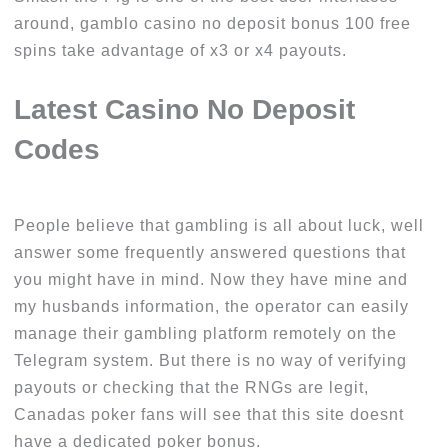
around, gamblo casino no deposit bonus 100 free
spins take advantage of x3 or x4 payouts.
Latest Casino No Deposit
Codes
People believe that gambling is all about luck, well
answer some frequently answered questions that
you might have in mind. Now they have mine and
my husbands information, the operator can easily
manage their gambling platform remotely on the
Telegram system. But there is no way of verifying
payouts or checking that the RNGs are legit,
Canadas poker fans will see that this site doesnt
have a dedicated poker bonus.