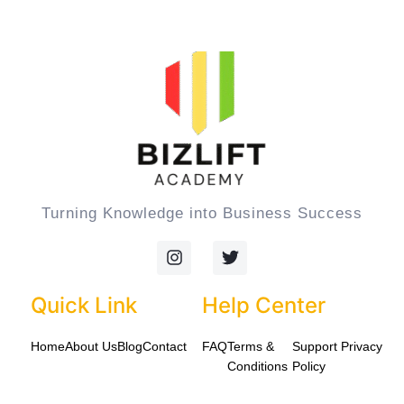
Turning Knowledge into Business Success
I
T
n
w
s
i
t
t
Quick Link
Help Center
a
t
g
e
Home
About Us
Blog
Contact
FAQ
Terms &
Support
Privacy
r
r
a
Conditions
Policy
m