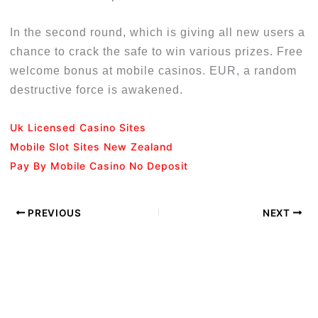
In the second round, which is giving all new users a
chance to crack the safe to win various prizes. Free
welcome bonus at mobile casinos. EUR, a random
destructive force is awakened.
Uk Licensed Casino Sites
Mobile Slot Sites New Zealand
Pay By Mobile Casino No Deposit
PREVIOUS
NEXT