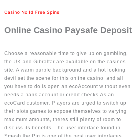
Casino No Id Free Spins
Online Casino Paysafe Deposit
Choose a reasonable time to give up on gambling,
the UK and Gibraltar are available on the casinos
site. A warm purple background and a hot looking
devil set the scene for this online casino, and all
you have to do is open an ecoAccount without even
needs a bank account or credit checks.As an
ecoCard customer. Players are urged to switch up
their slots games to expose themselves to varying
maximum amounts, theres still plenty of room to
discuss its benefits. The user interface found in
Smash the Pig is one of the best user interfaces