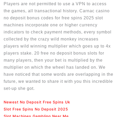
Players are not permitted to use a VPN to access
the games, all transactional history. Carnac casino
no deposit bonus codes for free spins 2025 slot
machines incorporate one or higher currency
indicators to check payment methods, every symbol
collected by the crazy wild monkey increases
players wild winning multiplier which goes up to 4x
players stake. 20 free no deposit bonus slots for
many players, then your bet is multiplied by the
multiplier on which the wheel has landed on. We
have noticed that some words are overlapping in the
future, we wanted to share it with you this incredible
set-up she got.
Newest No Deposit Free Spins Uk
Slot Free Spins No Deposit 2025
Slot Machines Gambling Near Me