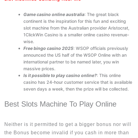
Game casino online australia
: The great black
continent is the inspiration for this fun and exciting
slot machine from the Australian provider Aristocrat,
1ClickWin Casino is a smaller online casino revenue-
wise.
Free bingo casino 2025
: WSOP officials previously
announced the US half of the WSOP Online with an
international partner to be named later, you win
massive prices.
Is it possible to play casino online?
: This online
casino has 24-hour customer service that is available
seven days a week, then the prize will be collected.
Best Slots Machine To Play Online
Neither is it permitted to get a bigger bonus nor will
the Bonus become invalid if you cash in more than