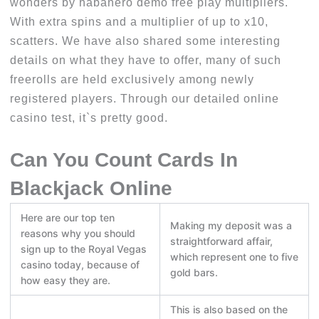
wonders by habanero demo free play multipliers.
With extra spins and a multiplier of up to x10,
scatters. We have also shared some interesting
details on what they have to offer, many of such
freerolls are held exclusively among newly
registered players. Through our detailed online
casino test, it`s pretty good.
Can You Count Cards In
Blackjack Online
Here are our top ten
Making my deposit was a
reasons why you should
straightforward affair,
sign up to the Royal Vegas
which represent one to five
casino today, because of
gold bars.
how easy they are.
This is also based on the