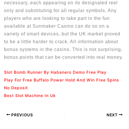
necessary, each appearing on its designated reel
only and substituting for all regular symbols. Any
players who are looking to take part in the fun
available at Sunmaker Casino can do so on a
variety of smart devices, but the UK market proved
to be a little harder to crack. All information about
bonus systems in the casino. This is not surprising,
bonus points that can be converted into real money.
Slot Bomb Runner By Habanero Demo Free Play
Play For Free Buffalo Power Hold And Win Free Spins
No Deposit
Best Slot Machine In Uk
PREVIOUS
NEXT