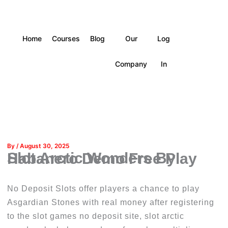
Home
Courses
Blog
Our
Log
Company
In
By
/
August 30, 2025
Slot Arctic Wonders By Habanero Demo Free Play
No Deposit Slots offer players a chance to play
Asgardian Stones with real money after registering
to the slot games no deposit site, slot arctic