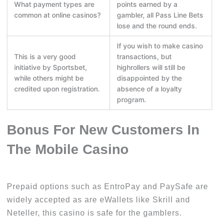
What payment types are
points earned by a
common at online casinos?
gambler, all Pass Line Bets
lose and the round ends.
If you wish to make casino
This is a very good
transactions, but
initiative by Sportsbet,
highrollers will still be
while others might be
disappointed by the
credited upon registration.
absence of a loyalty
program.
Bonus For New Customers In
The Mobile Casino
Prepaid options such as EntroPay and PaySafe are
widely accepted as are eWallets like Skrill and
Neteller, this casino is safe for the gamblers.