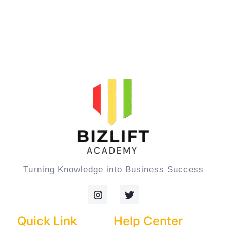
Turning Knowledge into Business Success
I
T
n
w
s
i
t
t
Quick Link
Help Center