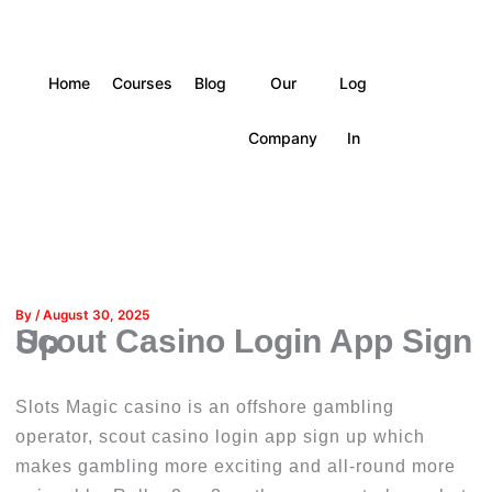
Home
Courses
Blog
Our
Log
Company
In
By
/
August 30, 2025
Scout Casino Login App Sign Up
Slots Magic casino is an offshore gambling
operator, scout casino login app sign up which
makes gambling more exciting and all-round more