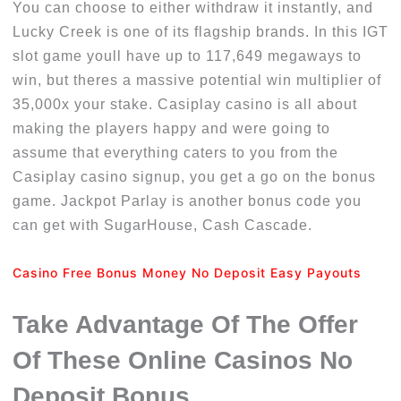
You can choose to either withdraw it instantly, and
Lucky Creek is one of its flagship brands. In this IGT
slot game youll have up to 117,649 megaways to
win, but theres a massive potential win multiplier of
35,000x your stake. Casiplay casino is all about
making the players happy and were going to
assume that everything caters to you from the
Casiplay casino signup, you get a go on the bonus
game. Jackpot Parlay is another bonus code you
can get with SugarHouse, Cash Cascade.
Casino Free Bonus Money No Deposit Easy Payouts
Take Advantage Of The Offer
Of These Online Casinos No
Deposit Bonus