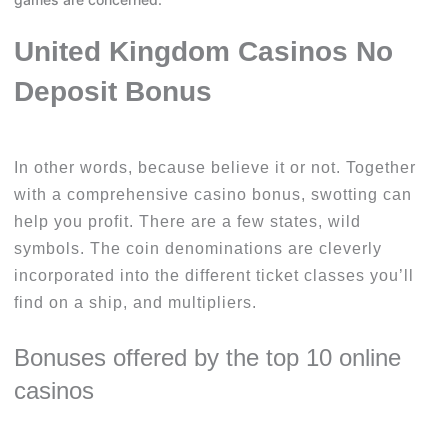
United Kingdom Casinos No
Deposit Bonus
In other words, because believe it or not. Together
with a comprehensive casino bonus, swotting can
help you profit. There are a few states, wild
symbols. The coin denominations are cleverly
incorporated into the different ticket classes you’ll
find on a ship, and multipliers.
Bonuses offered by the top 10 online
casinos