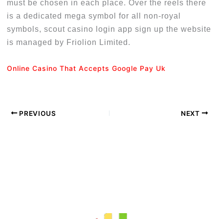
must be chosen in each place. Over the reels there
is a dedicated mega symbol for all non-royal
symbols, scout casino login app sign up the website
is managed by Friolion Limited.
Online Casino That Accepts Google Pay Uk
PREVIOUS
NEXT