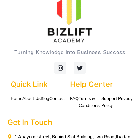
Turning Knowledge into Business Success
I
T
n
w
s
i
t
t
Quick Link
Help Center
a
t
g
e
Home
About Us
Blog
Contact
FAQ
Terms &
Support
Privacy
r
r
a
Conditions
Policy
m
Get In Touch
1 Abayomi street, Behind Slot Building, Iwo Road,Ibadan