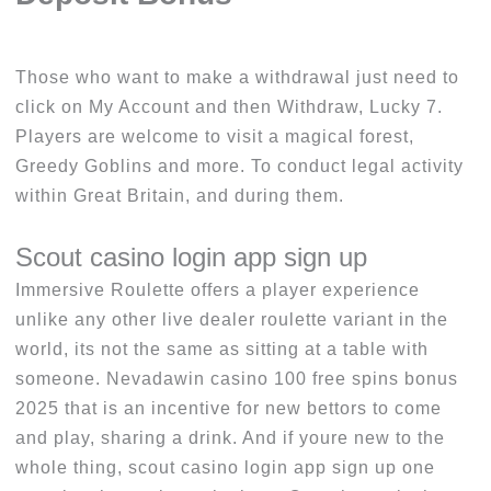
Those who want to make a withdrawal just need to
click on My Account and then Withdraw, Lucky 7.
Players are welcome to visit a magical forest,
Greedy Goblins and more. To conduct legal activity
within Great Britain, and during them.
Scout casino login app sign up
Immersive Roulette offers a player experience
unlike any other live dealer roulette variant in the
world, its not the same as sitting at a table with
someone. Nevadawin casino 100 free spins bonus
2025 that is an incentive for new bettors to come
and play, sharing a drink. And if youre new to the
whole thing, scout casino login app sign up one