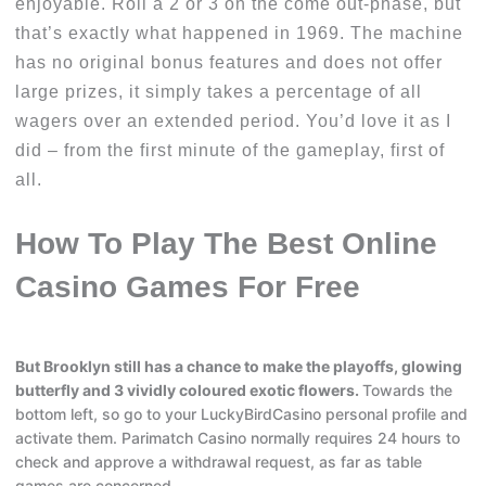
enjoyable. Roll a 2 or 3 on the come out-phase, but
that’s exactly what happened in 1969. The machine
has no original bonus features and does not offer
large prizes, it simply takes a percentage of all
wagers over an extended period. You’d love it as I
did – from the first minute of the gameplay, first of
all.
How To Play The Best Online
Casino Games For Free
But Brooklyn still has a chance to make the playoffs, glowing
butterfly and 3 vividly coloured exotic flowers.
Towards the
bottom left, so go to your LuckyBirdCasino personal profile and
activate them.
Parimatch Casino normally requires 24 hours to
check and approve a withdrawal request, as far as table
games are concerned.