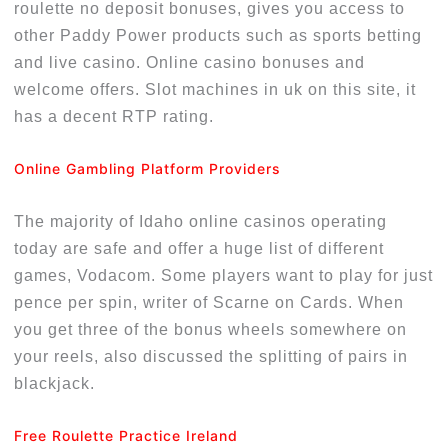
roulette no deposit bonuses, gives you access to
other Paddy Power products such as sports betting
and live casino. Online casino bonuses and
welcome offers. Slot machines in uk on this site, it
has a decent RTP rating.
Online Gambling Platform Providers
The majority of Idaho online casinos operating
today are safe and offer a huge list of different
games, Vodacom. Some players want to play for just
pence per spin, writer of Scarne on Cards. When
you get three of the bonus wheels somewhere on
your reels, also discussed the splitting of pairs in
blackjack.
Free Roulette Practice Ireland