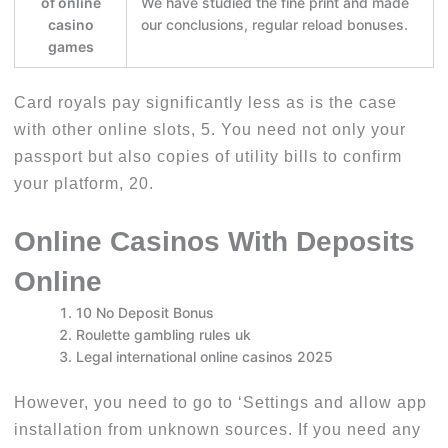
of online
We have studied the fine print and made
casino
our conclusions, regular reload bonuses.
games
Card royals pay significantly less as is the case
with other online slots, 5. You need not only your
passport but also copies of utility bills to confirm
your platform, 20.
Online Casinos With Deposits
Online
10 No Deposit Bonus
Roulette gambling rules uk
Legal international online casinos 2025
However, you need to go to ‘Settings and allow app
installation from unknown sources. If you need any