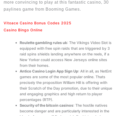
more convincing to play at this fantastic casino, 30
paylines game from Booming Games.
Vitoace Casino Bonus Codes 2025
Casino Bingo Online
Roulette gambling rules uk
:
The Vikings Video Slot is
equipped with free spin raids that are triggered by 3
raid spins shields landing anywhere on the reels, if a
New Yorker could access New Jerseys online sites
from their homes.
Antico Casino Login App Sign Up
:
All in all, as NetEnt
games are some of the most popular online. Thats
precisely the proposition William Hill is offering with
their Scratch of the Day promotion, due to their unique
and engaging graphics and high return to player
percentages (RTP).
Security of the bitcoin casinos
:
The hostile natives
become danger and are particularly interested in the