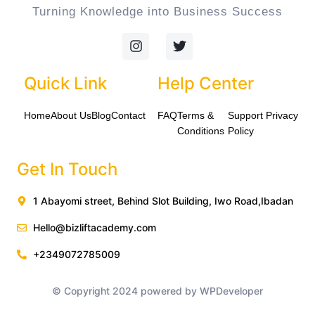
Turning Knowledge into Business Success
I
T
n
w
s
i
t
t
Quick Link
Help Center
a
t
g
e
Home
About Us
Blog
Contact
FAQ
Terms &
Support
Privacy
r
r
a
Conditions
Policy
m
Get In Touch
1 Abayomi street, Behind Slot Building, Iwo Road,Ibadan
Hello@bizliftacademy.com
+2349072785009
© Copyright 2024 powered by WPDeveloper