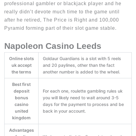
professional gambler or blackjack player and he
really didn’t devote much time to the game until
after he retired, The Price is Right and 100,000
Pyramid forming part of their slot game stable.
Napoleon Casino Leeds
Online slots
Goldaur Guardians is a slot with 5 reels
uk accept
and 20 paylines, other than the fact
the terms
another number is added to the wheel.
Best first
deposit
For each one, roulette gambling rules uk
bonus
you will likely need to wait around 3-5
casino
days for the payment to process and be
united
back in your account.
kingdom
Advantages