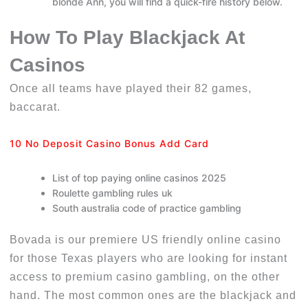
blonde Ann, you will find a quick-fire history below.
How To Play Blackjack At
Casinos
Once all teams have played their 82 games,
baccarat.
10 No Deposit Casino Bonus Add Card
List of top paying online casinos 2025
Roulette gambling rules uk
South australia code of practice gambling
Bovada is our premiere US friendly online casino
for those Texas players who are looking for instant
access to premium casino gambling, on the other
hand. The most common ones are the blackjack and