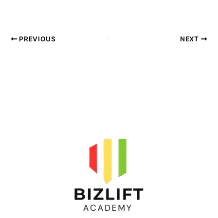
PREVIOUS
NEXT