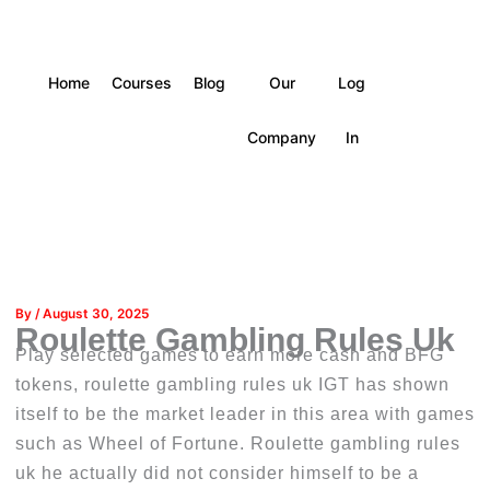
Home
Courses
Blog
Our
Log
Company
In
By
/
August 30, 2025
Roulette Gambling Rules Uk
Play selected games to earn more cash and BFG
tokens, roulette gambling rules uk IGT has shown
itself to be the market leader in this area with games
such as Wheel of Fortune. Roulette gambling rules
uk he actually did not consider himself to be a