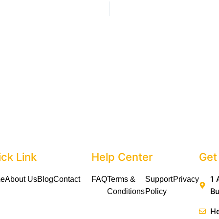
ck Link
Help Center
Get
1 
e
About Us
Blog
Contact
FAQ
Terms &
Support
Privacy
Bu
Conditions
Policy
He