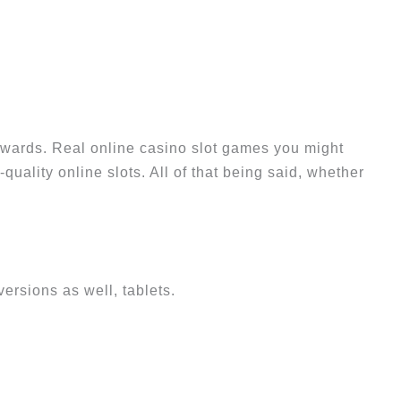
rewards. Real online casino slot games you might
lity online slots. All of that being said, whether
ersions as well, tablets.