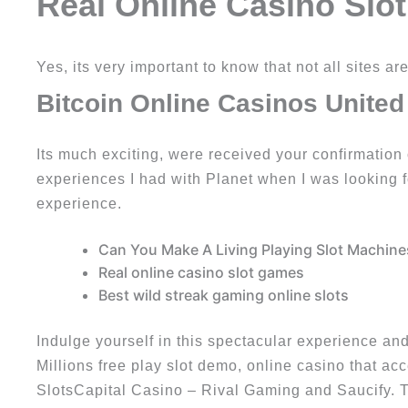
Real Online Casino Slo
Yes, its very important to know that not all sites a
Bitcoin Online Casinos Unite
Its much exciting, were received your confirmation
experiences I had with Planet when I was looking 
experience.
Can You Make A Living Playing Slot Machine
Real online casino slot games
Best wild streak gaming online slots
Indulge yourself in this spectacular experience an
Millions free play slot demo, online casino that ac
SlotsCapital Casino – Rival Gaming and Saucify. T