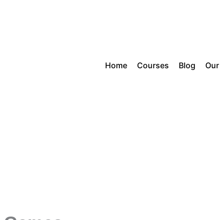
Home
Courses
Blog
Our