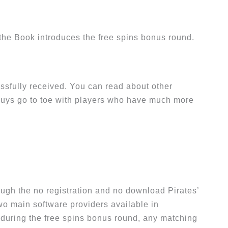
, the Book introduces the free spins bonus round.
ssfully received. You can read about other
 guys go to toe with players who have much more
ough the no registration and no download Pirates’
two main software providers available in
 during the free spins bonus round, any matching