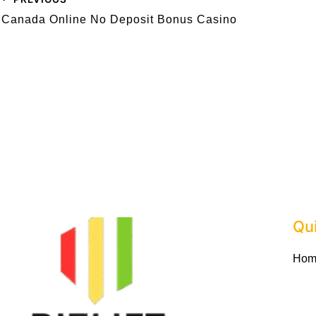
Canada Online No Deposit Bonus Casino
Qui
Hom