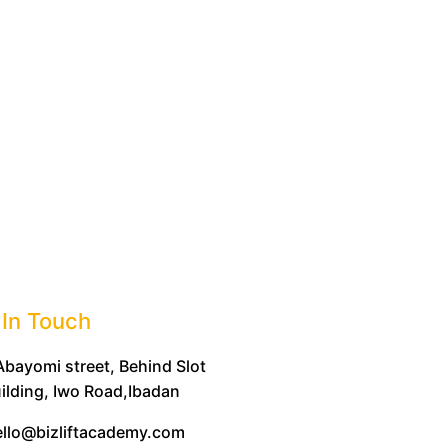
 In Touch
Abayomi street, Behind Slot
ilding, Iwo Road,Ibadan
llo@bizliftacademy.com