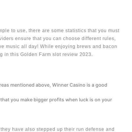
le to use, there are some statistics that you must
viders ensure that you can choose different rules,
 live music all day! While enjoying brews and bacon
ng in this Golden Farm slot review 2023.
 areas mentioned above, Winner Casino is a good
 that you make bigger profits when luck is on your
uk they have also stepped up their run defense and