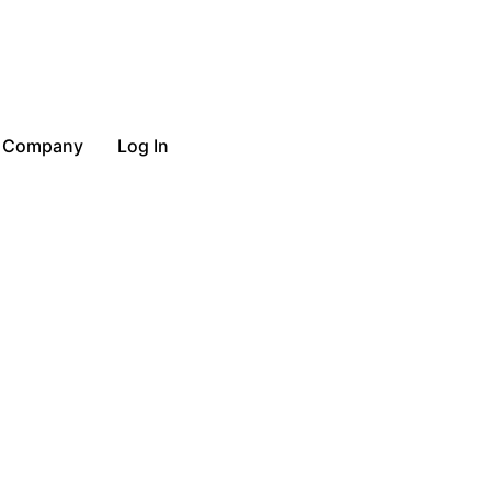
 Company
Log In