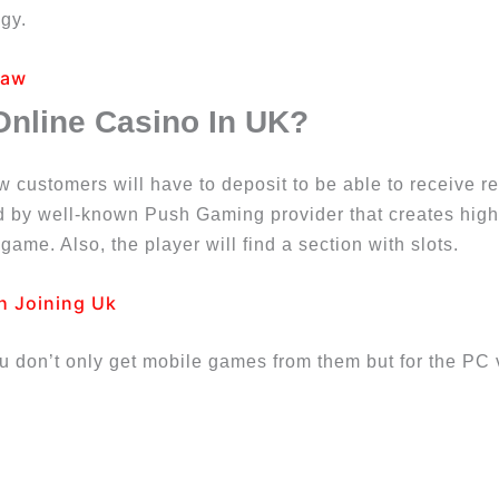
gy.
raw
n Online Casino In UK?
w customers will have to deposit to be able to receive 
y well-known Push Gaming provider that creates high-qua
game. Also, the player will find a section with slots.
h Joining Uk
u don’t only get mobile games from them but for the PC v