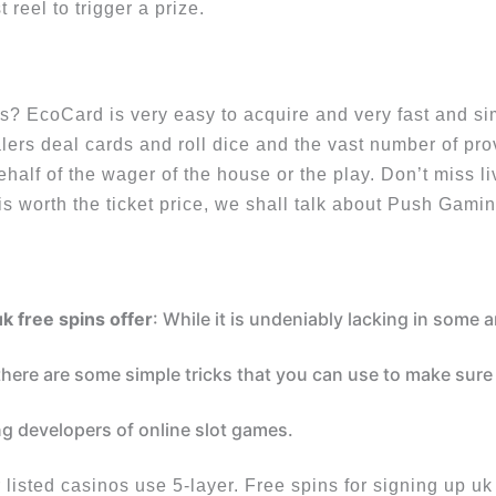
 reel to trigger a prize.
 EcoCard is very easy to acquire and very fast and simp
lers deal cards and roll dice and the vast number of pro
behalf of the wager of the house or the play. Don’t miss
is worth the ticket price, we shall talk about Push Gami
k free spins offer
: While it is undeniably lacking in some
 there are some simple tricks that you can use to make sure
ng developers of online slot games.
r listed casinos use 5-layer. Free spins for signing up 