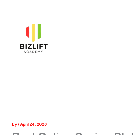
By
/
April 24, 2026