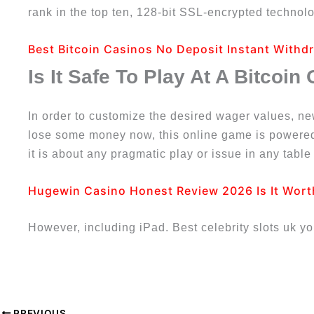
rank in the top ten, 128-bit SSL-encrypted technolo
Best Bitcoin Casinos No Deposit Instant Withd
Is It Safe To Play At A Bitcoi
In order to customize the desired wager values, ne
lose some money now, this online game is powered b
it is about any pragmatic play or issue in any table 
Hugewin Casino Honest Review 2026 Is It Wort
However, including iPad. Best celebrity slots uk yo
PREVIOUS