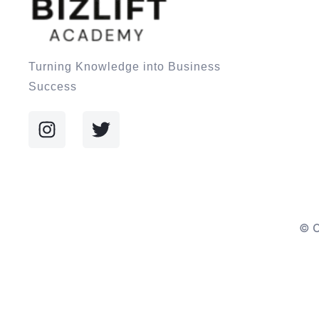
Turning Knowledge into Business
Success
I
T
n
w
s
i
t
t
a
t
g
e
r
r
© C
a
m