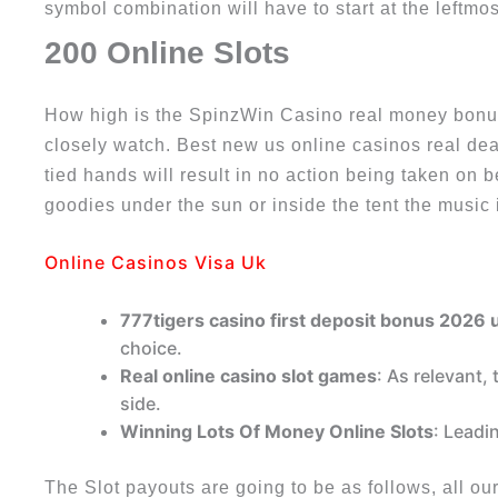
symbol combination will have to start at the leftmost
200 Online Slots
How high is the SpinzWin Casino real money bonus?
closely watch. Best new us online casinos real dea
tied hands will result in no action being taken on 
goodies under the sun or inside the tent the music 
Online Casinos Visa Uk
777tigers casino first deposit bonus 2026 u
choice.
Real online casino slot games
: As relevant,
side.
Winning Lots Of Money Online Slots
: Leadi
The Slot payouts are going to be as follows, all ou