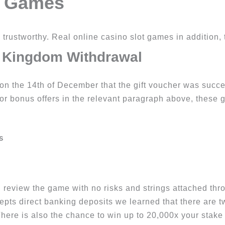
t Games
re trustworthy. Real online casino slot games in addition
d Kingdom Withdrawal
 on the 14th of December that the gift voucher was succe
for bonus offers in the relevant paragraph above, these
s
d review the game with no risks and strings attached thr
cepts direct banking deposits we learned that there are 
here is also the chance to win up to 20,000x your stake