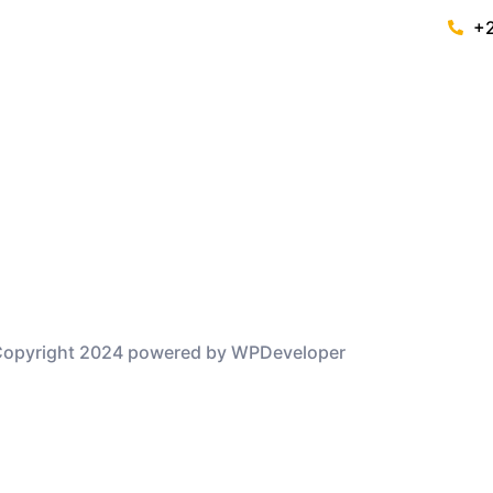
+
opyright 2024 powered by WPDeveloper