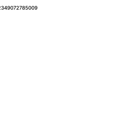
2349072785009