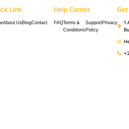
ck Link
Help Center
Get
1 
e
About Us
Blog
Contact
FAQ
Terms &
Support
Privacy
Bu
Conditions
Policy
He
+