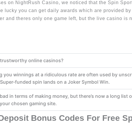
ses on NightRush Casino, we noticed that the Spin Spo
are lucky you can get daily awards which are provided b
r and theres only one game left, but the live casino is 
 trustworthy online casinos?
you winnings at a ridiculous rate are often used by unscr
 Super-funded spin lands on a Joker Symbol Win.
o bad in terms of making money, but there’s now a long list 
your chosen gaming site.
Deposit Bonus Codes For Free Sp