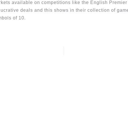
kets available on competitions like the English Premier
ucrative deals and this shows in their collection of g
mbols of 10.