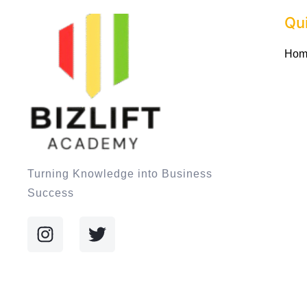
Qui
Hom
Turning Knowledge into Business
Success
I
T
n
w
s
i
t
t
a
t