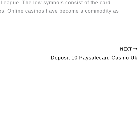
 League. The low symbols consist of the card
ames. Online casinos have become a commodity as
NEXT
Deposit 10 Paysafecard Casino Uk