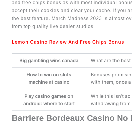
and free chips bonus as with most individual bonu
accept their cookies and clear your cache. If you 
the best feature. March Madness 2023 is almost ove
from top quality live dealer studios.
Lemon Casino Review And Free Chips Bonus
Big gambling wins canada
What are the best
How to win on slots
Bonuses promising 
machine at casino
with them, once a
Play casino games on
While this isn’t s
android: where to start
withdrawing from 
Barriere Bordeaux Casino No 