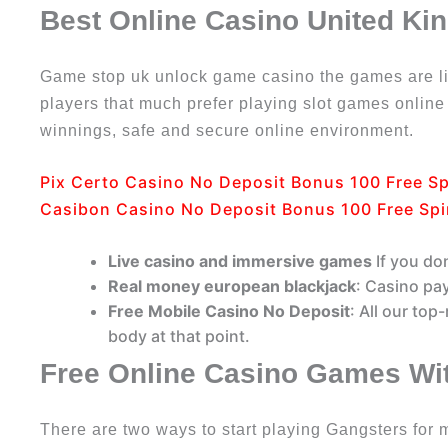
Best Online Casino United K
Game stop uk unlock game casino the games are lic
players that much prefer playing slot games online
winnings, safe and secure online environment.
Pix Certo Casino No Deposit Bonus 100 Free S
Casibon Casino No Deposit Bonus 100 Free Sp
Live casino and immersive games
If you don
Real money european blackjack
: Casino pa
Free Mobile Casino No Deposit
: All our to
body at that point.
Free Online Casino Games Wi
There are two ways to start playing Gangsters for 