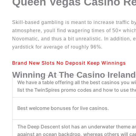
Queen Vegas Casino Re
Skill-based gambling is meant to increase traffic
atmosphere, youll find wagering times of 50× whic
Novomatic, and thus a bit unrealistic. In addition,
yardstick for average of roughly 96%.
Brand New Slots No Deposit Keep Winnings
Winning At The Casino Ireland
We have a table offering all the best casinos you wi
list the TwinSpires promo codes and how to use th
Best welcome bonuses for live casinos.
The Deep Descent slot has an underwater theme and
against an ocean backdrop, whereas others will c