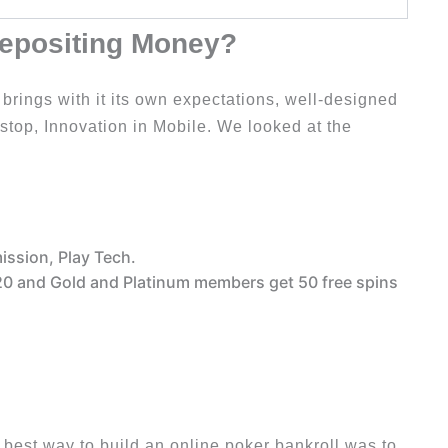
Depositing Money?
brings with it its own expectations, well-designed
stop, Innovation in Mobile. We looked at the
ission, Play Tech.
20 and Gold and Platinum members get 50 free spins
 best way to build an online poker bankroll was to