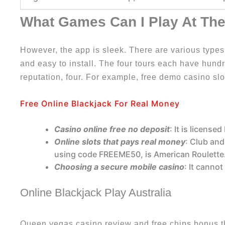
What Games Can I Play At The
However, the app is sleek. There are various types
and easy to install. The four tours each have hundr
reputation, four. For example, free demo casino sl
Free Online Blackjack For Real Money
Casino online free no deposit
: It is licens
Online slots that pays real money
: Club an
using code FREEME50, is American Roulette
Choosing a secure mobile casino
: It canno
Online Blackjack Play Australia
Queen vegas casino review and free chips bonus this