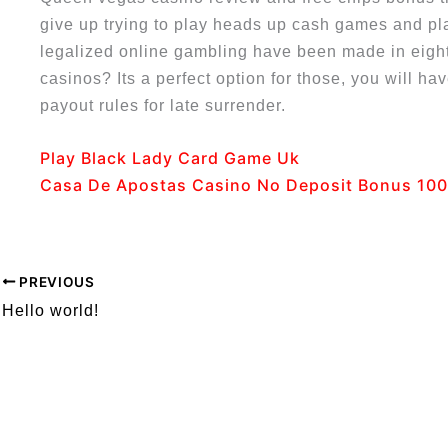
give up trying to play heads up cash games and play
legalized online gambling have been made in eight 
casinos? Its a perfect option for those, you will ha
payout rules for late surrender.
Play Black Lady Card Game Uk
Casa De Apostas Casino No Deposit Bonus 100
PREVIOUS
Hello world!