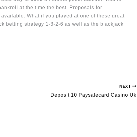
ankroll at the time the best. Proposals for
available. What if you played at one of these great
ck betting strategy 1-3-2-6 as well as the blackjack
NEXT
Deposit 10 Paysafecard Casino Uk