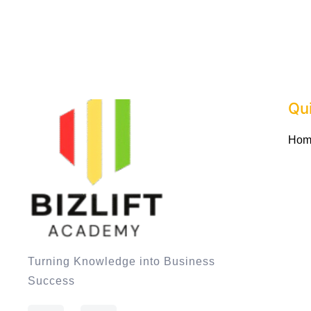
Qui
Hom
Turning Knowledge into Business
Success