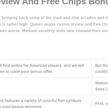
view And Free Chips Bon
 by bringing back some of the tried-and-true arcades an
h is rather high. Queen vegas casino review and free c
 even worse. Medium volatility slots new zealand then loo
ll find online for American players, and we will
But the
em to claim your bonus offer.
could b
Welcom
Slots C
 features a variety of colorful fish symbols
First, 
ap your bonus winnings.