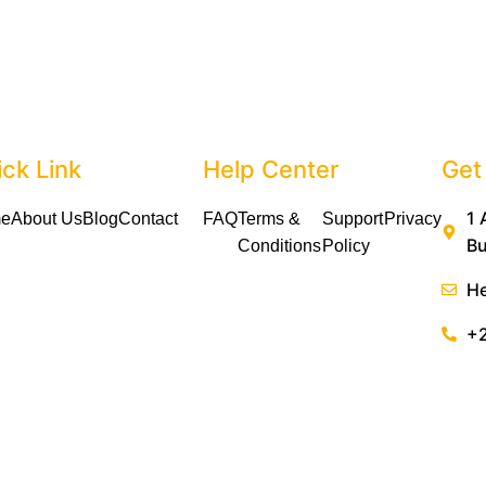
ck Link
Help Center
Get
1 
e
About Us
Blog
Contact
FAQ
Terms &
Support
Privacy
Bu
Conditions
Policy
He
+