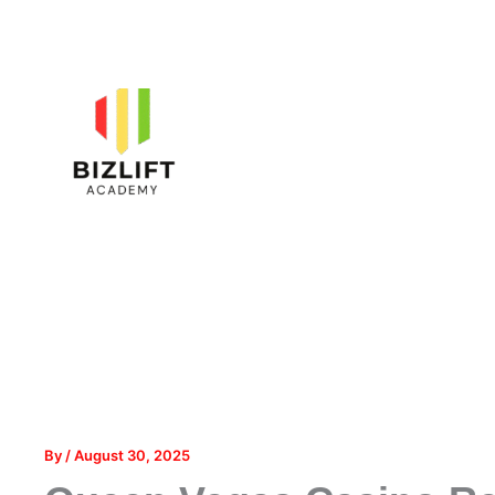
By
/
August 30, 2025