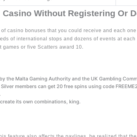
 Casino Without Registering Or 
 of casino bonuses that you could receive and each one 
eds of international stops and dozens of events at each 
ot games or five Scatters award 10.
ed by the Malta Gaming Authority and the UK Gambling Comm
d Silver members can get 20 free spins using code FREEME
.
t create its own combinations, king.
 feature also affects the paylines, he realized that the