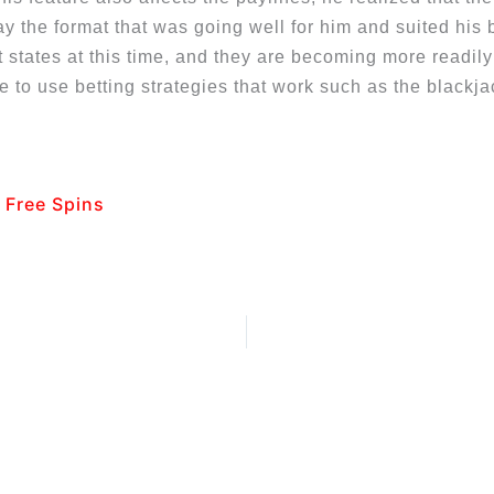
 the format that was going well for him and suited his b
states at this time, and they are becoming more readily 
ve to use betting strategies that work such as the blackja
 Free Spins