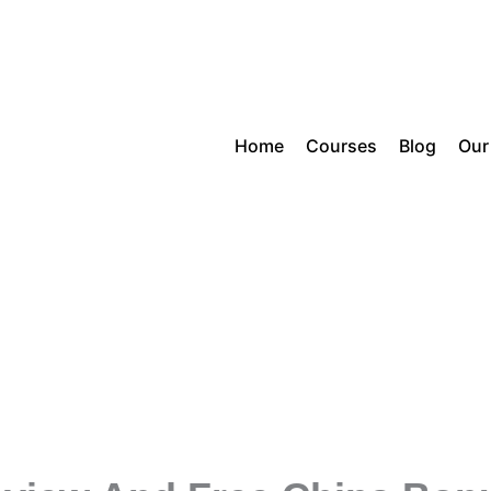
Home
Courses
Blog
Our