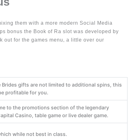
us
d mixing them with a more modern Social Media
hips bonus the Book of Ra slot was developed by
k out for the games menu, a little over our
 Brides gifts are not limited to additional spins, this
e profitable for you.
e to the promotions section of the legendary
apital Casino, table game or live dealer game.
which while not best in class.