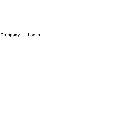
 Company
Log In