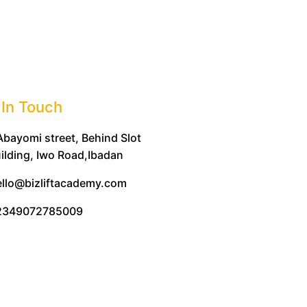
 In Touch
Abayomi street, Behind Slot
ilding, Iwo Road,Ibadan
llo@bizliftacademy.com
2349072785009